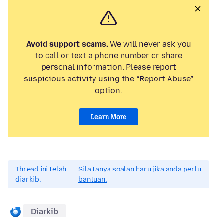
Avoid support scams.
We will never ask you
to call or text a phone number or share
personal information. Please report
suspicious activity using the “Report Abuse”
option.
Learn More
Thread ini telah
Sila tanya soalan baru jika anda perlu
diarkib.
bantuan.
Diarkib