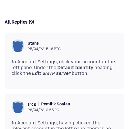
All Replies (9)
Stans
25/04/22, 5:16 PTG
In Account Settings, click your account in the
left pane. Under the
Default Identity
heading,
click the
Edit SMTP server
Pemilik Soalan
trc2
26/04/22, 3:55 PG
In Account Settings, having clicked the
relevant account in the left pane, there is no