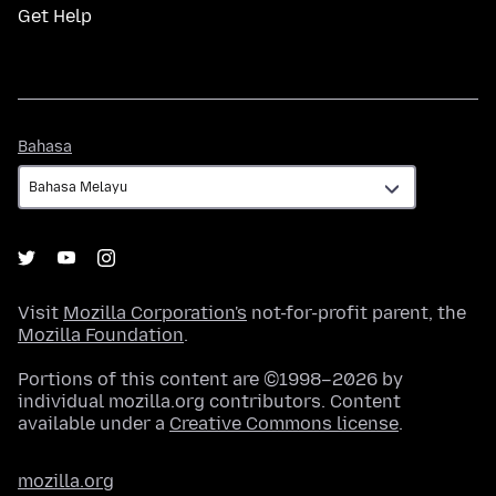
Get Help
Bahasa
Bahasa
Visit
Mozilla Corporation's
not-for-profit parent, the
Mozilla Foundation
.
Portions of this content are ©1998–2026 by
individual mozilla.org contributors. Content
available under a
Creative Commons license
.
mozilla.org