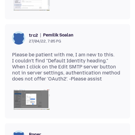
Pemilik Soalan
trc2
27/04/22, 7:05 PG
Please be patient with me, I am new to this.
I couldn't find "Default Identity heading."
When I click on the Edit SMTP server button
not in server settings, authentication method
Roger