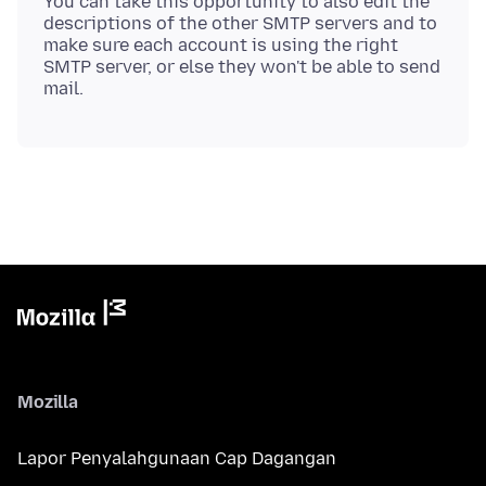
You can take this opportunity to also edit the
descriptions of the other SMTP servers and to
make sure each account is using the right
SMTP server, or else they won't be able to send
Mozilla
Lapor Penyalahgunaan Cap Dagangan