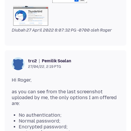
Diubah
27 April 2022 8:07:32 PG -0700
oleh Roger
Pemilik Soalan
trc2
27/04/22, 2:19 PTG
as you can see from the last screenshot
uploaded by me, the only options I am offered
No authentication;
Normal password;
Encrypted password;