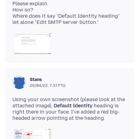
Please explain.
How so?
Where does it say "Default Identity heading"
Stans
26/04/22, 7:37 PTG
Using your own screenshot (please look at the
attached image),
Default Identity
heading is
right there in your face. I've added a red big-