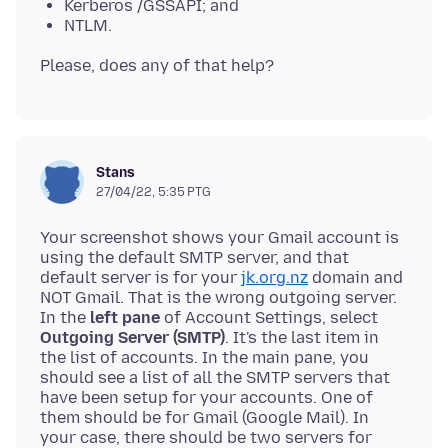
Kerberos /GSSAPI; and
NTLM.
Stans
27/04/22, 5:35 PTG
Your screenshot shows your Gmail account is
using the default SMTP server, and that
default server is for your
jk.org.nz
domain and
NOT Gmail. That is the wrong outgoing server.
In the
left pane
of Account Settings, select
Outgoing Server (SMTP)
. It's the last item in
the list of accounts. In the main pane, you
should see a list of all the SMTP servers that
have been setup for your accounts. One of
them should be for Gmail (Google Mail). In
your case, there should be two servers for