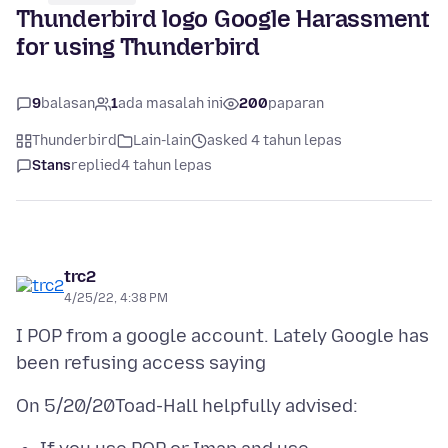
Thunderbird logo Google Harassment
for using Thunderbird
9
balasan
1
ada masalah ini
200
paparan
Thunderbird
Lain-lain
asked 4 tahun lepas
Stans
replied
4 tahun lepas
trc2
4/25/22, 4:38 PM
I POP from a google account. Lately Google has