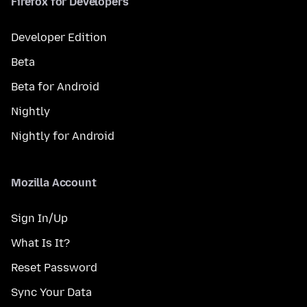
Firefox for Developers
Developer Edition
Beta
Beta for Android
Nightly
Nightly for Android
Mozilla Account
Sign In/Up
What Is It?
Reset Password
Sync Your Data