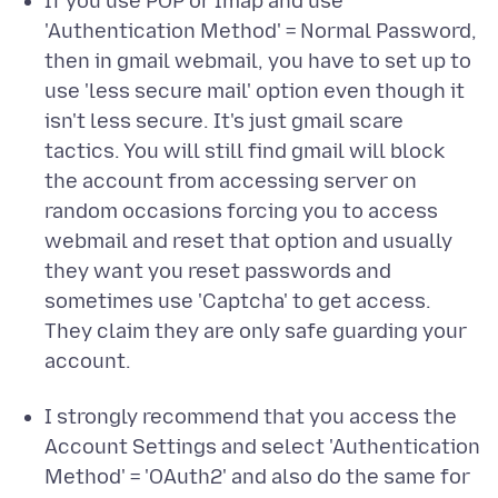
If you use POP or Imap and use
'Authentication Method' = Normal Password,
then in gmail webmail, you have to set up to
use 'less secure mail' option even though it
isn't less secure. It's just gmail scare
tactics. You will still find gmail will block
the account from accessing server on
random occasions forcing you to access
webmail and reset that option and usually
they want you reset passwords and
sometimes use 'Captcha' to get access.
They claim they are only safe guarding your
account.
I strongly recommend that you access the
Account Settings and select 'Authentication
Method' = 'OAuth2' and also do the same for