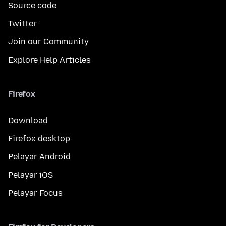
Source code
Twitter
Join our Community
Explore Help Articles
Firefox
Download
Firefox desktop
Pelayar Android
Pelayar iOS
Pelayar Focus