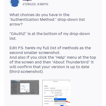
27/04/22, 8:00 PG
What choices do you have in the
"Authentication Method:" drop-down list
"OAuth2" is at the bottom of my drop-down
Edit P.S. here's my full list of methods as the
second smaller screenshot.
And also if you click the "Help" menu at the top
of the screen and then "About Thunderbird" it
will confirm that your version is up to date