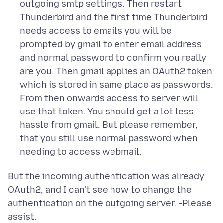
outgoing smtp settings. Then restart
Thunderbird and the first time Thunderbird
needs access to emails you will be
prompted by gmail to enter email address
and normal password to confirm you really
are you. Then gmail applies an OAuth2 token
which is stored in same place as passwords.
From then onwards access to server will
use that token. You should get a lot less
hassle from gmail. But please remember,
that you still use normal password when
needing to access webmail.
But the incoming authentication was already
OAuth2, and I can't see how to change the
authentication on the outgoing server. -Please