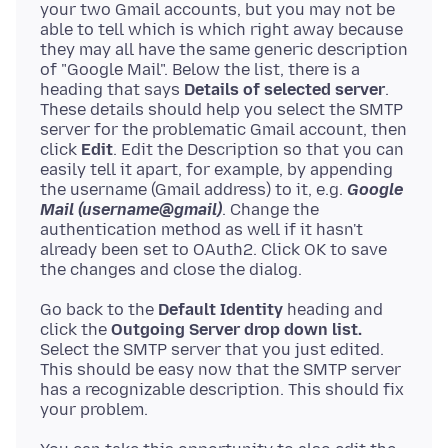
your two Gmail accounts, but you may not be
able to tell which is which right away because
they may all have the same generic description
of "Google Mail". Below the list, there is a
heading that says
Details of selected server
.
These details should help you select the SMTP
server for the problematic Gmail account, then
click
Edit
. Edit the Description so that you can
easily tell it apart, for example, by appending
the username (Gmail address) to it, e.g.
Google
Mail (username@gmail)
. Change the
authentication method as well if it hasn't
already been set to OAuth2. Click OK to save
Go back to the
Default Identity
heading and
click the
Outgoing Server drop down list.
Select the SMTP server that you just edited.
This should be easy now that the SMTP server
has a recognizable description. This should fix