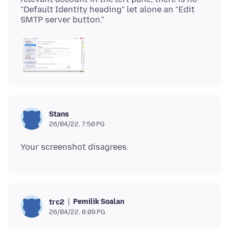
"Default Identity heading" let alone an "Edit
Stans
26/04/22, 7:50 PG
Pemilik Soalan
trc2
26/04/22, 8:09 PG