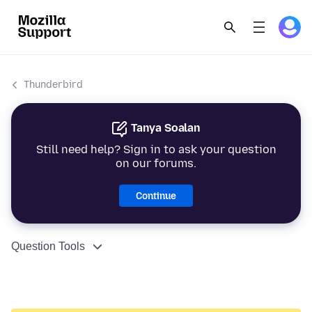
Thunderbird
Tanya Soalan
Still need help? Sign in to ask your question
on our forums.
Continue
Question Tools