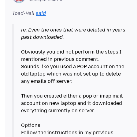
Toad-Hall
said
re: Even the ones that were deleted in years
past downloaded.
Obviously you did not perform the steps I
mentioned in previous comment.
Sounds like you used a POP account on the
old laptop which was not set up to delete
any emails off server.
Then you created either a pop or imap mail
account on new laptop and it downloaded
everything currently on server.
Options:
Follow the instructions in my previous