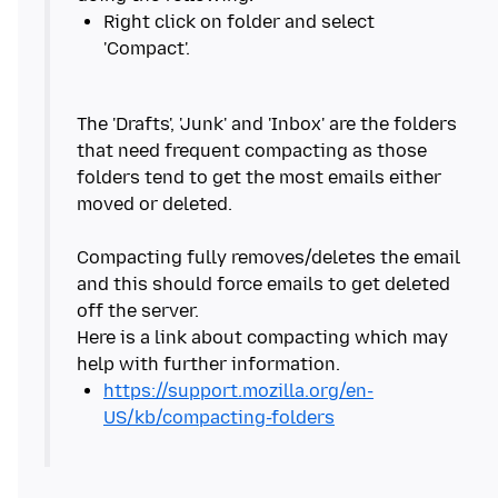
Right click on folder and select
The 'Drafts', 'Junk' and 'Inbox' are the folders
that need frequent compacting as those
folders tend to get the most emails either
moved or deleted.
Compacting fully removes/deletes the email
and this should force emails to get deleted
off the server.
Here is a link about compacting which may
https://support.mozilla.org/en-
US/kb/compacting-folders