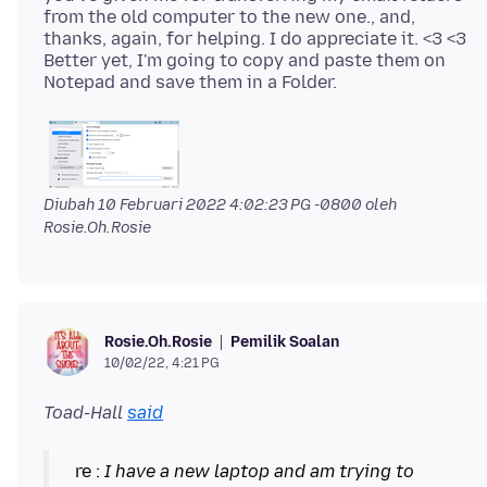
from the old computer to the new one., and,
thanks, again, for helping. I do appreciate it. <3 <3
Better yet, I'm going to copy and paste them on
Diubah
10 Februari 2022 4:02:23 PG -0800
oleh
Rosie.Oh.Rosie
Pemilik Soalan
Rosie.Oh.Rosie
10/02/22, 4:21 PG
Toad-Hall
said
re :
I have a new laptop and am trying to