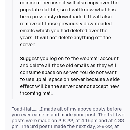
comment because it will also copy over the
popstate.dat file, so it will know what has
been previously downloaded. It will also
remove all those previously downloaded
emails which you had deleted over the
years. It will not delete anything off the
server.
Suggest you log on to the webmail account
and delete all those old emails as they will
consume space on server. You do not want
to use up all space on server because a side
effect will be the server cannot accept new
Toad-Hall.......I made all of my above posts before
you ever came in and made your post. The 1st two
posts were made on 2-8-22, at 4:15pm and at 4:33
pm. The 3rd post I made the next day, 2-9-22, at