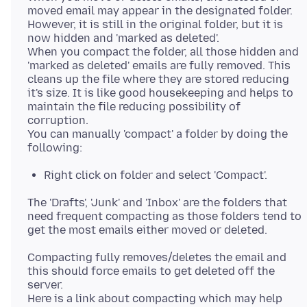
moved email may appear in the designated folder.
However, it is still in the original folder, but it is
now hidden and 'marked as deleted'.
When you compact the folder, all those hidden and
'marked as deleted' emails are fully removed. This
cleans up the file where they are stored reducing
it's size. It is like good housekeeping and helps to
maintain the file reducing possibility of
corruption.
You can manually 'compact' a folder by doing the
Right click on folder and select 'Compact'.
The 'Drafts', 'Junk' and 'Inbox' are the folders that
need frequent compacting as those folders tend to
Compacting fully removes/deletes the email and
this should force emails to get deleted off the
server.
Here is a link about compacting which may help