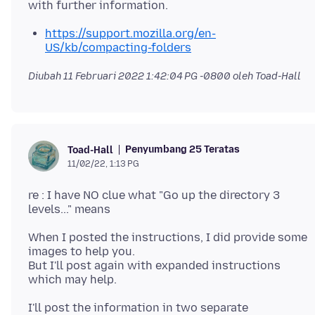
https://support.mozilla.org/en-
US/kb/compacting-folders
Diubah
11 Februari 2022 1:42:04 PG -0800
oleh Toad-Hall
Penyumbang 25 Teratas
Toad-Hall
11/02/22, 1:13 PG
re : I have NO clue what "Go up the directory 3
When I posted the instructions, I did provide some
images to help you.
But I'll post again with expanded instructions
I'll post the information in two separate