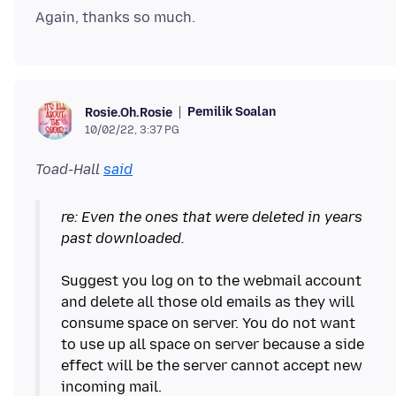
Pemilik Soalan
Rosie.Oh.Rosie
10/02/22, 3:37 PG
Toad-Hall
said
re: Even the ones that were deleted in years
past downloaded.
Suggest you log on to the webmail account
and delete all those old emails as they will
consume space on server. You do not want
to use up all space on server because a side
effect will be the server cannot accept new