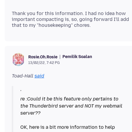
Thank you for this information. I had no idea how
important compacting is, so, going forward I'll add
Pemilik Soalan
Rosie.Oh.Rosie
13/02/22, 7:42 PG
Toad-Hall
said
re :Could it be this feature only pertains to
the Thunderbird server and NOT my webmail
server??
OK, here is a bit more information to help