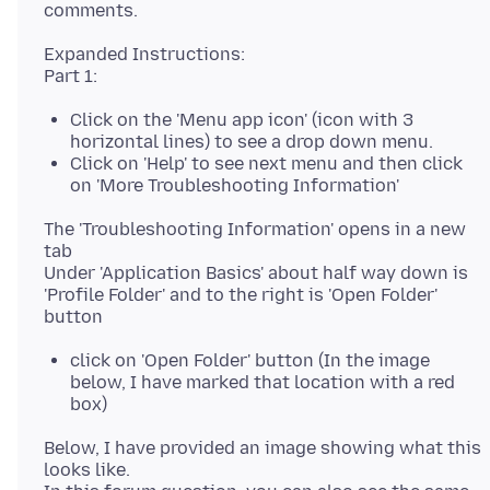
Expanded Instructions:
Click on the 'Menu app icon' (icon with 3
horizontal lines) to see a drop down menu.
Click on 'Help' to see next menu and then click
on 'More Troubleshooting Information'
The 'Troubleshooting Information' opens in a new
tab
Under 'Application Basics' about half way down is
'Profile Folder' and to the right is 'Open Folder'
click on 'Open Folder' button (In the image
below, I have marked that location with a red
box)
Below, I have provided an image showing what this
looks like.