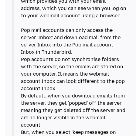
which provides you with your email
address, which you can see when you log on
to your webmail account using a browser.
Pop mail accounts can only access the
server 'Inbox' and download mail from the
server Inbox into the Pop mail account
Inbox in Thunderbird.
Pop accounts do not synchronise folders
with the server, so the emails are stored on
your computer. It means the webmail
account Inbox can look different to the pop
account Inbox.
By default, when you download emails from
the server, they get 'popped' off the server
meaning they get deleted off the server and
are no longer visible in the webmail
account.
But, when you select 'keep messages on