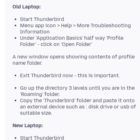
Old Laptop:
Start Thunderbird
Menu app icon > Help > More Troubleshooting
Information
Under 'Application Basics' half way 'Profile
Folder' - click on 'Open Folder'
A new window opens showing contents of profile
Exit Thunderbird now - this is important.
Go up the directory 3 levels until you are in the
'Roaming' folder.
Copy the 'Thunderbird' folder and paste it onto
an external device such as : disk drive or usb of
suitable size.
New Laptop:
Start Thunderbird