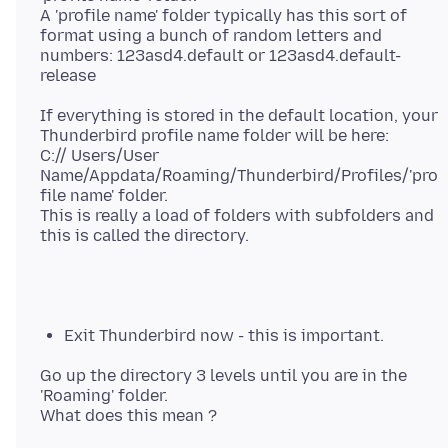
A 'profile name' folder typically has this sort of
format using a bunch of random letters and
numbers: 123asd4.default or 123asd4.default-
If everything is stored in the default location, your
Thunderbird profile name folder will be here:
C:// Users/User
Name/Appdata/Roaming/Thunderbird/Profiles/'pro
file name' folder.
This is really a load of folders with subfolders and
Exit Thunderbird now - this is important.
Go up the directory 3 levels until you are in the
'Roaming' folder.