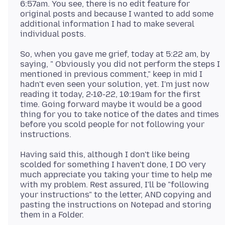
6:57am. You see, there is no edit feature for
original posts and because I wanted to add some
additional information I had to make several
So, when you gave me grief, today at 5:22 am, by
saying, " Obviously you did not perform the steps I
mentioned in previous comment," keep in mid I
hadn't even seen your solution, yet. I'm just now
reading it today, 2-10-22, 10:19am for the first
time. Going forward maybe it would be a good
thing for you to take notice of the dates and times
before you scold people for not following your
Having said this, although I don't like being
scolded for something I haven't done, I DO very
much appreciate you taking your time to help me
with my problem. Rest assured, I'll be "following
your instructions" to the letter, AND copying and
pasting the instructions on Notepad and storing