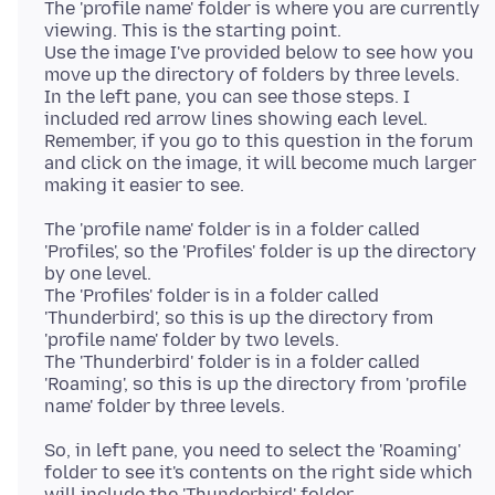
The 'profile name' folder is where you are currently
viewing. This is the starting point.
Use the image I've provided below to see how you
move up the directory of folders by three levels.
In the left pane, you can see those steps. I
included red arrow lines showing each level.
Remember, if you go to this question in the forum
and click on the image, it will become much larger
The 'profile name' folder is in a folder called
'Profiles', so the 'Profiles' folder is up the directory
by one level.
The 'Profiles' folder is in a folder called
'Thunderbird', so this is up the directory from
'profile name' folder by two levels.
The 'Thunderbird' folder is in a folder called
'Roaming', so this is up the directory from 'profile
So, in left pane, you need to select the 'Roaming'
folder to see it's contents on the right side which