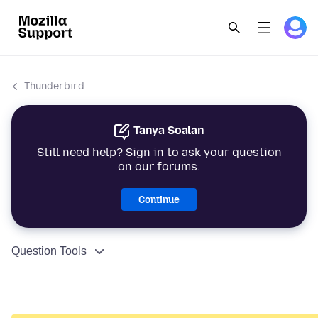
Thunderbird
Tanya Soalan
Still need help? Sign in to ask your question
on our forums.
Continue
Question Tools