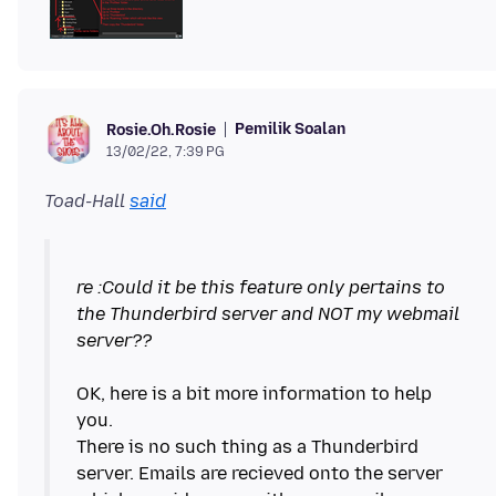
Pemilik Soalan
Rosie.Oh.Rosie
13/02/22, 7:39 PG
Toad-Hall
said
re :Could it be this feature only pertains to
the Thunderbird server and NOT my webmail
server??
OK, here is a bit more information to help
you.
There is no such thing as a Thunderbird
server. Emails are recieved onto the server