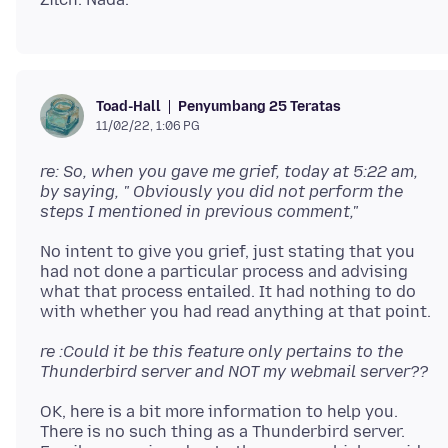
Penyumbang 25 Teratas
Toad-Hall
11/02/22, 1:06 PG
re: So, when you gave me grief, today at 5:22 am,
by saying, " Obviously you did not perform the
steps I mentioned in previous comment,"
No intent to give you grief, just stating that you
had not done a particular process and advising
what that process entailed. It had nothing to do
re :Could it be this feature only pertains to the
Thunderbird server and NOT my webmail server??
OK, here is a bit more information to help you.
There is no such thing as a Thunderbird server.