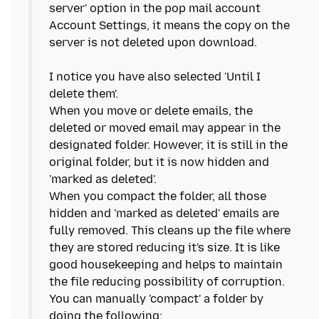
server' option in the pop mail account
Account Settings, it means the copy on the
server is not deleted upon download.
I notice you have also selected 'Until I
delete them'.
When you move or delete emails, the
deleted or moved email may appear in the
designated folder. However, it is still in the
original folder, but it is now hidden and
'marked as deleted'.
When you compact the folder, all those
hidden and 'marked as deleted' emails are
fully removed. This cleans up the file where
they are stored reducing it's size. It is like
good housekeeping and helps to maintain
the file reducing possibility of corruption.
You can manually 'compact' a folder by