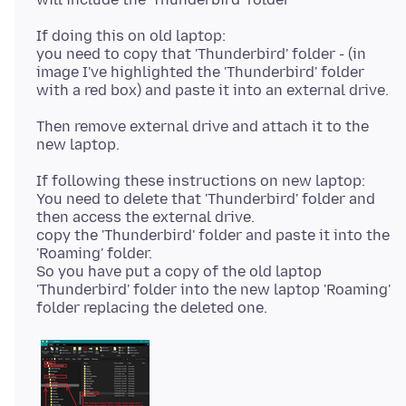
If doing this on old laptop:
you need to copy that 'Thunderbird' folder - (in
image I've highlighted the 'Thunderbird' folder
Then remove external drive and attach it to the
If following these instructions on new laptop:
You need to delete that 'Thunderbird' folder and
then access the external drive.
copy the 'Thunderbird' folder and paste it into the
'Roaming' folder.
So you have put a copy of the old laptop
'Thunderbird' folder into the new laptop 'Roaming'