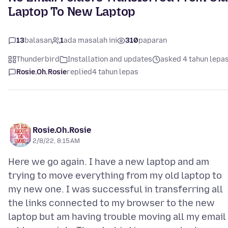
Laptop To New Laptop
13
balasan
1
ada masalah ini
310
paparan
Thunderbird
Installation and updates
asked 4 tahun lepa
Rosie.Oh.Rosie
replied
4 tahun lepas
Rosie.Oh.Rosie
2/8/22, 8:15 AM
Here we go again. I have a new laptop and am
trying to move everything from my old laptop to
my new one. I was successful in transferring all
the links connected to my browser to the new
laptop but am having trouble moving all my email