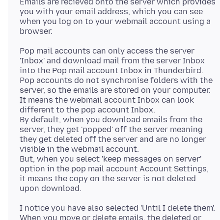
Emails are recieved onto the server which provides
you with your email address, which you can see
when you log on to your webmail account using a
Pop mail accounts can only access the server
'Inbox' and download mail from the server Inbox
into the Pop mail account Inbox in Thunderbird.
Pop accounts do not synchronise folders with the
server, so the emails are stored on your computer.
It means the webmail account Inbox can look
different to the pop account Inbox.
By default, when you download emails from the
server, they get 'popped' off the server meaning
they get deleted off the server and are no longer
visible in the webmail account.
But, when you select 'keep messages on server'
option in the pop mail account Account Settings,
it means the copy on the server is not deleted
I notice you have also selected 'Until I delete them'.
When you move or delete emails, the deleted or