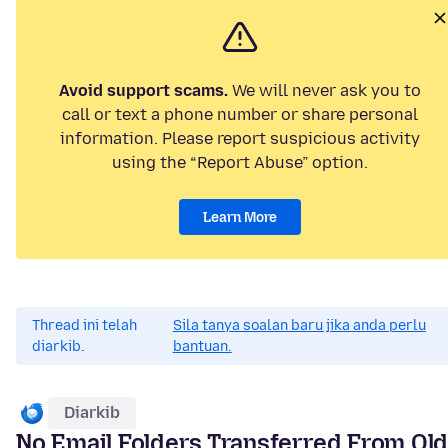
Avoid support scams.
We will never ask you to
call or text a phone number or share personal
information. Please report suspicious activity
using the “Report Abuse” option.
Learn More
Thread ini telah
Sila tanya soalan baru jika anda perlu
diarkib.
bantuan.
Diarkib
No Email Folders Transferred From Ol