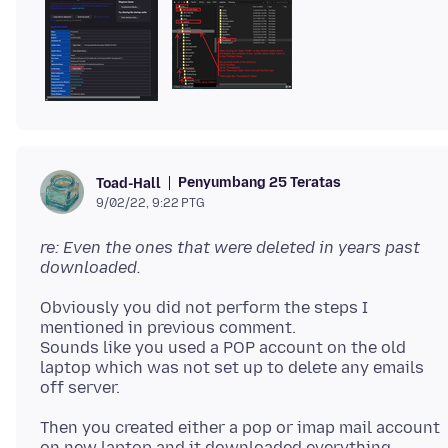
Penyumbang 25 Teratas
Toad-Hall
9/02/22, 9:22 PTG
re: Even the ones that were deleted in years past
downloaded.
Obviously you did not perform the steps I
mentioned in previous comment.
Sounds like you used a POP account on the old
laptop which was not set up to delete any emails
Then you created either a pop or imap mail account
on new laptop and it downloaded everything