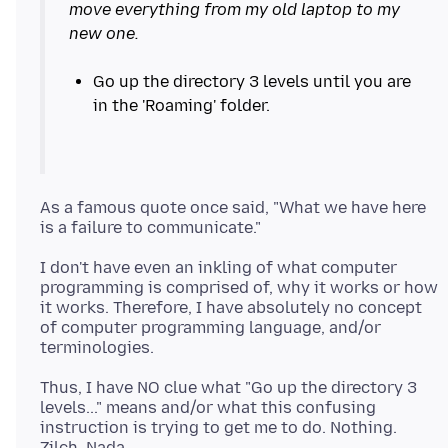
move everything from my old laptop to my
new one.
Go up the directory 3 levels until you are
As a famous quote once said, "What we have here
I don't have even an inkling of what computer
programming is comprised of, why it works or how
it works. Therefore, I have absolutely no concept
of computer programming language, and/or
Thus, I have NO clue what "Go up the directory 3
levels..." means and/or what this confusing
instruction is trying to get me to do. Nothing.