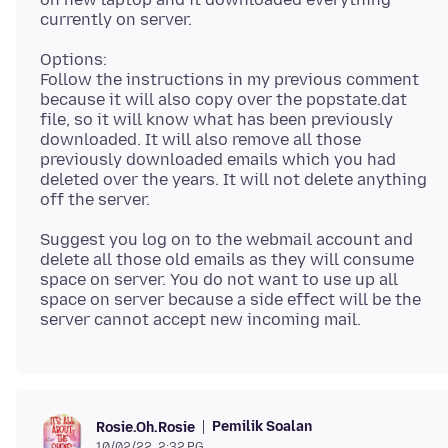
Options:
Follow the instructions in my previous comment
because it will also copy over the popstate.dat
file, so it will know what has been previously
downloaded. It will also remove all those
previously downloaded emails which you had
deleted over the years. It will not delete anything
Suggest you log on to the webmail account and
delete all those old emails as they will consume
space on server. You do not want to use up all
space on server because a side effect will be the
Pemilik Soalan
Rosie.Oh.Rosie
10/02/22, 2:32 PG