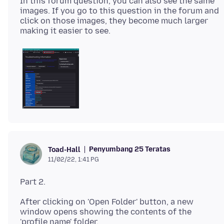
In this forum question, you can also see the same
images. If you go to this question in the forum and
click on those images, they become much larger
Penyumbang 25 Teratas
Toad-Hall
11/02/22, 1:41 PG
After clicking on 'Open Folder' button, a new
window opens showing the contents of the
'profile name' folder.