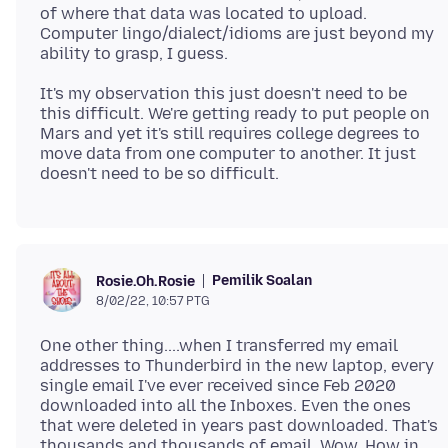
of where that data was located to upload.
Computer lingo/dialect/idioms are just beyond my
It's my observation this just doesn't need to be
this difficult. We're getting ready to put people on
Mars and yet it's still requires college degrees to
move data from one computer to another. It just
Pemilik Soalan
Rosie.Oh.Rosie
8/02/22, 10:57 PTG
One other thing....when I transferred my email
addresses to Thunderbird in the new laptop, every
single email I've ever received since Feb 2020
downloaded into all the Inboxes. Even the ones
that were deleted in years past downloaded. That's
thousands and thousands of email. Wow. How in