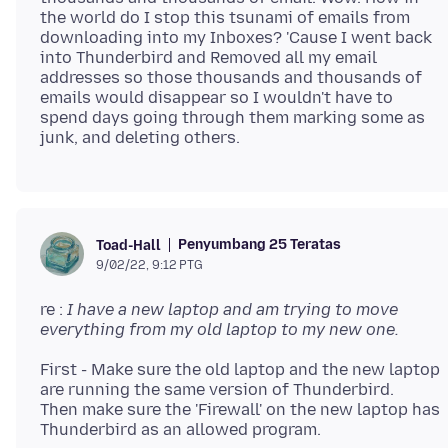
the world do I stop this tsunami of emails from
downloading into my Inboxes? 'Cause I went back
into Thunderbird and Removed all my email
addresses so those thousands and thousands of
emails would disappear so I wouldn't have to
spend days going through them marking some as
Penyumbang 25 Teratas
Toad-Hall
9/02/22, 9:12 PTG
re :
I have a new laptop and am trying to move
everything from my old laptop to my new one.
First - Make sure the old laptop and the new laptop
are running the same version of Thunderbird.
Then make sure the 'Firewall' on the new laptop has