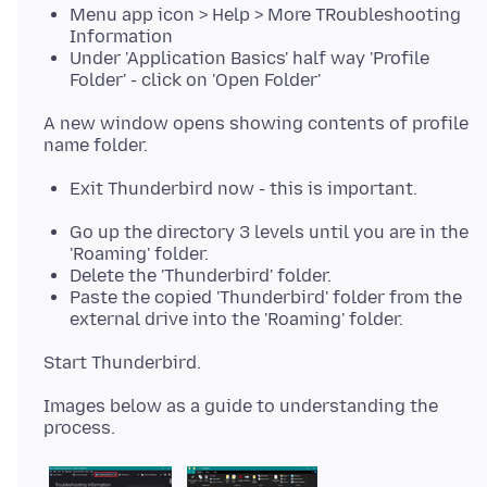
Menu app icon > Help > More TRoubleshooting
Information
Under 'Application Basics' half way 'Profile
Folder' - click on 'Open Folder'
A new window opens showing contents of profile
Exit Thunderbird now - this is important.
Go up the directory 3 levels until you are in the
'Roaming' folder.
Delete the 'Thunderbird' folder.
Paste the copied 'Thunderbird' folder from the
external drive into the 'Roaming' folder.
Images below as a guide to understanding the