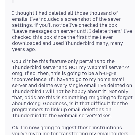
I thought I had deleted all those thousand of
emails. I've included a screenshot of the sever
settings. if you'll notice I've checked the box
"Leave messages on server until I delete them." I've
checked this box since the first time I ever
downloaded and used Thunderbird many, many
Could it be this feature only pertains to the
Thunderbird server and NOT my webmail server??
omg, If so, then, this is going to be a h-u-g-e
inconvenience. If I have to go to my home email
server and delete every single email I've deleted on
Thunderbird I will not be happy about it. Not only
that, odds are this is something I'm going to forget
about doing. Goodness, is it that difficult for the
programmers to link up email deletions on
Ok, I'm now going to digest those instructions
you've given me for transferring my email folders