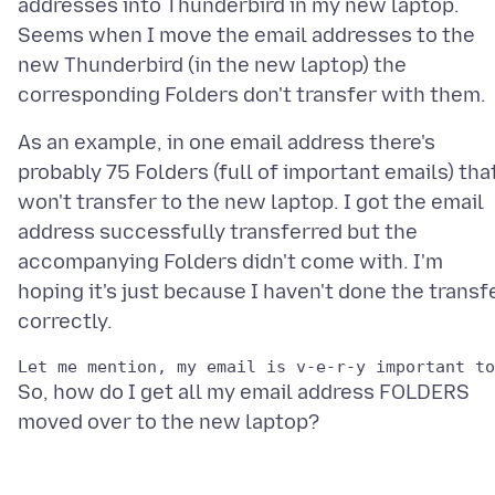
addresses into Thunderbird in my new laptop.
Seems when I move the email addresses to the
new Thunderbird (in the new laptop) the
As an example, in one email address there's
probably 75 Folders (full of important emails) tha
won't transfer to the new laptop. I got the email
address successfully transferred but the
accompanying Folders didn't come with. I'm
hoping it's just because I haven't done the transf
So, how do I get all my email address FOLDERS