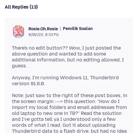
All Replies (13)
Pemilik Soalan
Rosie.Oh.Rosie
8/02/22, 8:33 PG
There's no edit button?? Wow, I just posted the
above question and wanted to add some
additional information, but no editing allowed, I
Anyway, I'm running Windows 11, Thunderbird
Note: just saw to the right of these post boxes, in
the screen margin ---> this question: "How do I
import my local folders and email addresses from
old laptop to new one in TB?" Read the solution
and I've gotta tell ya I understood only a few
words of what I read. Got it about uploading
Thunderbird data to a flash drive, but had no idea