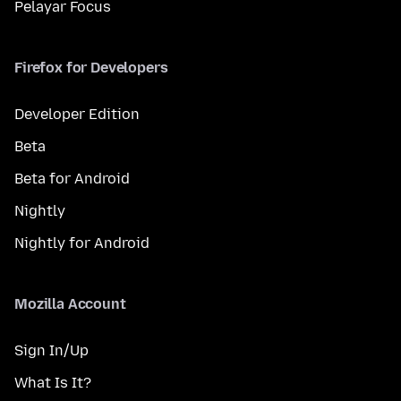
Pelayar Focus
Firefox for Developers
Developer Edition
Beta
Beta for Android
Nightly
Nightly for Android
Mozilla Account
Sign In/Up
What Is It?