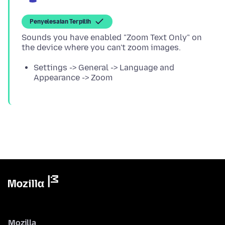
Penyelesaian Terpilih
Sounds you have enabled "Zoom Text Only" on
Settings -> General -> Language and
Appearance -> Zoom
Mozilla