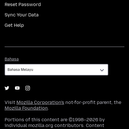
Reset Password
Sync Your Data
Get Help
Bahasa
Bahasa
Visit
Mozilla Corporation's
not-for-profit parent, the
Mozilla Foundation
.
Portions of this content are ©1998–2026 by
individual mozilla.org contributors. Content