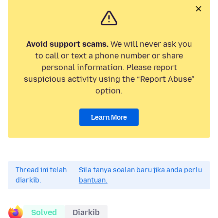
Avoid support scams.
We will never ask you
to call or text a phone number or share
personal information. Please report
suspicious activity using the “Report Abuse”
option.
Learn More
Thread ini telah
Sila tanya soalan baru jika anda perlu
diarkib.
bantuan.
Solved
Diarkib