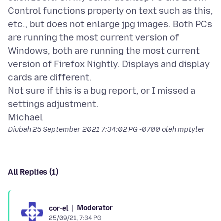
Control functions properly on text such as this,
etc., but does not enlarge jpg images. Both PCs
are running the most current version of
Windows, both are running the most current
version of Firefox Nightly. Displays and display
cards are different.
Not sure if this is a bug report, or I missed a
settings adjustment.
Diubah
25 September 2021 7:34:02 PG -0700
oleh mptyler
All Replies (1)
Moderator
cor-el
25/09/21, 7:34 PG