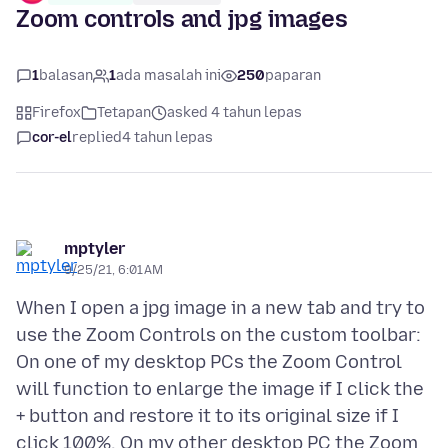
Zoom controls and jpg images
1
balasan
1
ada masalah ini
250
paparan
Firefox
Tetapan
asked 4 tahun lepas
cor-el
replied
4 tahun lepas
mptyler
9/25/21, 6:01 AM
When I open a jpg image in a new tab and try to
use the Zoom Controls on the custom toolbar:
On one of my desktop PCs the Zoom Control
will function to enlarge the image if I click the
+ button and restore it to its original size if I
click 100%. On my other desktop PC the Zoom