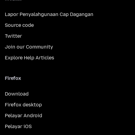
Lapor Penyalahgunaan Cap Dagangan
Source code
Twitter
Join our Community
Explore Help Articles
Firefox
Download
Firefox desktop
Pelayar Android
Pelayar iOS