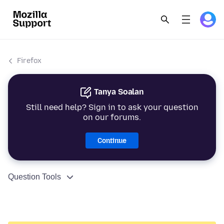
Firefox
Tanya Soalan
Still need help? Sign in to ask your question
on our forums.
Continue
Question Tools