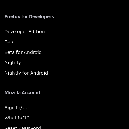
Firefox for Developers
Developer Edition
Beta
Beta for Android
Nightly
Nightly for Android
Mozilla Account
Sign In/Up
What Is It?
Reset Password