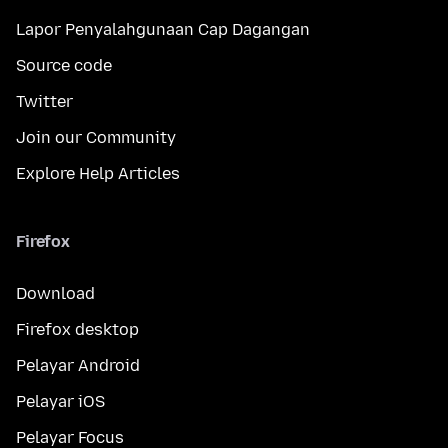
Lapor Penyalahgunaan Cap Dagangan
Source code
Twitter
Join our Community
Explore Help Articles
Firefox
Download
Firefox desktop
Pelayar Android
Pelayar iOS
Pelayar Focus