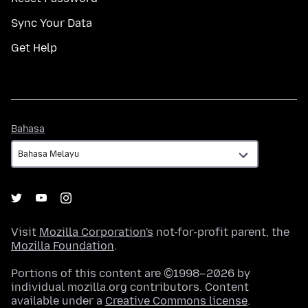
Sync Your Data
Get Help
Bahasa
Bahasa
Visit
Mozilla Corporation's
not-for-profit parent, the
Mozilla Foundation
.
Portions of this content are ©1998–2026 by
individual mozilla.org contributors. Content
available under a
Creative Commons license
.