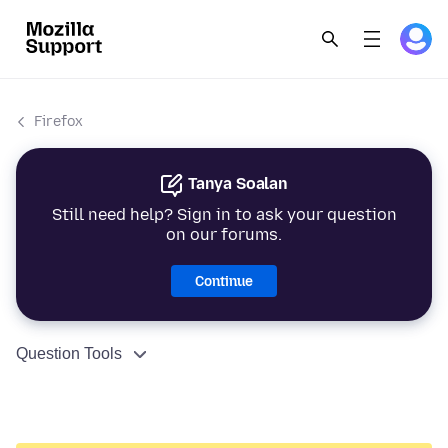
Firefox
Tanya Soalan
Still need help? Sign in to ask your question
on our forums.
Continue
Question Tools