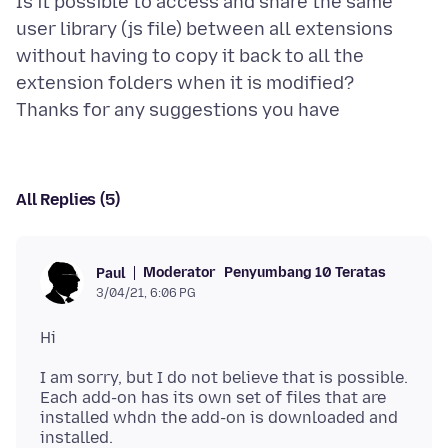
Is it possible to access and share the same
user library (js file) between all extensions
without having to copy it back to all the
extension folders when it is modified?
All Replies (5)
Moderator
Penyumbang 10 Teratas
Paul
3/04/21, 6:06 PG
I am sorry, but I do not believe that is possible.
Each add-on has its own set of files that are
installed whdn the add-on is downloaded and