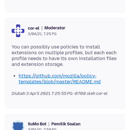
Moderator
cor-el
3/04/21, 7:25 PG
You can possibly use policies to install
extensions on multiple profiles, but each each
profile needs to have its own installation files
https://github.com/mozilla/policy-
templates/blob/master/README.md
Diubah
3 April 2021 7:25:55 PG -0700
oleh cor-el
Pemilik Soalan
SuMo Bot
3/04/21, 7:58 PG