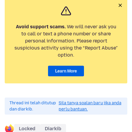
Avoid support scams.
We will never ask you
to call or text a phone number or share
personal information. Please report
suspicious activity using the “Report Abuse”
option.
Learn More
Thread ini telah ditutup
Sila tanya soalan baru jika anda
dan diarkib.
perlu bantuan.
Locked
Diarkib