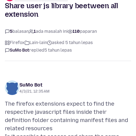
Share user js library beetween all
extension
5
balasan
1
ada masalah ini
110
paparan
Firefox
Lain-lain
asked 5 tahun lepas
SuMo Bot
replied
5 tahun lepas
SuMo Bot
4/3/21, 12:35 AM
The firefox extensions expect to find the
respective javascript files inside their
definition folder containing manifest files and
related resources