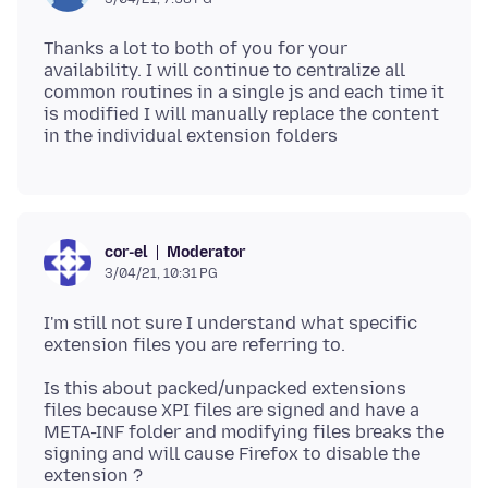
Thanks a lot to both of you for your
availability. I will continue to centralize all
common routines in a single js and each time it
is modified I will manually replace the content
Moderator
cor-el
3/04/21, 10:31 PG
I'm still not sure I understand what specific
Is this about packed/unpacked extensions
files because XPI files are signed and have a
META-INF folder and modifying files breaks the
signing and will cause Firefox to disable the