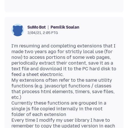
Pemilik Soalan
SuMo Bot
3/04/21, 2:05 PTG
I'm resuming and completing extensions that I
made two years ago for strictly local use (for
now) to access portions of some web pages,
periodically extract their content, save it as a
text file and download it to the PC hard disk to
feed a sheet electronic.
My extensions often refer to the same utility
functions (e.g. javascript functions / classes
that process html elements, timers, save files,
etc.)
Currently these functions are grouped in a
single js file copied internally in the root
folder of each extension
Every time I modify my user library I have to
remember to copy the updated version in each