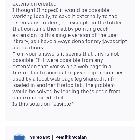
extension created.
I thought (I hoped) it would be possible,
working locally, to save it externally to the
extensions folders, for example in the folder
that contains them all by pointing each
extension to this single version of the user
library, as I have always done for my javascript
applications.
From your answers it seems that this is not
possible. If it were possible from any
extension that works on a web page in a
firefox tab to access the javascript resources
used by a local web page (eg shared.html)
loaded in another firefox tab, the problem
would be solved by loading the js code from
share on shared.html.
Pemilik Soalan
SuMo Bot