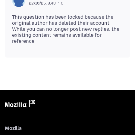
22/10/25, 8:48 PTG
This question has been locked because the
original author has deleted their account.
While you can no longer post new replies, the
existing content remains available for
Mozilla