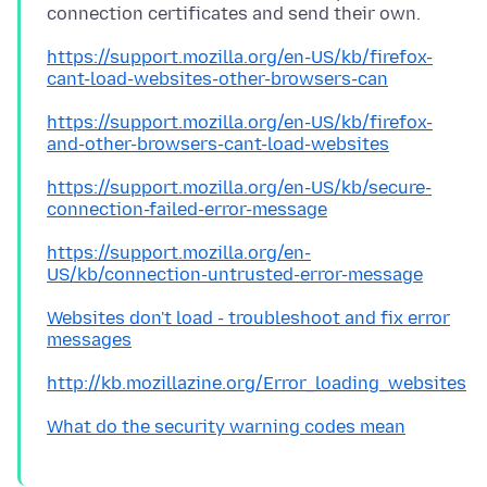
https://support.mozilla.org/en-US/kb/firefox-
cant-load-websites-other-browsers-can
https://support.mozilla.org/en-US/kb/firefox-
and-other-browsers-cant-load-websites
https://support.mozilla.org/en-US/kb/secure-
connection-failed-error-message
https://support.mozilla.org/en-
US/kb/connection-untrusted-error-message
Websites don't load - troubleshoot and fix error
messages
http://kb.mozillazine.org/Error_loading_websites
What do the security warning codes mean