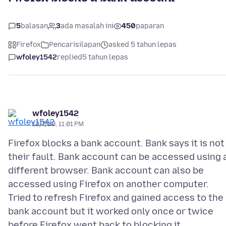
5
balasan
3
ada masalah ini
450
paparan
Firefox
Pencarisilapan
asked 5 tahun lepas
wfoley1542
replied
5 tahun lepas
wfoley1542
12/7/20, 11:01 PM
Firefox blocks a bank account. Bank says it is not
their fault. Bank account can be accessed using 
different browser. Bank account can also be
accessed using Firefox on another computer.
Tried to refresh Firefox and gained access to the
bank account but it worked only once or twice