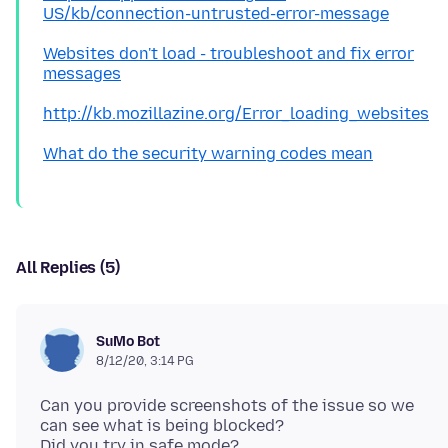
US/kb/connection-untrusted-error-message
Websites don't load - troubleshoot and fix error
messages
http://kb.mozillazine.org/Error_loading_websites
What do the security warning codes mean
All Replies (5)
SuMo Bot
8/12/20, 3:14 PG
Can you provide screenshots of the issue so we
can see what is being blocked?
Did you try in safe mode?