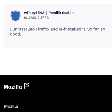
Pemilik Soalan
wfoley1542
8/12/20, 9:37 PG
I uninstalled Firefox and re-installed it. So far, so
Mozilla