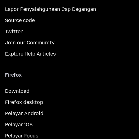
Lapor Penyalahgunaan Cap Dagangan
Source code
Twitter
Join our Community
Explore Help Articles
Firefox
Download
Firefox desktop
Pelayar Android
Pelayar iOS
Pelayar Focus