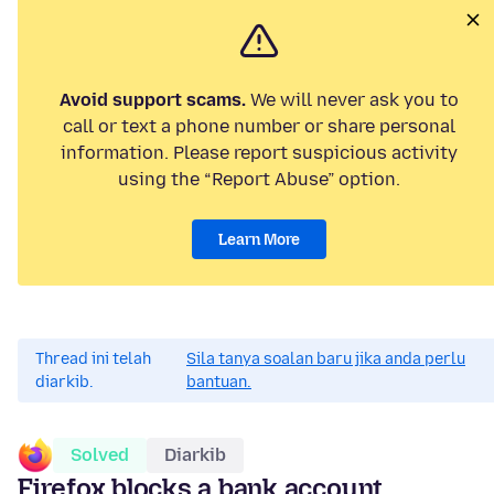
Avoid support scams.
We will never ask you to
call or text a phone number or share personal
information. Please report suspicious activity
using the “Report Abuse” option.
Learn More
Thread ini telah
Sila tanya soalan baru jika anda perlu
diarkib.
bantuan.
Solved
Diarkib
Firefox blocks a bank account