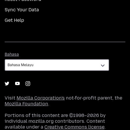
Sync Your Data
Get Help
Bahasa
Bahasa
Visit
Mozilla Corporation's
not-for-profit parent, the
Mozilla Foundation
.
Portions of this content are ©1998–2026 by
individual mozilla.org contributors. Content
available under a
Creative Commons license
.