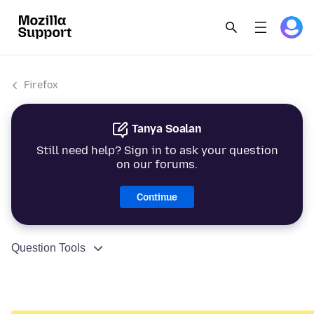
Firefox
Tanya Soalan
Still need help? Sign in to ask your question
on our forums.
Continue
Question Tools