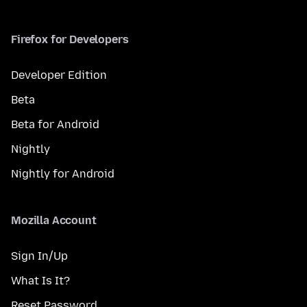
Firefox for Developers
Developer Edition
Beta
Beta for Android
Nightly
Nightly for Android
Mozilla Account
Sign In/Up
What Is It?
Reset Password