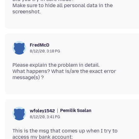
Make sure to hide all personal data in the
FredMcD
8/12/20, 3:18 PG
Please explain the problem in detail.
What happens? What is/are the exact error
Pemilik Soalan
wfoley1542
8/12/20, 3:41 PG
This is the msg that comes up when I try to