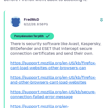
FredMcD
8/12/20, 8:50 PG
Penyelesaian Terpilih
There is security software like Avast, Kaspersky,
BitDefender and ESET that intercept secure
https://support.mozilla.org/en-US/kb/firefox-
cant-load-websites-other-browsers-can
https://support.mozilla.org/en-US/kb/firefox-
and-other-browsers-cant-load-websites
https://support.mozilla.org/en-US/kb/secure-
connection-failed-error-message
https://support.mozilla.org/en-