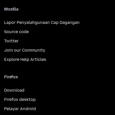
Mozilla
Lapor Penyalahgunaan Cap Dagangan
Source code
Twitter
Join our Community
Explore Help Articles
Firefox
Download
Firefox desktop
Pelayar Android