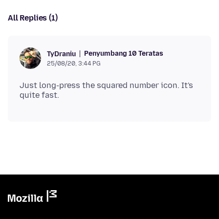
All Replies (1)
Penyumbang 10 Teratas
TyDraniu
25/08/20, 3:44 PG
Just long-press the squared number icon. It's