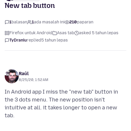
New tab button
1
balasan
1
ada masalah ini
210
paparan
Firefox untuk Android
Asas tab
asked 5 tahun lepas
TyDraniu
replied
5 tahun lepas
Raúl
8/25/20, 1:52 AM
In Android app I miss the "new tab" button in
the 3 dots menu. The new position isn't
intuitive at all. it takes longer to open a new