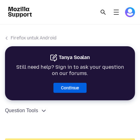
Firefox untuk Android
Tanya Soalan
Still need help? Sign in to ask your question
on our forums.
Continue
Question Tools