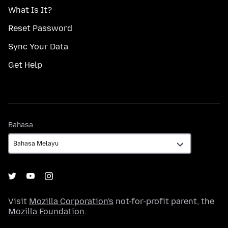
What Is It?
Reset Password
Sync Your Data
Get Help
Bahasa
Bahasa
Visit
Mozilla Corporation's
not-for-profit parent, the
Mozilla Foundation
.