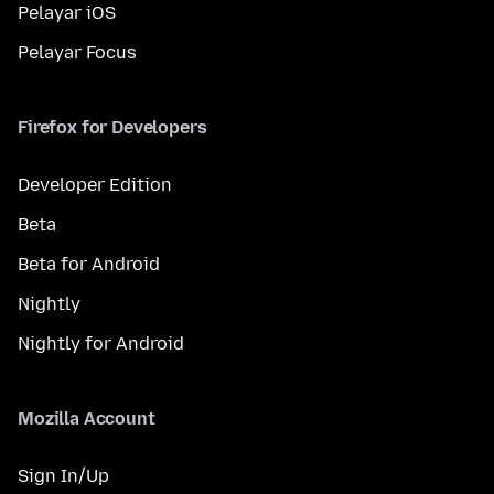
Pelayar iOS
Pelayar Focus
Firefox for Developers
Developer Edition
Beta
Beta for Android
Nightly
Nightly for Android
Mozilla Account
Sign In/Up