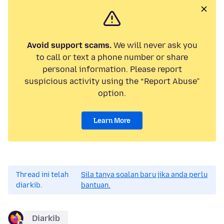
Avoid support scams.
We will never ask you
to call or text a phone number or share
personal information. Please report
suspicious activity using the “Report Abuse”
option.
Learn More
Thread ini telah
Sila tanya soalan baru jika anda perlu
diarkib.
bantuan.
Diarkib