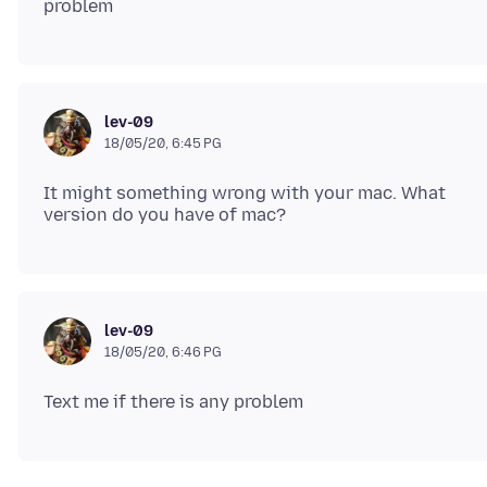
lev-09
18/05/20, 6:45 PG
It might something wrong with your mac. What
lev-09
18/05/20, 6:46 PG