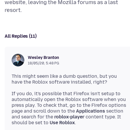
website, leaving the Mozilla forums as a last
All Replies (11)
Wesley Branton
18/05/20, 5:48 PG
This might seem like a dumb question, but you
If you do, it's possible that Firefox isn't setup to
automatically open the Roblox software when you
press play. To check that, go to the Firefox options
page and scroll down to the
Applications
section
and search for the
roblox-player
content type. It
should be set to
Use Roblox