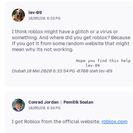
lev-09
18/05/20, 6:33 PG
I think roblox might have a glitch or a virus or
something. And where did you get roblox? Because
if you got it from some random website that might
                           Hope you find this helpf
Diubah
18 Mei 2020 6:33:54 PG -0700
oleh lev-09
Pemilik Soalan
Conrad Jordan
18/05/20, 6:34 PG
I got Roblox from the official website,
roblox.com