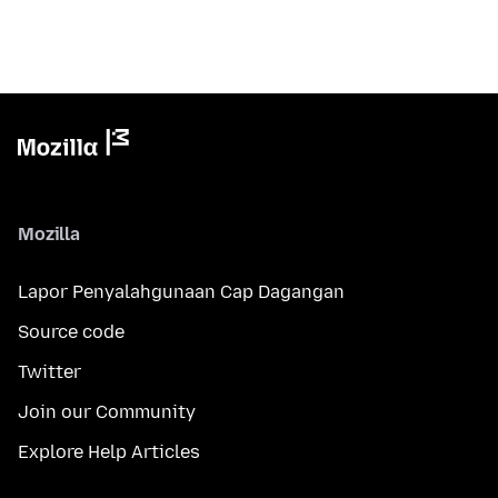
Mozilla
Lapor Penyalahgunaan Cap Dagangan
Source code
Twitter
Join our Community
Explore Help Articles