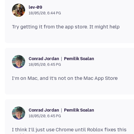
lev-09
18/05/20, 6:44 PG
Pemilik Soalan
Conrad Jordan
18/05/20, 6:45 PG
Pemilik Soalan
Conrad Jordan
18/05/20, 6:45 PG
I think I’ll just use Chrome until Roblox fixes this