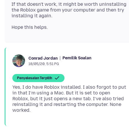
If that doesn't work, it might be worth uninstalling
the Roblox game from your computer and then try
Pemilik Soalan
Conrad Jordan
18/05/20, 5:51 PG
Penyelesaian Terpilih
Yes, I do have Roblox installed. I also forgot to put
in that I’m using a Mac. But it is set to open
Roblox, but it just opens a new tab. I’ve also tried
reinstalling it and restarting the computer. None