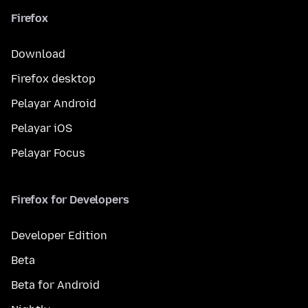
Firefox
Download
Firefox desktop
Pelayar Android
Pelayar iOS
Pelayar Focus
Firefox for Developers
Developer Edition
Beta
Beta for Android