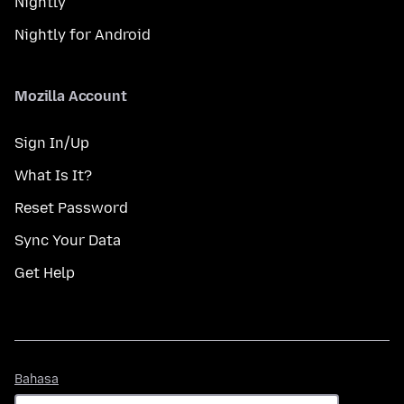
Nightly
Nightly for Android
Mozilla Account
Sign In/Up
What Is It?
Reset Password
Sync Your Data
Get Help
Bahasa
Bahasa