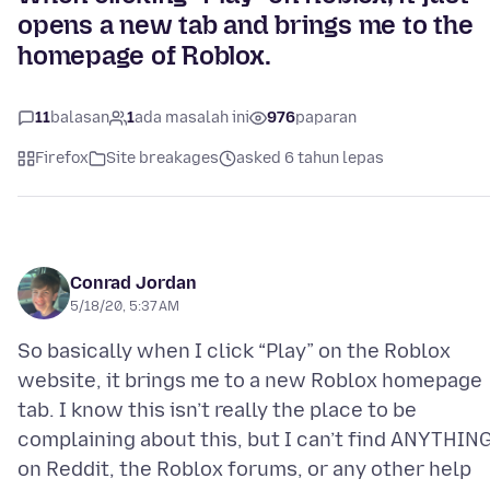
opens a new tab and brings me to the
homepage of Roblox.
11
balasan
1
ada masalah ini
976
paparan
Firefox
Site breakages
asked 6 tahun lepas
Conrad Jordan
5/18/20, 5:37 AM
So basically when I click “Play” on the Roblox
website, it brings me to a new Roblox homepage
tab. I know this isn’t really the place to be
complaining about this, but I can’t find ANYTHIN
on Reddit, the Roblox forums, or any other help