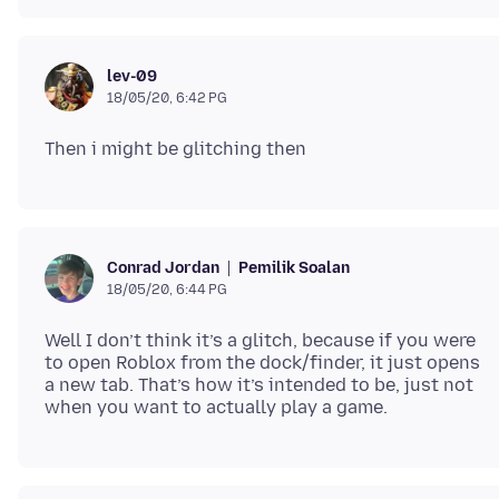
lev-09
18/05/20, 6:42 PG
Pemilik Soalan
Conrad Jordan
18/05/20, 6:44 PG
Well I don’t think it’s a glitch, because if you were
to open Roblox from the dock/finder, it just opens
a new tab. That’s how it’s intended to be, just not