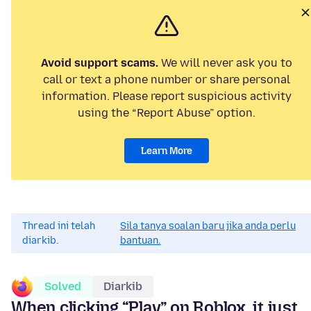
Avoid support scams.
We will never ask you to
call or text a phone number or share personal
information. Please report suspicious activity
using the “Report Abuse” option.
Learn More
Thread ini telah
Sila tanya soalan baru jika anda perlu
diarkib.
bantuan.
Solved
Diarkib
When clicking “Play” on Roblox, it just