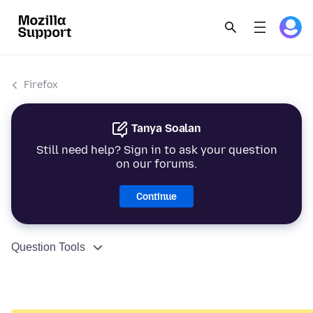
Firefox
Tanya Soalan
Still need help? Sign in to ask your question
on our forums.
Continue
Question Tools