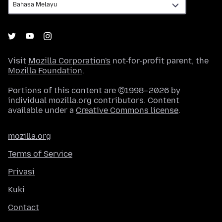
Visit
Mozilla Corporation's
not-for-profit parent, the
Mozilla Foundation
.
Portions of this content are ©1998–2026 by
individual mozilla.org contributors. Content
available under a
Creative Commons license
.
mozilla.org
Terms of Service
Privasi
Kuki
Contact