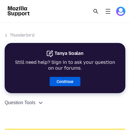
Thunderbird
Tanya Soalan
Still need help? Sign in to ask your question
on our forums.
Continue
Question Tools