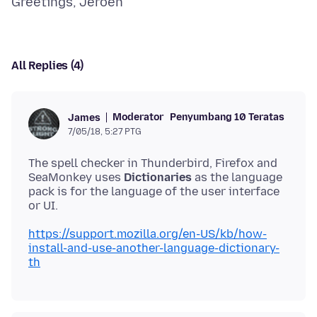
All Replies (4)
Moderator
Penyumbang 10 Teratas
James
7/05/18, 5:27 PTG
The spell checker in Thunderbird, Firefox and
SeaMonkey uses
Dictionaries
as the language
pack is for the language of the user interface
https://support.mozilla.org/en-US/kb/how-
install-and-use-another-language-dictionary-
th