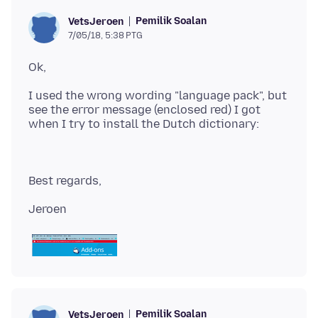
Pemilik Soalan
VetsJeroen
7/05/18, 5:38 PTG
I used the wrong wording "language pack", but
see the error message (enclosed red) I got
Pemilik Soalan
VetsJeroen