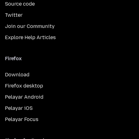
Source code
Twitter
Join our Community
Explore Help Articles
Firefox
Download
Firefox desktop
Pelayar Android
Pelayar iOS
Pelayar Focus