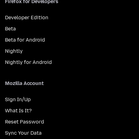
Firefox for Developers
Developer Edition
Beta
Beta for Android
Nightly
Nightly for Android
Mozilla Account
Sign In/Up
What Is It?
Reset Password
Sync Your Data