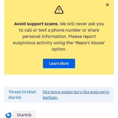
Avoid support scams.
We will never ask you
to call or text a phone number or share
personal information. Please report
suspicious activity using the “Report Abuse”
option.
Learn More
Thread ini telah
Sila tanya soalan baru jika anda perlu
diarkib.
bantuan.
Diarkib