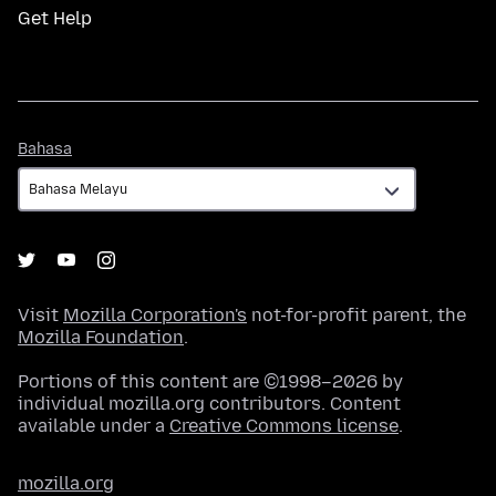
Get Help
Bahasa
Bahasa
Visit
Mozilla Corporation's
not-for-profit parent, the
Mozilla Foundation
.
Portions of this content are ©1998–2026 by
individual mozilla.org contributors. Content
available under a
Creative Commons license
.
mozilla.org