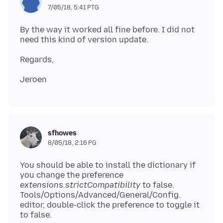
7/05/18, 5:41 PTG
By the way it worked all fine before. I did not
sfhowes
8/05/18, 2:16 PG
You should be able to install the dictionary if
you change the preference
extensions.strictCompatibility
to false.
Tools/Options/Advanced/General/Config.
editor, double-click the preference to toggle it