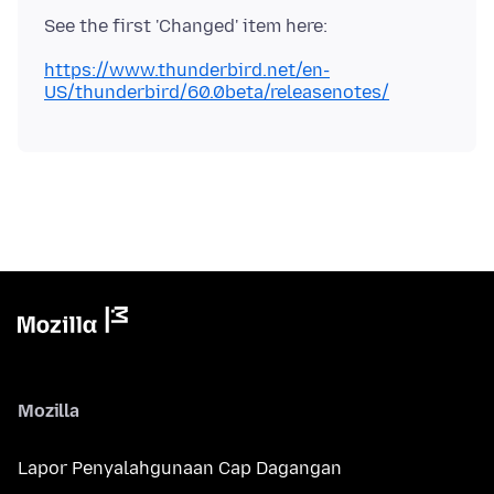
https://www.thunderbird.net/en-
US/thunderbird/60.0beta/releasenotes/
Mozilla
Lapor Penyalahgunaan Cap Dagangan