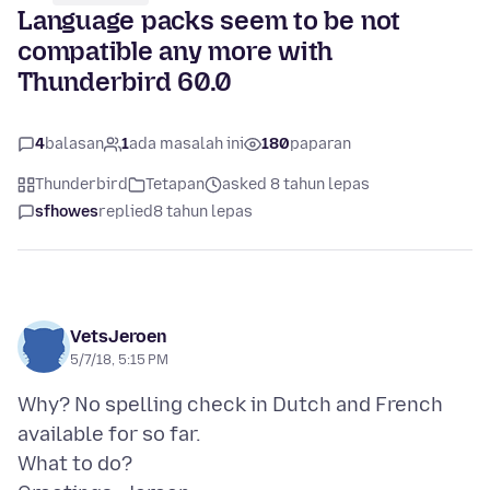
Language packs seem to be not
compatible any more with
Thunderbird 60.0
4
balasan
1
ada masalah ini
180
paparan
Thunderbird
Tetapan
asked 8 tahun lepas
sfhowes
replied
8 tahun lepas
VetsJeroen
5/7/18, 5:15 PM
Why? No spelling check in Dutch and French
available for so far.
What to do?