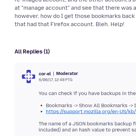
at "manage account" and see that there was a s
however, how do I get those bookmarks back t
All Replies (1)
Moderator
cor-el
6/08/17, 12:48 PTG
Bookmarks -> Show All Bookmarks -> 
https://support.mozilla.org/en-US/k
The name of a JSON bookmarks backup fil