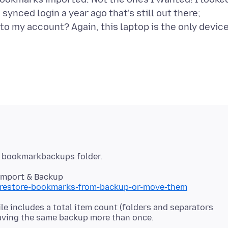
ynced login a year ago that's still out there;
o my account? Again, this laptop is the only devic
Import & Backup
b/restore-bookmarks-from-backup-or-move-them
e includes a total item count (folders and separators