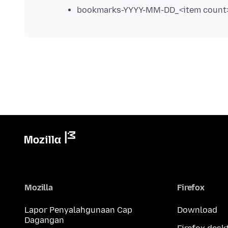
bookmarks-YYYY-MM-DD_<item count>
Mozilla
Firefox
Lapor Penyalahgunaan Cap
Download
Dagangan