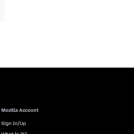
Mozilla Account
Sign In/Up