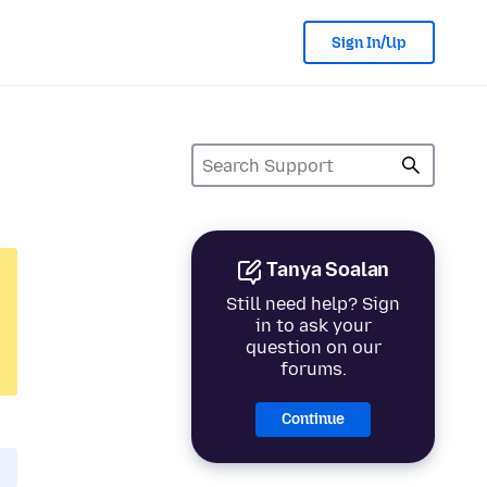
Sign In/Up
Tanya Soalan
Still need help? Sign
in to ask your
question on our
forums.
Continue