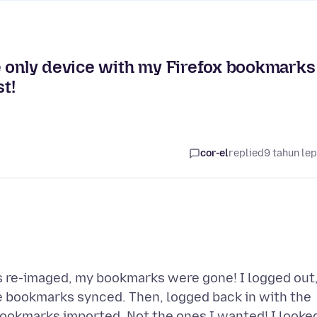
e only device with my Firefox bookmarks
t!
cor-el
replied
9 tahun le
was re-imaged, my bookmarks were gone! I logged out
e bookmarks synced. Then, logged back in with the
ookmarks imported. Not the ones I wanted! I looke