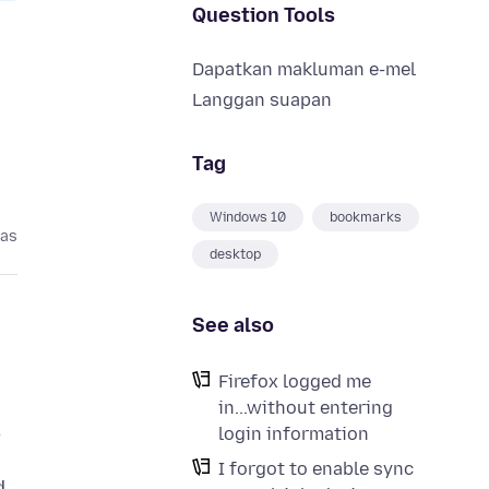
Question Tools
Dapatkan makluman e-mel
Langgan suapan
Tag
Windows 10
bookmarks
pas
desktop
See also
Firefox logged me
in...without entering
,
login information
I forgot to enable sync
d