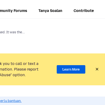
munity Forums
Tanya Soalan
Contribute
d. It was the...
 you to call or text a
mation. Please report
Learn More
Abuse” option.
perlu bantuan.