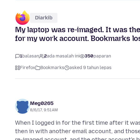
Diarkib
My laptop was re-imaged. It was th
for my work account. Bookmarks los
1
balasan
2
ada masalah ini
350
paparan
Firefox
Bookmarks
asked 9 tahun lepas
Meg0265
8/6/17, 9:51 AM
When I logged in for the first time after it 
then in with another email account, and thos
re-imaged account, and the other account's b