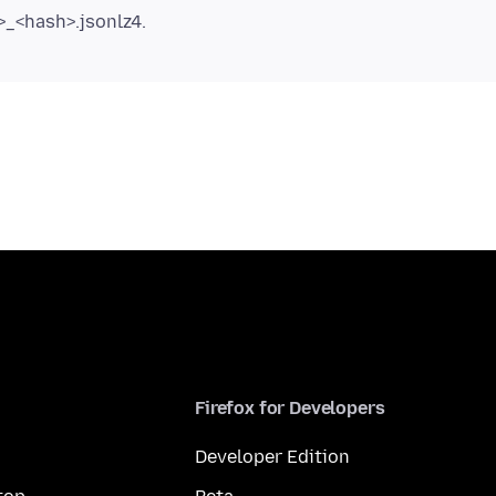
_<hash>.jsonlz4.
Firefox for Developers
Developer Edition