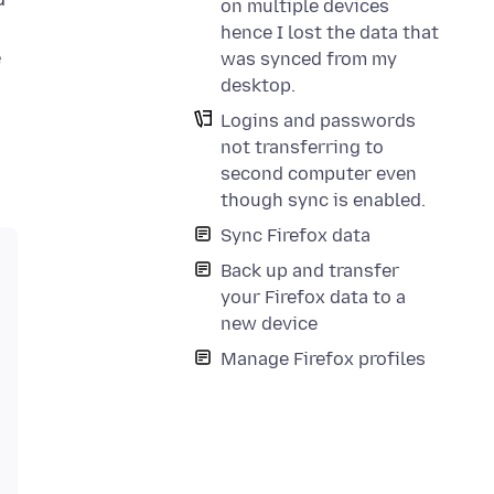
on multiple devices
hence I lost the data that
e
was synced from my
desktop.
Logins and passwords
not transferring to
second computer even
though sync is enabled.
Sync Firefox data
Back up and transfer
your Firefox data to a
new device
Manage Firefox profiles