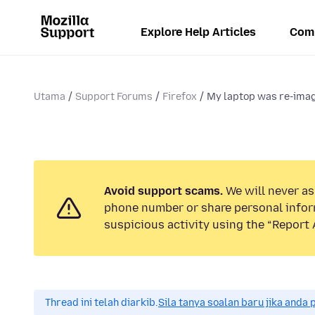
Explore Help Articles
Com
Utama
Support Forums
Firefox
My laptop was re-image
Avoid support scams.
We will never ask
phone number or share personal infor
suspicious activity using the “Report 
Thread ini telah diarkib.
Sila tanya soalan baru jika anda 