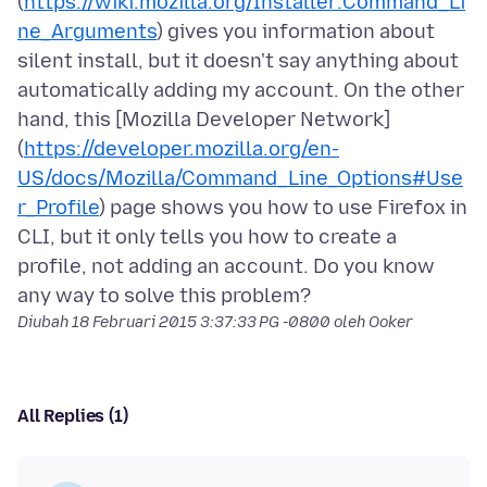
(
https://wiki.mozilla.org/Installer:Command_Li
ne_Arguments
) gives you information about
silent install, but it doesn't say anything about
automatically adding my account. On the other
hand, this [Mozilla Developer Network]
(
https://developer.mozilla.org/en-
US/docs/Mozilla/Command_Line_Options#Use
r_Profile
) page shows you how to use Firefox in
CLI, but it only tells you how to create a
profile, not adding an account. Do you know
Diubah
18 Februari 2015 3:37:33 PG -0800
oleh Ooker
All Replies (1)