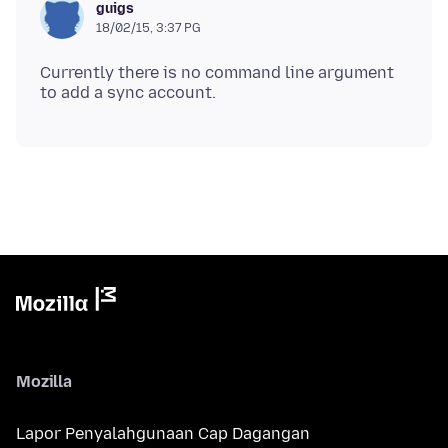
guigs
18/02/15, 3:37 PG
Currently there is no command line argument
Mozilla
Lapor Penyalahgunaan Cap Dagangan