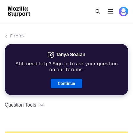
Firefox
Tanya Soalan
Still need help? Sign in to ask your question
on our forums.
Continue
Question Tools