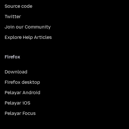
Source code
Twitter
Join our Community
Explore Help Articles
Firefox
Download
Firefox desktop
Pelayar Android
Pelayar iOS
Pelayar Focus