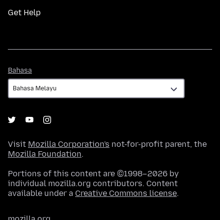
Get Help
Bahasa
Bahasa
Visit
Mozilla Corporation's
not-for-profit parent, the
Mozilla Foundation
.
Portions of this content are ©1998–2026 by
individual mozilla.org contributors. Content
available under a
Creative Commons license
.
mozilla.org