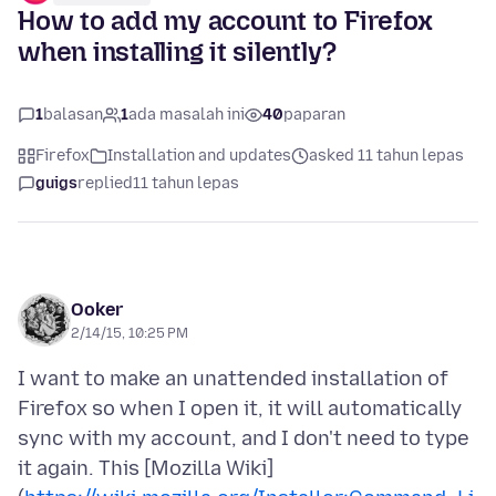
How to add my account to Firefox
when installing it silently?
1
balasan
1
ada masalah ini
40
paparan
Firefox
Installation and updates
asked 11 tahun lepas
guigs
replied
11 tahun lepas
Ooker
2/14/15, 10:25 PM
I want to make an unattended installation of
Firefox so when I open it, it will automatically
sync with my account, and I don't need to type
it again. This [Mozilla Wiki]