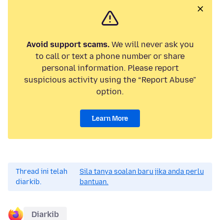
Avoid support scams.
We will never ask you
to call or text a phone number or share
personal information. Please report
suspicious activity using the “Report Abuse”
option.
Learn More
Thread ini telah
Sila tanya soalan baru jika anda perlu
diarkib.
bantuan.
Diarkib