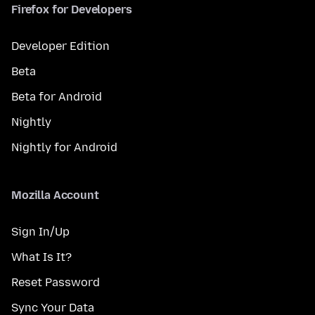
Firefox for Developers
Developer Edition
Beta
Beta for Android
Nightly
Nightly for Android
Mozilla Account
Sign In/Up
What Is It?
Reset Password
Sync Your Data