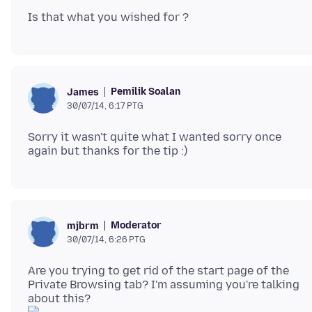
Pemilik Soalan
James
30/07/14, 6:17 PTG
Sorry it wasn't quite what I wanted sorry once
Moderator
mjbrm
30/07/14, 6:26 PTG
Are you trying to get rid of the start page of the
Private Browsing tab? I'm assuming you're talking