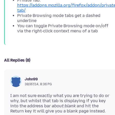
Private Tab:
https://addons.mozilla.org/firefox/addon/privat
tab/
Private Browsing mode tabs get a dashed
underline
You can toggle Private Browsing mode on/off
via the right-click context menu of a tab
All Replies (8)
John99
30/07/14, 8:36 PG
I am not sure exactly what you are trying to do or
why, but whilst that tab is displaying if you key
into the address bar
about:blank
and hit the