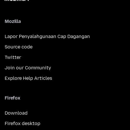
Mozilla
Lapor Penyalahgunaan Cap Dagangan
Source code
Twitter
Join our Community
Explore Help Articles
Firefox
Download
Firefox desktop