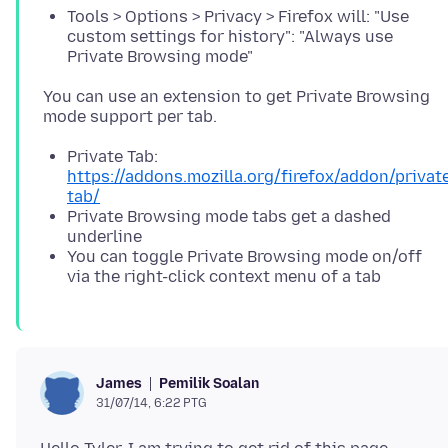
Tools > Options > Privacy > Firefox will: "Use
custom settings for history": "Always use
Private Browsing mode"
You can use an extension to get Private Browsing
Private Tab:
https://addons.mozilla.org/firefox/addon/privat
tab/
Private Browsing mode tabs get a dashed
underline
You can toggle Private Browsing mode on/off
via the right-click context menu of a tab
Pemilik Soalan
James
31/07/14, 6:22 PTG