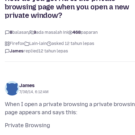
browsing page when you open a new
private window?
8
balasan
9
ada masalah ini
468
paparan
Firefox
Lain-lain
asked 12 tahun lepas
James
replied
12 tahun lepas
James
7/30/14, 6:12 AM
When I open a private browsing a private browsi