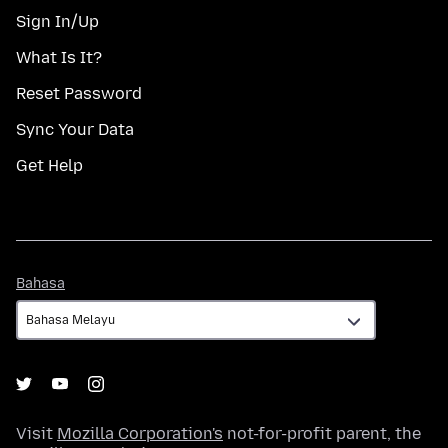
Sign In/Up
What Is It?
Reset Password
Sync Your Data
Get Help
Bahasa
Bahasa
Visit
Mozilla Corporation's
not-for-profit parent, the