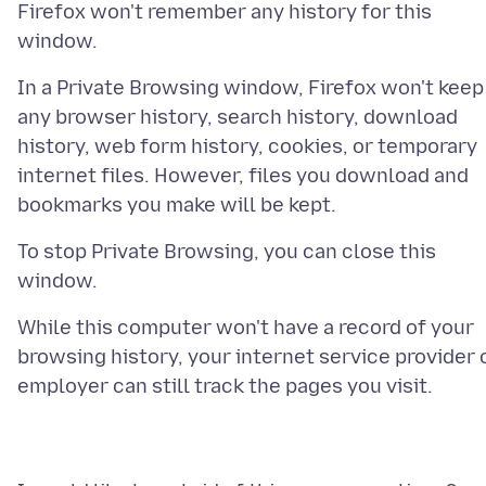
Firefox won't remember any history for this
In a Private Browsing window, Firefox won't keep
any browser history, search history, download
history, web form history, cookies, or temporary
internet files. However, files you download and
To stop Private Browsing, you can close this
While this computer won't have a record of your
browsing history, your internet service provider 