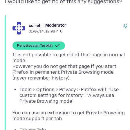
Moderator
cor-el
31/07/14, 12:08 PTG
Penyelesaian Terpilih
It is not possible to get rid of that page in normal
mode.
However you do not get that page if you start
Firefox in permanent Private Browsing mode
Tools > Options > Privacy > Firefox will: "Use
custom settings for history": "Always use
Private Browsing mode"
You can use an extension to get Private Browsing