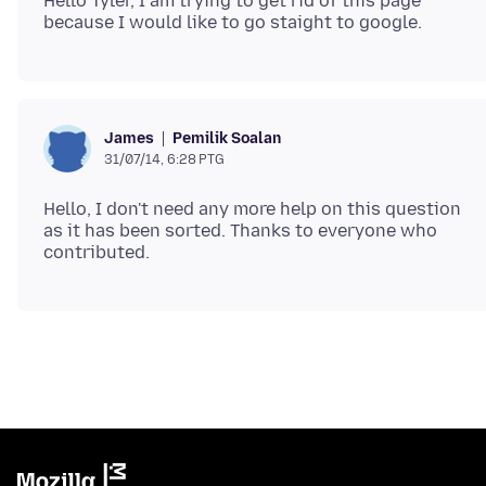
Hello Tyler, I am trying to get rid of this page
Pemilik Soalan
James
31/07/14, 6:28 PTG
Hello, I don't need any more help on this question
as it has been sorted. Thanks to everyone who