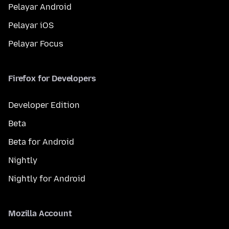
Pelayar Android
Pelayar iOS
Pelayar Focus
Firefox for Developers
Developer Edition
Beta
Beta for Android
Nightly
Nightly for Android
Mozilla Account