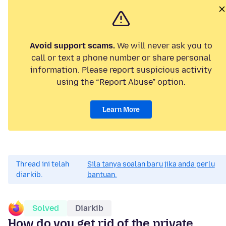
Avoid support scams.
We will never ask you to
call or text a phone number or share personal
information. Please report suspicious activity
using the “Report Abuse” option.
Learn More
Thread ini telah
Sila tanya soalan baru jika anda perlu
diarkib.
bantuan.
Solved
Diarkib
How do you get rid of the private