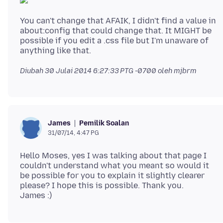
You can't change that AFAIK, I didn't find a value in
about:config that could change that. It MIGHT be
possible if you edit a .css file but I'm unaware of
Diubah
30 Julai 2014 6:27:33 PTG -0700
oleh mjbrm
Pemilik Soalan
James
31/07/14, 4:47 PG
Hello Moses, yes I was talking about that page I
couldn't understand what you meant so would it
be possible for you to explain it slightly clearer
please? I hope this is possible. Thank you.