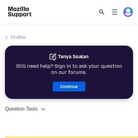
Firefox
Tanya Soalan
Still need help? Sign in to ask your question
on our forums.
Continue
Question Tools