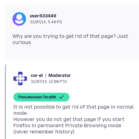
user633449
31/07/14, 5:48 PG
Why are you trying to get rid of that page? Just
Moderator
cor-el
31/07/14, 12:08 PTG
Penyelesaian Terpilih
It is not possible to get rid of that page in normal
mode.
However you do not get that page if you start
Firefox in permanent Private Browsing mode