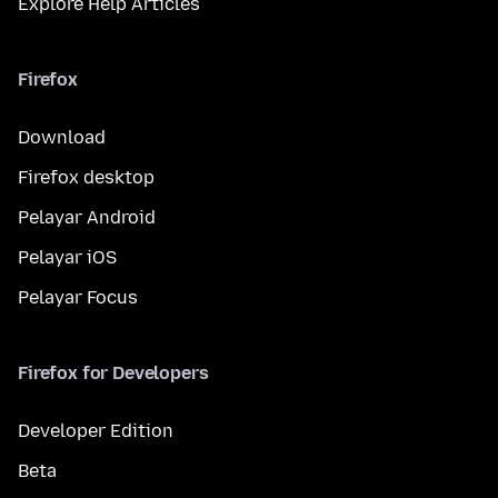
Explore Help Articles
Firefox
Download
Firefox desktop
Pelayar Android
Pelayar iOS
Pelayar Focus
Firefox for Developers
Developer Edition
Beta