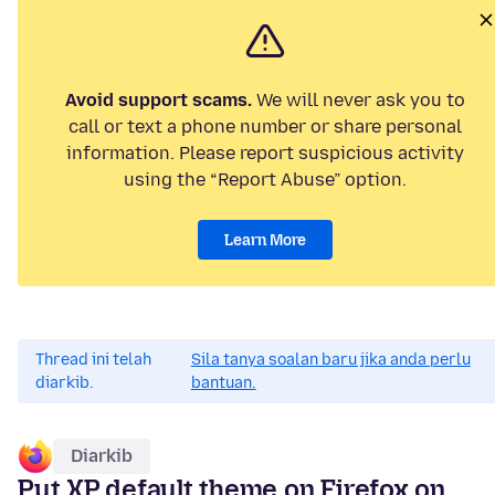
Avoid support scams.
We will never ask you to
call or text a phone number or share personal
information. Please report suspicious activity
using the “Report Abuse” option.
Learn More
Thread ini telah
Sila tanya soalan baru jika anda perlu
diarkib.
bantuan.
Diarkib
Put XP default theme on Firefox on