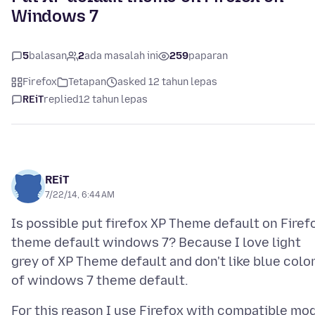
Windows 7
5
balasan
2
ada masalah ini
259
paparan
Firefox
Tetapan
asked 12 tahun lepas
REiT
replied
12 tahun lepas
REiT
7/22/14, 6:44 AM
Is possible put firefox XP Theme default on Firef
theme default windows 7? Because I love light
grey of XP Theme default and don't like blue colo
For this reason I use Firefox with compatible mo