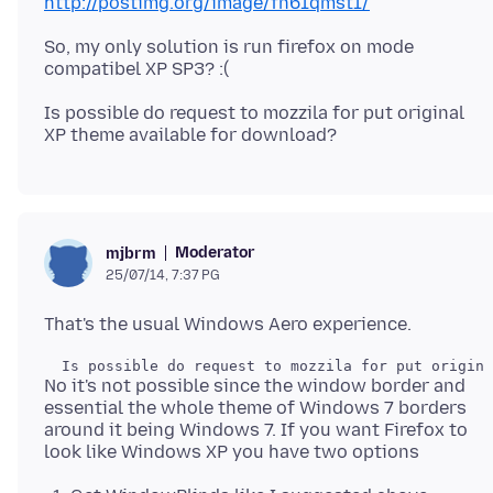
http://postimg.org/image/fn61qmst1/
So, my only solution is run firefox on mode
Is possible do request to mozzila for put original
Moderator
mjbrm
25/07/14, 7:37 PG
No it's not possible since the window border and
essential the whole theme of Windows 7 borders
around it being Windows 7. If you want Firefox to