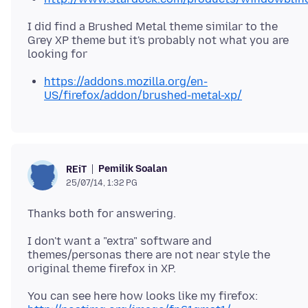
I did find a Brushed Metal theme similar to the
Grey XP theme but it's probably not what you are
https://addons.mozilla.org/en-
US/firefox/addon/brushed-metal-xp/
Pemilik Soalan
REiT
25/07/14, 1:32 PG
I don't want a "extra" software and
themes/personas there are not near style the
You can see here how looks like my firefox: