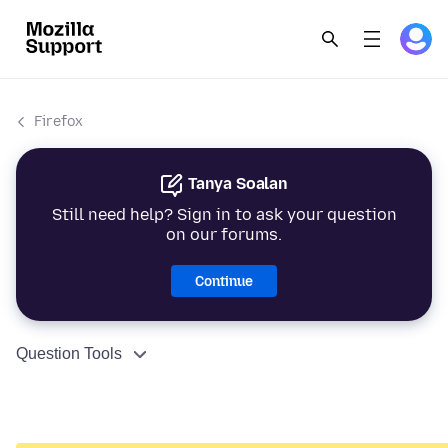
Firefox
Tanya Soalan
Still need help? Sign in to ask your question
on our forums.
Continue
Question Tools