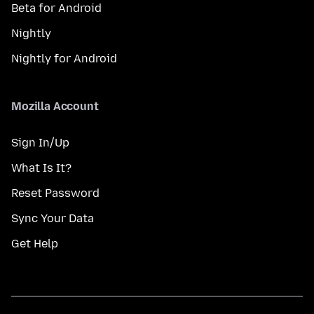
Beta for Android
Nightly
Nightly for Android
Mozilla Account
Sign In/Up
What Is It?
Reset Password
Sync Your Data
Get Help