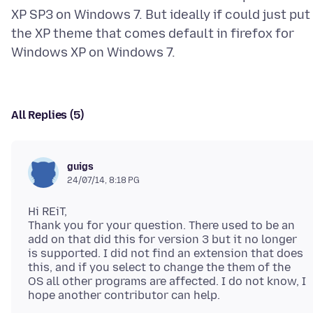
XP SP3 on Windows 7. But ideally if could just put
the XP theme that comes default in firefox for
All Replies (5)
guigs
24/07/14, 8:18 PG
Hi REiT,
Thank you for your question. There used to be an
add on that did this for version 3 but it no longer
is supported. I did not find an extension that does
this, and if you select to change the them of the
OS all other programs are affected. I do not know, I