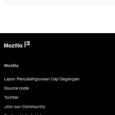
Mozilla
Lapor Penyalahgunaan Cap Dagangan
Source code
Twitter
Join our Community