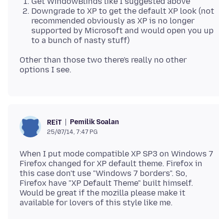
Get WindowBlinds like I suggested above
Downgrade to XP to get the default XP look (not
recommended obviously as XP is no longer
supported by Microsoft and would open you up
to a bunch of nasty stuff)
Other than those two there's really no other
Pemilik Soalan
REiT
25/07/14, 7:47 PG
When I put mode compatible XP SP3 on Windows 7
Firefox changed for XP default theme. Firefox in
this case don't use "Windows 7 borders". So,
Firefox have "XP Default Theme" built himself.
Would be great if the mozilla please make it