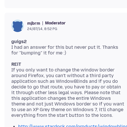
Moderator
mjbrm
24/07/14, 8:52 PG
guigs2
I had an answer for this but never put it. Thanks
REiT
If you only want to change the window border
around Firefox, you can't without a third party
application such as WindowBlinds and if you do
decide to go that route, you have to pay or obtain
it through other less legal ways. Please note that
this application changes the entire Windows
theme and not just Windows border so if you want
to use an XP Grey theme on Windows 7, it'll change
http://www.stardock.com/products/windowblin