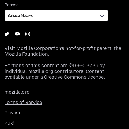
Bahasa
Bahasa
Visit
Mozilla Corporation's
not-for-profit parent, the
Mozilla Foundation
.
Portions of this content are ©1998–2026 by
individual mozilla.org contributors. Content
available under a
Creative Commons license
.
mozilla.org
Terms of Service
Privasi
Kuki