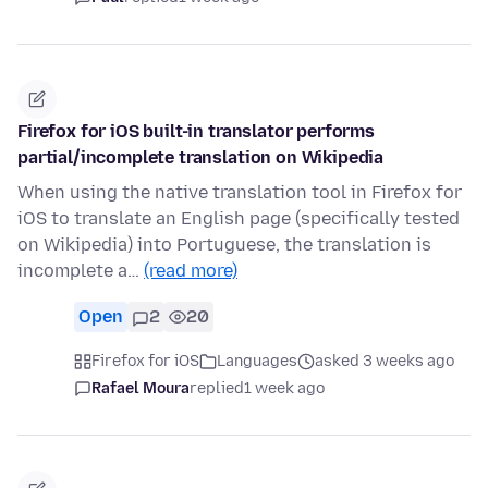
Firefox for iOS built-in translator performs
partial/incomplete translation on Wikipedia
When using the native translation tool in Firefox for
iOS to translate an English page (specifically tested
on Wikipedia) into Portuguese, the translation is
incomplete a…
(read more)
Open
2
20
Firefox for iOS
Languages
asked 3 weeks ago
Rafael Moura
replied
1 week ago