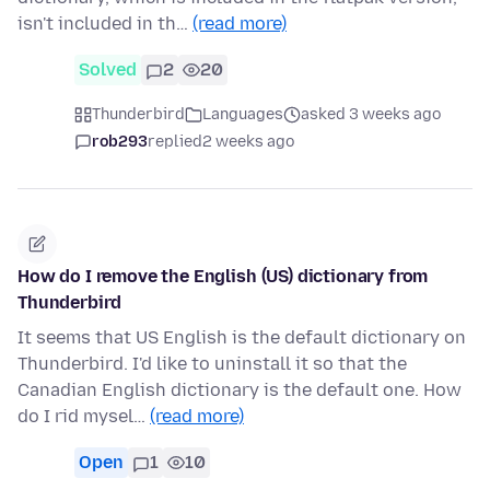
isn't included in th…
(read more)
Solved
2
20
Thunderbird
Languages
asked 3 weeks ago
rob293
replied
2 weeks ago
How do I remove the English (US) dictionary from
Thunderbird
It seems that US English is the default dictionary on
Thunderbird. I'd like to uninstall it so that the
Canadian English dictionary is the default one. How
do I rid mysel…
(read more)
Open
1
10