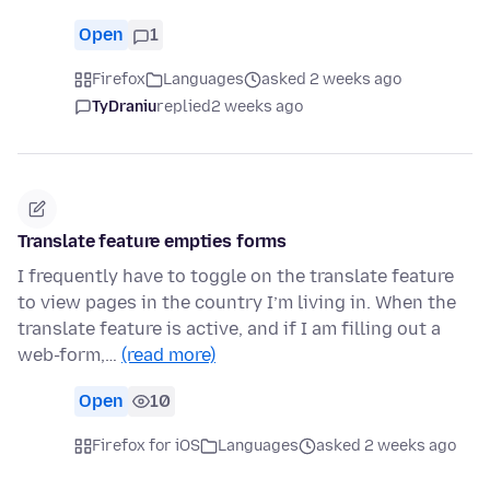
Open
1
Firefox
Languages
asked 2 weeks ago
TyDraniu
replied
2 weeks ago
Translate feature empties forms
I frequently have to toggle on the translate feature
to view pages in the country I’m living in. When the
translate feature is active, and if I am filling out a
web-form,…
(read more)
Open
10
Firefox for iOS
Languages
asked 2 weeks ago