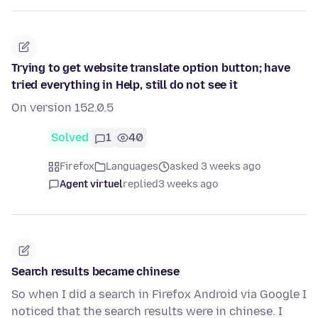
Trying to get website translate option button; have
tried everything in Help, still do not see it
On version 152.0.5
Solved
1
40
Firefox
Languages
asked 3 weeks ago
Agent virtuel
replied
3 weeks ago
Search results became chinese
So when I did a search in Firefox Android via Google I
noticed that the search results were in chinese. I