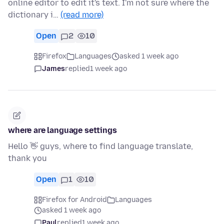
online editor to edit it's text. I'm not sure where the
dictionary i…
(read more)
Open
2
10
Firefox
Languages
asked 1 week ago
James
replied
1 week ago
where are language settings
Hello 👋 guys, where to find language translate,
thank you
Open
1
10
Firefox for Android
Languages
asked 1 week ago
Paul
replied
1 week ago