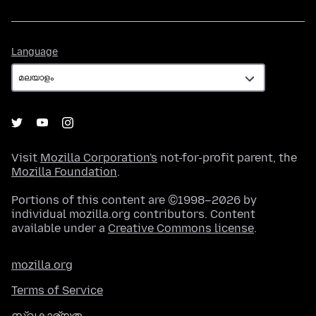
Language
Language
Visit
Mozilla Corporation's
not-for-profit parent, the
Mozilla Foundation
.
Portions of this content are ©1998–2026 by
individual mozilla.org contributors. Content
available under a
Creative Commons license
.
mozilla.org
Terms of Service
സ്വകാര്യത