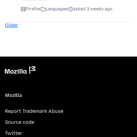
Firefox
Languages
asked 3 weeks ago
Older
Mozilla
Report Trademark Abuse
Source code
Twitter