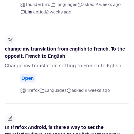
Thunderbird
Languages
asked 2 weeks ago
Lin
replied
2 weeks ago
change my translation from english to french. To the
opposit, French to English
Change my translation setting to French to Eglish
Open
Firefox
Languages
asked 2 weeks ago
In Firefox Android, is there a way to set the