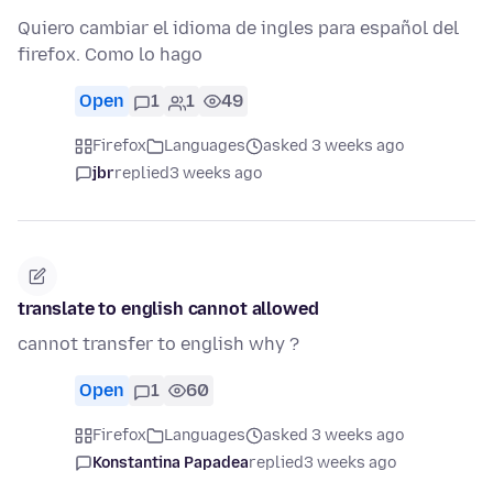
Quiero cambiar el idioma de ingles para español del
firefox. Como lo hago
Open
1
1
49
Firefox
Languages
asked 3 weeks ago
jbr
replied
3 weeks ago
translate to english cannot allowed
cannot transfer to english why ?
Open
1
60
Firefox
Languages
asked 3 weeks ago
Konstantina Papadea
replied
3 weeks ago