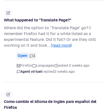
What happened to "Translate Page?"
Where did the option to "Translate Page" go? I
remember Firefox had it for a while listed as a
experimental feature. Did it fail? Or are they still
working on it and took…
(read more)
Open
1
Firefox
Languages
asked 2 weeks ago
Agent virtuel
replied
2 weeks ago
Como cambio el idioma de ingles para español del
Firefox