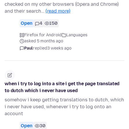
checked on my other browsers (Opera and Chrome)
and their search…
(read more)
Open
4
150
Firefox for Android
Languages
asked 5 months ago
Paul
replied
3 weeks ago
when i try to log into a site i get the page translated
to dutch which i never have used
somehow i keep getting translations to dutch, which
i never have used, whenever i try to log onto an
account
Open
30