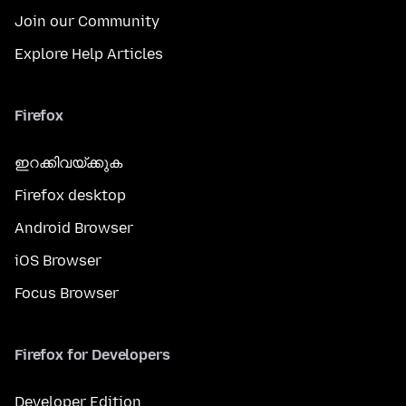
Join our Community
Explore Help Articles
Firefox
ഇറക്കിവയ്ക്കുക
Firefox desktop
Android Browser
iOS Browser
Focus Browser
Firefox for Developers
Developer Edition