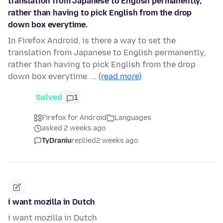
translation from Japanese to English permanently,
rather than having to pick English from the drop
down box everytime.
In Firefox Android, is there a way to set the
translation from Japanese to English permanently,
rather than having to pick English from the drop
down box everytime. …
(read more)
Solved
1
Firefox for Android
Languages
asked 2 weeks ago
TyDraniu
replied
2 weeks ago
i want mozilla in Dutch
i want mozilla in Dutch