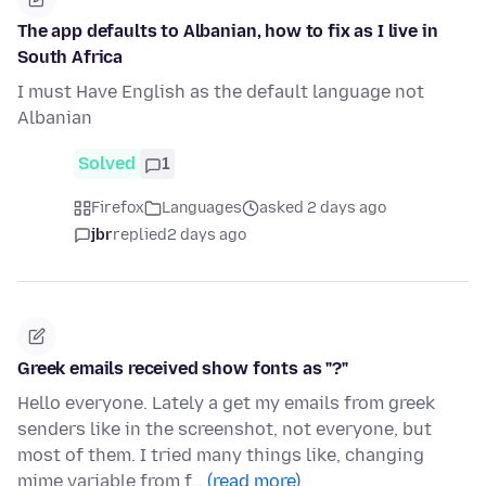
The app defaults to Albanian, how to fix as I live in
South Africa
I must Have English as the default language not
Albanian
Solved
1
Firefox
Languages
asked 2 days ago
jbr
replied
2 days ago
Greek emails received show fonts as "?"
Hello everyone. Lately a get my emails from greek
senders like in the screenshot, not everyone, but
most of them. I tried many things like, changing
mime variable from f…
(read more)