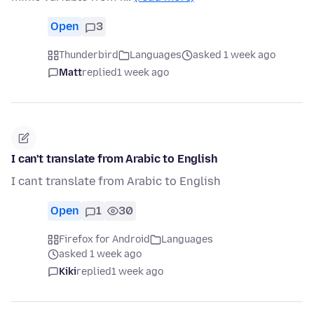
Open
3
Thunderbird
Languages
asked 1 week ago
Matt
replied
1 week ago
I can't translate from Arabic to English
I cant translate from Arabic to English
Open
1
30
Firefox for Android
Languages
asked 1 week ago
Kiki
replied
1 week ago