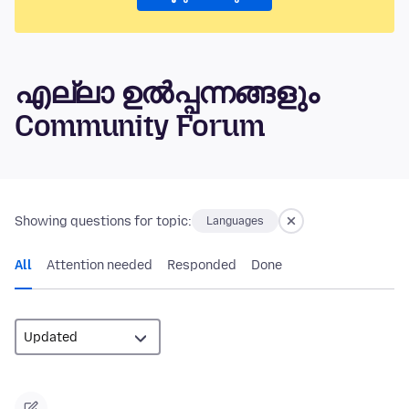
എല്ലാ ഉൽപ്പന്നങ്ങളും
Community Forum
Showing questions for topic:
Languages
All
Attention needed
Responded
Done