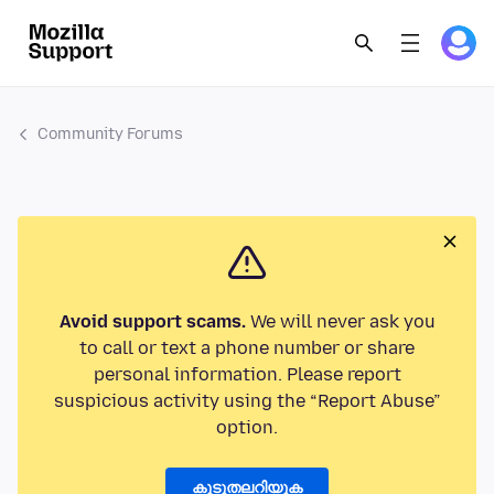
Community Forums
Avoid support scams.
We will never ask you
to call or text a phone number or share
personal information. Please report
suspicious activity using the “Report Abuse”
option.
കൂടുതലറിയുക