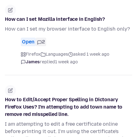
How can I set Mozilla interface in English?
How can I set my browser interface to English only?
Open
2
Firefox
Languages
asked 1 week ago
James
replied
1 week ago
How to Edit/Accept Proper Spelling in Dictonary
FireFox Uses? I'm attempting to add town name to
remove red misspelled line.
I am attempting to edit a free certificate online
before printing it out. I'm using the certificate's