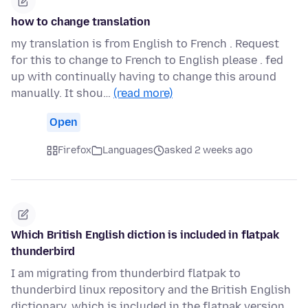
how to change translation
my translation is from English to French . Request
for this to change to French to English please . fed
up with continually having to change this around
manually. It shou…
(read more)
Open
Firefox
Languages
asked 2 weeks ago
Which British English diction is included in flatpak
thunderbird
I am migrating from thunderbird flatpak to
thunderbird linux repository and the British English
dictionary, which is included in the flatpak version,