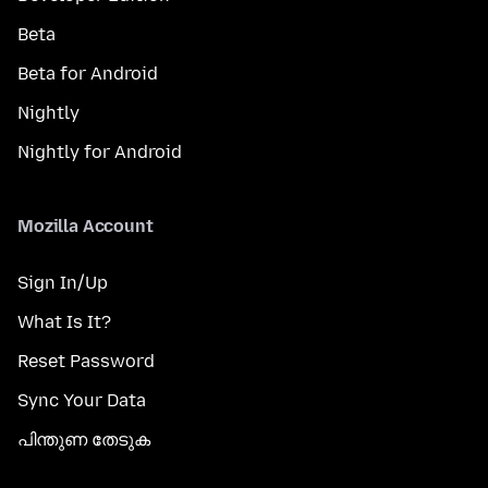
Beta
Beta for Android
Nightly
Nightly for Android
Mozilla Account
Sign In/Up
What Is It?
Reset Password
Sync Your Data
പിന്തുണ തേടുക