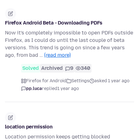
Firefox Android Beta - Downloading PDFs
Now it's completely impossible to open PDFs outside
Firefox, as I could do until the last couple of beta
versions. This trend is going on since a few years
ago, from bad …
(read more)
Solved
Archived
9
340
Firefox for Android
Settings
asked 1 year ago
pp.luca
replied
1 year ago
location permission
Location permission keeps getting blocked