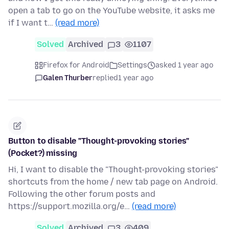
open a tab to go on the YouTube website, it asks me
if I want t…
(read more)
Solved
Archived
3
1107
Firefox for Android
Settings
asked 1 year ago
Galen Thurber
replied
1 year ago
Button to disable "Thought-provoking stories"
(Pocket?) missing
Hi, I want to disable the "Thought-provoking stories"
shortcuts from the home / new tab page on Android.
Following the other forum posts and
https://support.mozilla.org/e…
(read more)
Solved
Archived
3
409