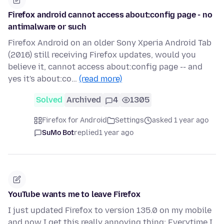
Firefox android cannot access about:config page - no
antimalware or such
Firefox Android on an older Sony Xperia Android Tab
(2016) still receiving Firefox updates, would you
believe it, cannot access about:config page -- and
yes it's about:co…
(read more)
Solved
Archived
4
1305
Firefox for Android
Settings
asked 1 year ago
SuMo Bot
replied
1 year ago
YouTube wants me to leave Firefox
I just updated Firefox to version 135.0 on my mobile
and now I get this really annoying thing: Everytime I