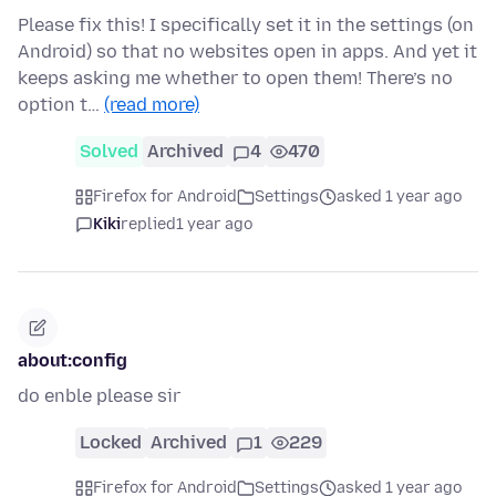
Please fix this! I specifically set it in the settings (on
Android) so that no websites open in apps. And yet it
keeps asking me whether to open them! There’s no
option t…
(read more)
Solved
Archived
4
470
Firefox for Android
Settings
asked 1 year ago
Kiki
replied
1 year ago
about:config
do enble please sir
Locked
Archived
1
229
Firefox for Android
Settings
asked 1 year ago