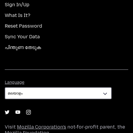
Sign In/Up
What Is It?
Reset Password
Sync Your Data
പിന്തുണ തേടുക
Language
Language
Visit
Mozilla Corporation's
not-for-profit parent, the
Mozilla Foundation
.