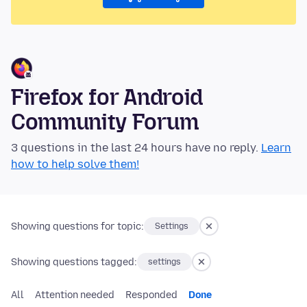
Firefox for Android
Community Forum
3 questions in the last 24 hours have no reply.
Learn
how to help solve them!
Showing questions for topic:
Settings
Showing questions tagged:
settings
All
Attention needed
Responded
Done