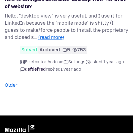
of website?
Hello, "desktop view" is very useful, and I use it for
LinkedIn because the "mobile mode" is shitty (I
guess to make/force people to install the proprietary
and closed s…
(read more)
Solved
Archived
5
753
Firefox for Android
Settings
asked 1 year ago
defdefred
replied
1 year ago
Older