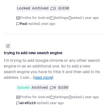
Locked
Archived
1
330
Firefox for Android
Settings
asked 1 year ago
Paul
replied
1 year ago
trying to add new search engine
I'm trying to add Google chrome or any other search
engine in as an additional one. So to add a new
search engine you have to title it and then add in its
address. I can…
(read more)
Solved
Archived
4
199
Firefox for Android
Settings
asked 1 year ago
alreilly13
replied
1 year ago