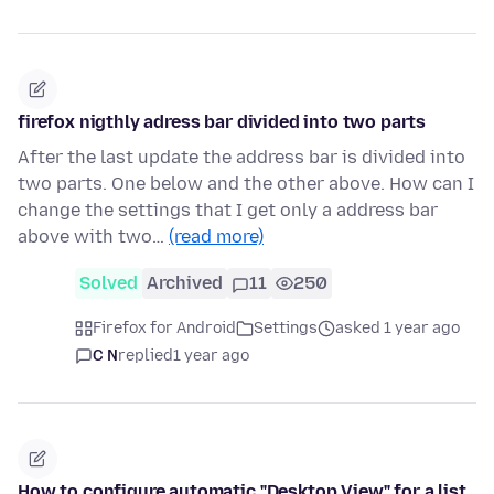
firefox nigthly adress bar divided into two parts
After the last update the address bar is divided into
two parts. One below and the other above. How can I
change the settings that I get only a address bar
above with two…
(read more)
Solved
Archived
11
250
Firefox for Android
Settings
asked 1 year ago
C N
replied
1 year ago
How to configure automatic "Desktop View" for a list