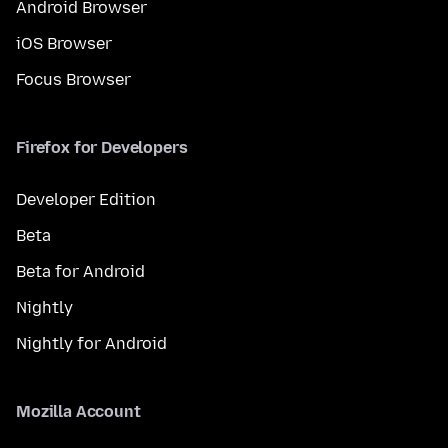
Android Browser
iOS Browser
Focus Browser
Firefox for Developers
Developer Edition
Beta
Beta for Android
Nightly
Nightly for Android
Mozilla Account