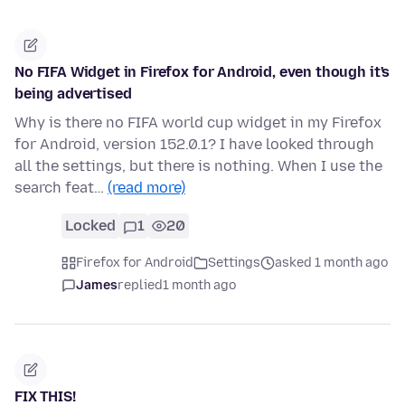
No FIFA Widget in Firefox for Android, even though it's
being advertised
Why is there no FIFA world cup widget in my Firefox
for Android, version 152.0.1? I have looked through
all the settings, but there is nothing. When I use the
search feat…
(read more)
Locked
1
20
Firefox for Android
Settings
asked 1 month ago
James
replied
1 month ago
FIX THIS!