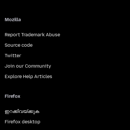
Mozilla
Report Trademark Abuse
Source code
Twitter
Join our Community
Explore Help Articles
Firefox
ഇറക്കിവയ്ക്കുക
Firefox desktop