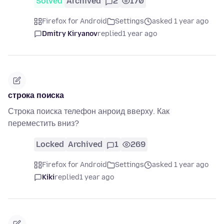
Solved
Archived
2
170
Firefox for Android
Settings
asked 1 year ago
Dmitry Kiryanov
replied
1 year ago
строка поиска
Строка поиска телефон анроид вверху. Как
переместить вниз?
Locked
Archived
1
269
Firefox for Android
Settings
asked 1 year ago
Kiki
replied
1 year ago