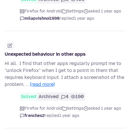
Firefox for Android
Settings
asked 1 year ago
milapvishnoi1998
replied
1 year ago
Unexpected behaviour in other apps
Hi all.. I find that other apps regularly prompt me to
"unlock Firefox" when I get to a point in them that
requires keyboard input. I attach a screenshot of the
problem, …
(read more)
Solved
Archived
4
190
Firefox for Android
Settings
asked 1 year ago
frenches2
replied
1 year ago