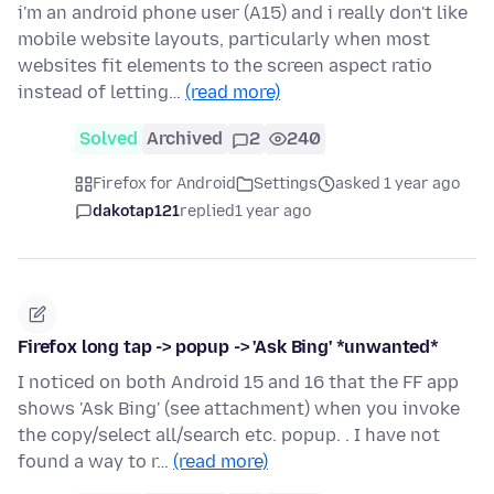
i'm an android phone user (A15) and i really don't like
mobile website layouts, particularly when most
websites fit elements to the screen aspect ratio
instead of letting…
(read more)
Solved
Archived
2
240
Firefox for Android
Settings
asked 1 year ago
dakotap121
replied
1 year ago
Firefox long tap -> popup -> 'Ask Bing' *unwanted*
I noticed on both Android 15 and 16 that the FF app
shows 'Ask Bing' (see attachment) when you invoke
the copy/select all/search etc. popup. . I have not
found a way to r…
(read more)