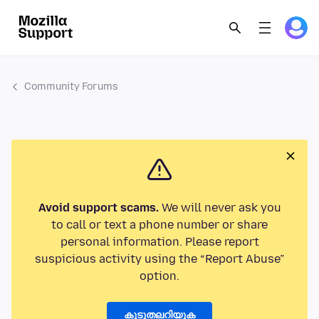
Community Forums
Avoid support scams.
We will never ask you
to call or text a phone number or share
personal information. Please report
suspicious activity using the “Report Abuse”
option.
കൂടുതലറിയുക