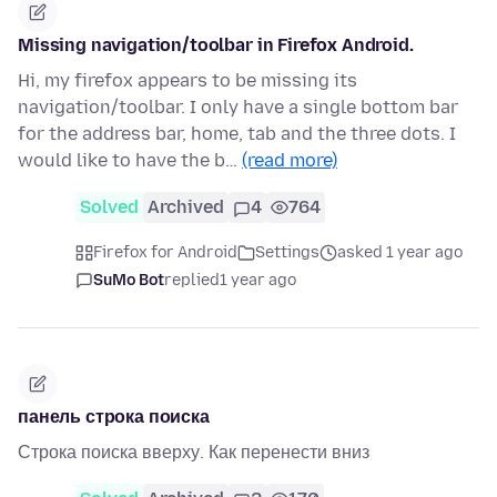
Missing navigation/toolbar in Firefox Android.
Hi, my firefox appears to be missing its
navigation/toolbar. I only have a single bottom bar
for the address bar, home, tab and the three dots. I
would like to have the b…
(read more)
Solved
Archived
4
764
Firefox for Android
Settings
asked 1 year ago
SuMo Bot
replied
1 year ago
панель строка поиска
Строка поиска вверху. Как перенести вниз