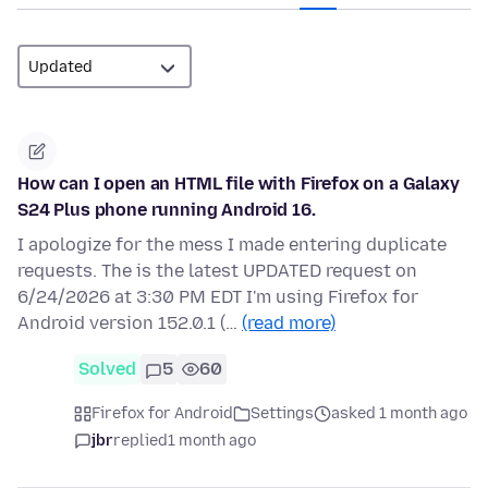
How can I open an HTML file with Firefox on a Galaxy
S24 Plus phone running Android 16.
I apologize for the mess I made entering duplicate
requests. The is the latest UPDATED request on
6/24/2026 at 3:30 PM EDT I'm using Firefox for
Android version 152.0.1 (…
(read more)
Solved
5
60
Firefox for Android
Settings
asked 1 month ago
jbr
replied
1 month ago