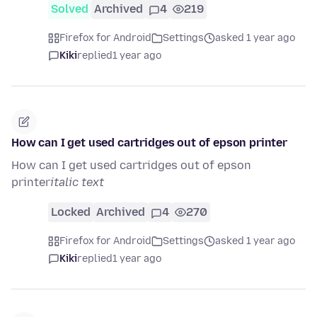
Solved
Archived
4
219
Firefox for Android
Settings
asked 1 year ago
Kiki
replied
1 year ago
How can I get used cartridges out of epson printer
How can I get used cartridges out of epson
printer
italic text
Locked
Archived
4
270
Firefox for Android
Settings
asked 1 year ago
Kiki
replied
1 year ago