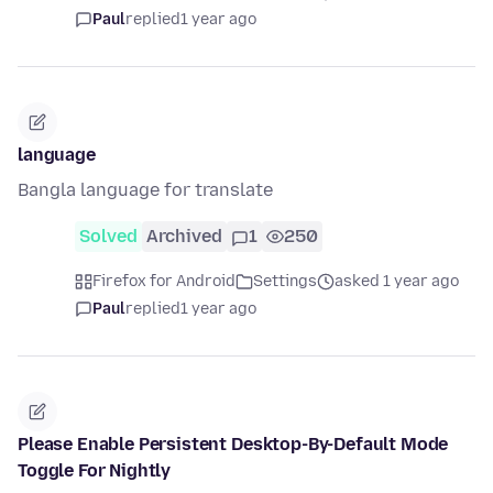
Paul
replied
1 year ago
language
Bangla language for translate
Solved
Archived
1
250
Firefox for Android
Settings
asked 1 year ago
Paul
replied
1 year ago
Please Enable Persistent Desktop-By-Default Mode
Toggle For Nightly