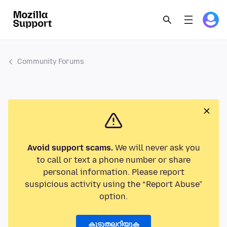
Community Forums
Avoid support scams.
We will never ask you
to call or text a phone number or share
personal information. Please report
suspicious activity using the “Report Abuse”
option.
കൂടുതലറിയുക