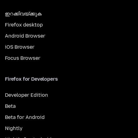
ഇറക്കിവയ്ക്കുക
Firefox desktop
Android Browser
iOS Browser
Focus Browser
Firefox for Developers
Developer Edition
Beta
Beta for Android
Nightly