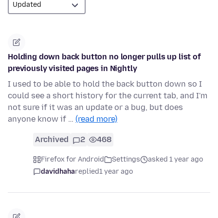
Holding down back button no longer pulls up list of
previously visited pages in Nightly
I used to be able to hold the back button down so I
could see a short history for the current tab, and I'm
not sure if it was an update or a bug, but does
anyone know if …
(read more)
Archived
2
468
Firefox for Android
Settings
asked 1 year ago
davidhaha
replied
1 year ago