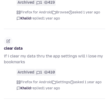
Archived
1
419
Firefox for Android
Browse
asked 1 year ago
Khalid
replied
1 year ago
clear data
if i clear my data thru the app settings will i lose my
bookmarks
Archived
1
410
Firefox for Android
Settings
asked 1 year ago
Khalid
replied
1 year ago