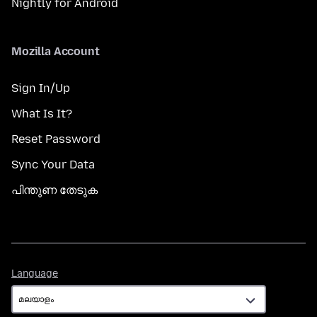
Nightly for Android
Mozilla Account
Sign In/Up
What Is It?
Reset Password
Sync Your Data
പിന്തുണ തേടുക
Language
Language