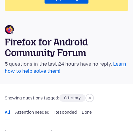
Firefox for Android
Community Forum
5 questions in the last 24 hours have no reply.
Learn
how to help solve them!
Showing questions tagged:
C-History
All
Attention needed
Responded
Done