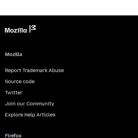
Mozilla
Report Trademark Abuse
Source code
Twitter
Join our Community
Explore Help Articles
Firefox