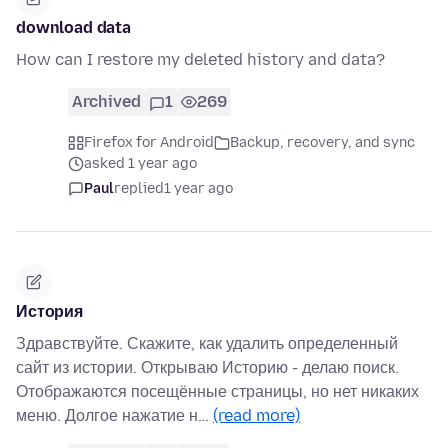
download data
How can I restore my deleted history and data?
Archived
1
269
Firefox for Android
Backup, recovery, and sync
asked 1 year ago
Paul
replied
1 year ago
История
Здравствуйте. Скажите, как удалить определенный
сайт из истории. Открываю Историю - делаю поиск.
Отображаются посещённые страницы, но нет никаких
меню. Долгое нажатие н…
(read more)