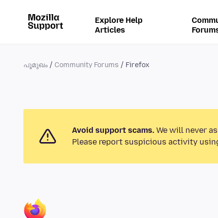
Explore Help
Commu
Articles
Forum
പൂമുഖം
Community Forums
Firefox
Avoid support scams.
We will never as
Please report suspicious activity usin