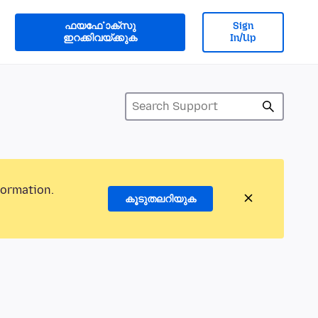
ഫയൎഫോക്സു
Sign
ഇറക്കിവയ്ക്കുക
In/Up
formation.
കൂടുതലറിയുക