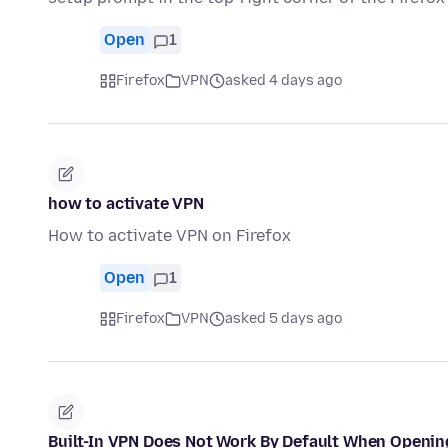
Open
1
Firefox
VPN
asked 4 days ago
how to activate VPN
How to activate VPN on Firefox
Open
1
Firefox
VPN
asked 5 days ago
Built-In VPN Does Not Work By Default When Openin