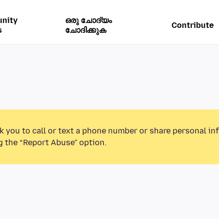
nity
ഒരു ചോദ്യം
Contribute
s
ചോദിക്കുക
k you to call or text a phone number or share personal in
g the “Report Abuse” option.