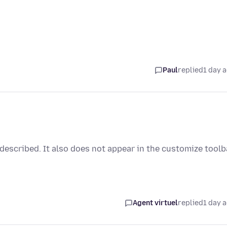
Paul
replied
1 day 
 described. It also does not appear in the customize toolb
Agent virtuel
replied
1 day 