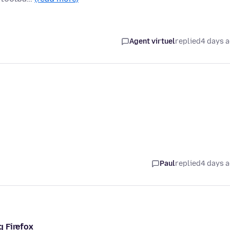
Agent virtuel
replied
4 days 
Paul
replied
4 days 
g Firefox