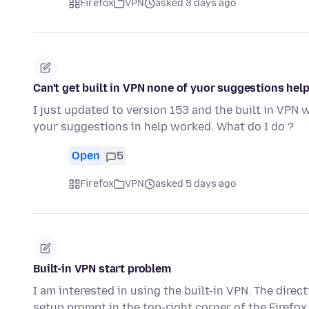
Firefox
VPN
asked 3 days ago
Can't get built in VPN none of yuor suggestions hel
I just updated to version 153 and the built in VPN 
your suggestions in help worked. What do I do ?
Open
5
Firefox
VPN
asked 5 days ago
Built-in VPN start problem
I am interested in using the built-in VPN. The direc
setup prompt in the top-right corner of the Firefo