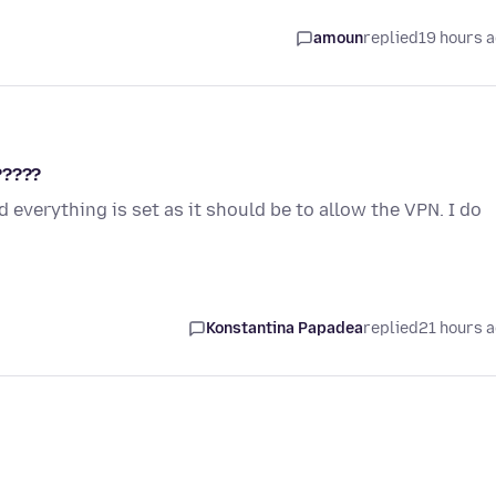
amoun
replied
19 hours 
?????
 everything is set as it should be to allow the VPN. I do
Konstantina Papadea
replied
21 hours 