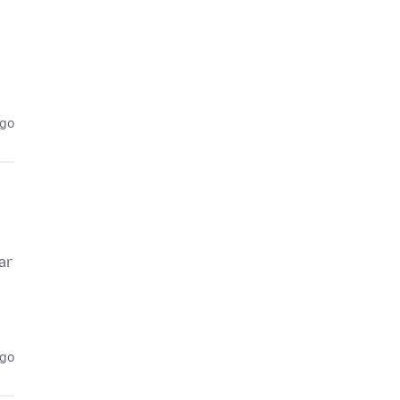
ago
ar
ago