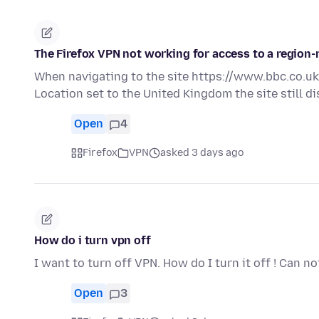
The Firefox VPN not working for access to a region-r
When navigating to the site https://www.bbc.co.uk/
Location set to the United Kingdom the site still 
Open
4
Firefox
VPN
asked 3 days ago
How do i turn vpn off
I want to turn off VPN. How do I turn it off ! Can not
Open
3