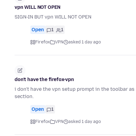
vpn WILL NOT OPEN
SIGN-IN BUT vpn WILL NOT OPEN
Open
1
1
Firefox
VPN
asked 1 day ago
don't have the firefox-vpn
i don't have the vpn setup prompt in the toolbar as
section.
Open
1
Firefox
VPN
asked 1 day ago