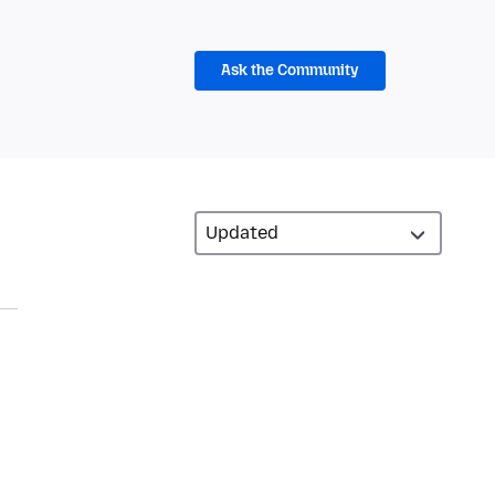
Ask the Community