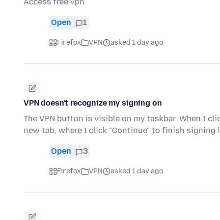
Access free vpn
Open
1
Firefox
VPN
asked 1 day ago
VPN doesn't recognize my signing on
The VPN button is visible on my taskbar. When I click
new tab, where I click "Continue" to finish signing 
Open
3
Firefox
VPN
asked 1 day ago