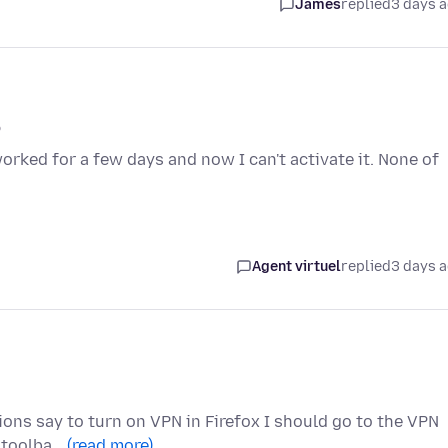
James
replied
3 days 
p
worked for a few days and now I can't activate it. None of
Agent virtuel
replied
3 days 
tions say to turn on VPN in Firefox I should go to the VPN
x toolba…
(read more)