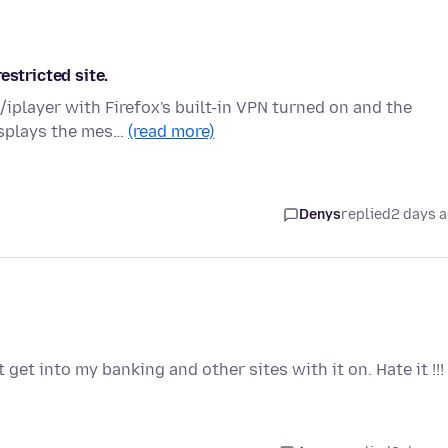
estricted site.
iplayer with Firefox's built-in VPN turned on and the
displays the mes…
(read more)
Denys
replied
2 days 
 get into my banking and other sites with it on. Hate it !!!