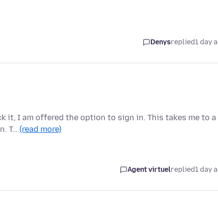
Denys
replied
1 day 
 it, I am offered the option to sign in. This takes me to a
in. T…
(read more)
Agent virtuel
replied
1 day 