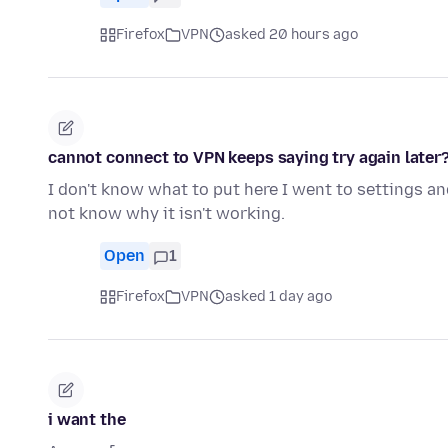
Firefox
VPN
asked 20 hours ago
cannot connect to VPN keeps saying try again later
I don't know what to put here I went to settings and
not know why it isn't working.
Open
1
Firefox
VPN
asked 1 day ago
i want the