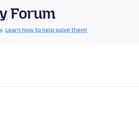
ty Forum
y.
Learn how to help solve them!