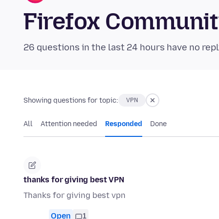
Firefox Communi
26 questions in the last 24 hours have no repl
Showing questions for topic:
VPN
All
Attention needed
Responded
Done
thanks for giving best VPN
Thanks for giving best vpn
Open
1