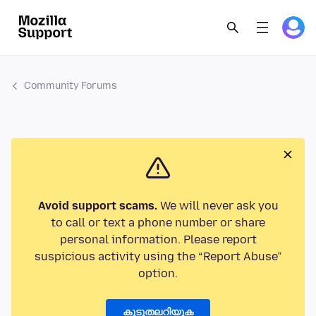
Community Forums
Avoid support scams.
We will never ask you
to call or text a phone number or share
personal information. Please report
suspicious activity using the “Report Abuse”
option.
കൂടുതലറിയുക