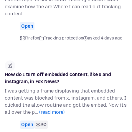
examine how the are Where I can read out tracking
content
Open
Firefox
Tracking protection
asked 4 days ago
How do I turn off embedded content, like x and
instagram, in Fox News?
I was getting a frame displaying that embedded
content was blocked from x, instagram, and others. I
clicked the allow routine and got the embed. Now it's
all over the p…
(read more)
Open
20