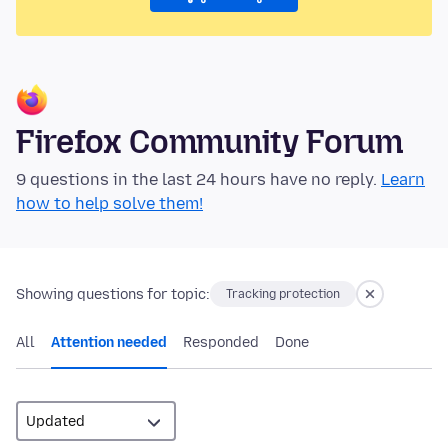
Firefox Community Forum
9 questions in the last 24 hours have no reply.
Learn
how to help solve them!
Showing questions for topic:
Tracking protection
All
Attention needed
Responded
Done