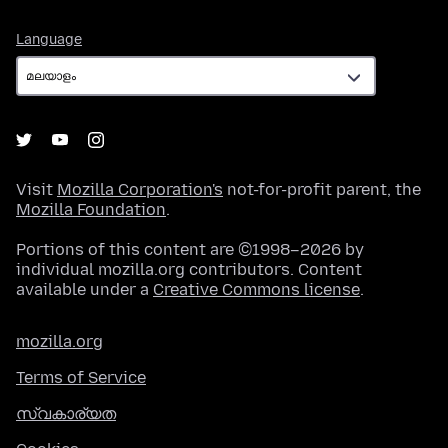
Language
Language
Visit
Mozilla Corporation's
not-for-profit parent, the
Mozilla Foundation
.
Portions of this content are ©1998–2026 by
individual mozilla.org contributors. Content
available under a
Creative Commons license
.
mozilla.org
Terms of Service
സ്വകാര്യത