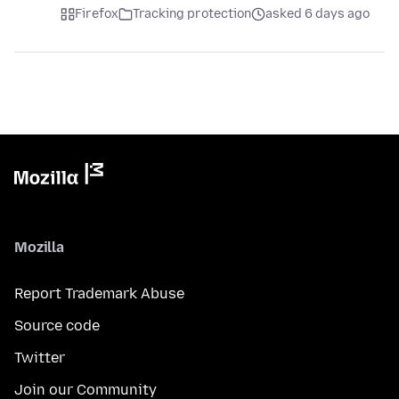
Firefox
Tracking protection
asked 6 days ago
Mozilla
Report Trademark Abuse
Source code
Twitter
Join our Community