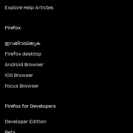
Explore Help Articles
Firefox
ഇറക്കിവയ്ക്കുക
Firefox desktop
Android Browser
iOS Browser
Focus Browser
Firefox for Developers
Developer Edition
Beta