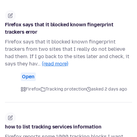
Firefox says that it blocked known fingerprint
trackers error
Firefox says that it blocked known fingerprint
trackers from two sites that I really do not believe
had them. If I go back to the sites later and check, it
says they hav…
(read more)
Open
Firefox
Tracking protection
asked 2 days ago
how to list tracking services information
Firefox reports some 1000 tracking blocks I want