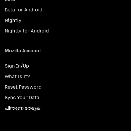
Beta for Android
Nightly
Nightly for Android
Mozilla Account
Sign In/Up
What Is It?
Reset Password
Sync Your Data
പിന്തുണ തേടുക