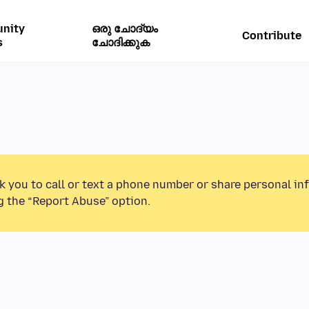
nity
ഒരു ചോദ്യം
Contribute
s
ചോദിക്കുക
k you to call or text a phone number or share personal in
g the “Report Abuse” option.