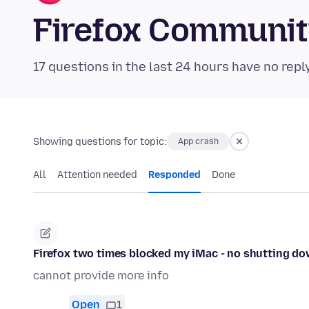
Firefox Communi
17 questions in the last 24 hours have no repl
Showing questions for topic:
App crash
All
Attention needed
Responded
Done
Firefox two times blocked my iMac - no shutting do
cannot provide more info
Open
1