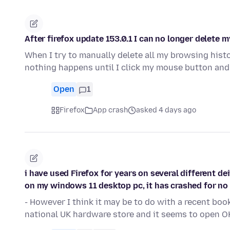
After firefox update 153.0.1 I can no longer delete 
When I try to manually delete all my browsing histo
nothing happens until I click my mouse button and
Open
1
Firefox
App crash
asked 4 days ago
i have used Firefox for years on several different de
on my windows 11 desktop pc, it has crashed for no
- However I think it may be to do with a recent bo
national UK hardware store and it seems to open O