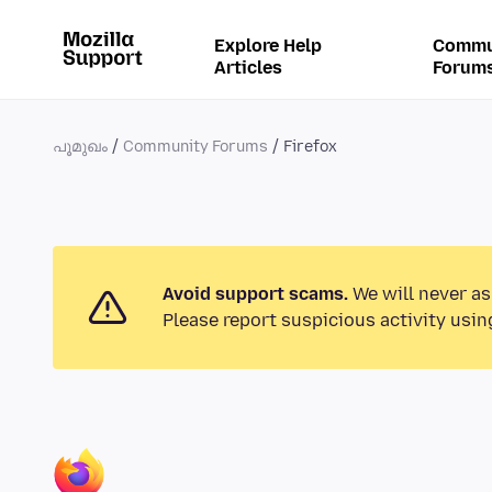
Explore Help
Commu
Articles
Forum
പൂമുഖം
Community Forums
Firefox
Avoid support scams.
We will never as
Please report suspicious activity usin