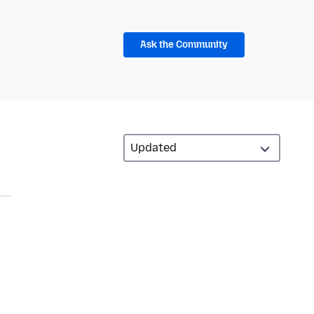
Ask the Community