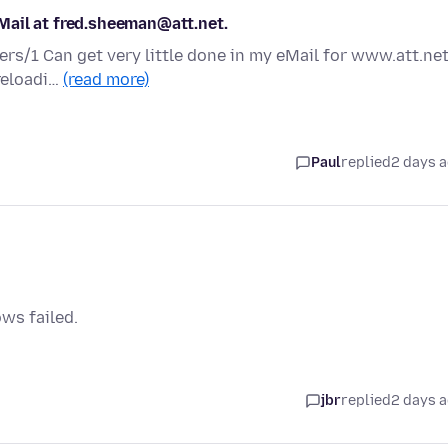
Mail at fred.sheeman@att.net.
ers/1 Can get very little done in my eMail for www.att.net
 reloadi…
(read more)
Paul
replied
2 days 
ows failed.
jbr
replied
2 days 