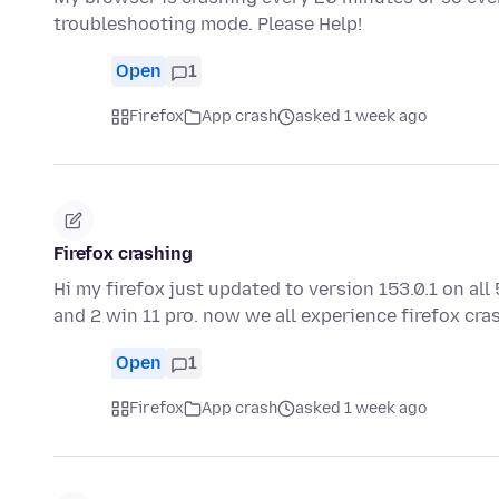
troubleshooting mode. Please Help!
Open
1
Firefox
App crash
asked 1 week ago
Firefox crashing
Hi my firefox just updated to version 153.0.1 on a
and 2 win 11 pro. now we all experience firefox cr
Open
1
Firefox
App crash
asked 1 week ago