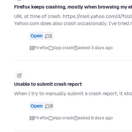
Firefox keeps crashing, mostly when browsing my e
URL at time of crash. https://mail.yahoo.com/d/fold
Yahoo.com does also crash occasionally. I've tried
Open
1
Firefox
App crash
asked 3 days ago
Unable to submit crash report
When I try to manually submit a crash report, it sh
Open
3
Firefox
App crash
asked 6 days ago