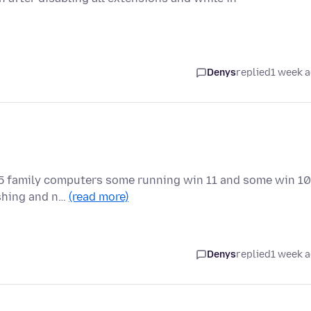
Denys
replied
1 week 
ll 5 family computers some running win 11 and some win 10
ashing and n…
(read more)
Denys
replied
1 week 