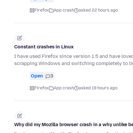
Firefox
App crash
asked 22 hours ago
Constant crashes in Linux
I have used Firefox since version 1.5 and have love
scrapping Windows and switching completely to li
Open
3
Firefox
App crash
asked 19 hours ago
Why did my Mozilla browser crash in a why unlike be