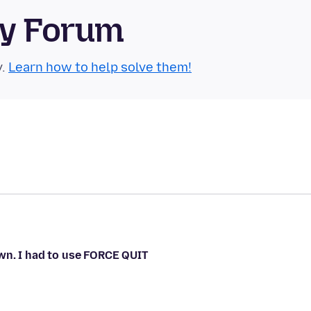
ty Forum
y.
Learn how to help solve them!
wn. I had to use FORCE QUIT