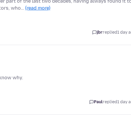
ter part of the last two decades, having always found it t
itors, who…
(read more)
jbr
replied
1 day 
t know why.
Paul
replied
1 day 