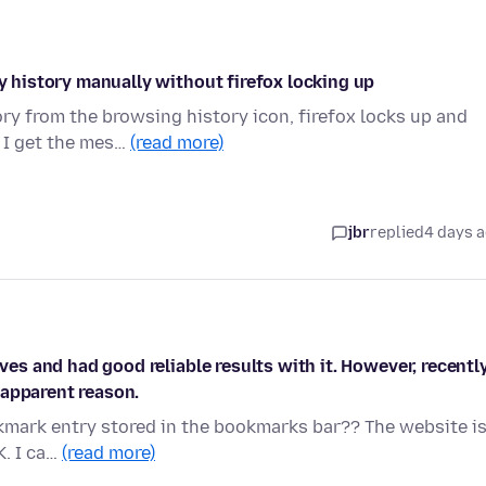
my history manually without firefox locking up
ry from the browsing history icon, firefox locks up and
 I get the mes…
(read more)
jbr
replied
4 days 
ives and had good reliable results with it. However, recentl
 apparent reason.
okmark entry stored in the bookmarks bar?? The website is
K. I ca…
(read more)