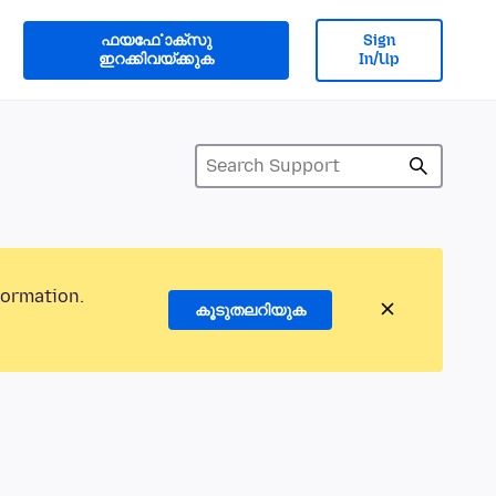
ഫയൎഫോക്സു
Sign
ഇറക്കിവയ്ക്കുക
In/Up
formation.
കൂടുതലറിയുക