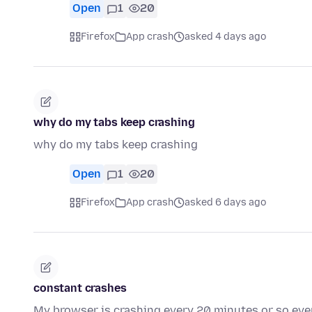
Open
1
20
Firefox
App crash
asked 4 days ago
why do my tabs keep crashing
why do my tabs keep crashing
Open
1
20
Firefox
App crash
asked 6 days ago
constant crashes
My browser is crashing every 20 minutes or so even