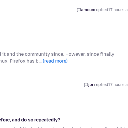
amoun
replied
17 hours 
d it and the community since. However, since finally
nux, Firefox has b…
(read more)
jbr
replied
17 hours 
fore, and do so repeatedly?