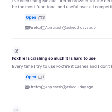
I've been using Mozilla Firefox browser for the bet
be the most functional and useful over all compet
Open
3
Firefox
App crash
asked 2 days ago
Foxfire is crashing so much it is hard to use
Every time I try to use Foxfire it cashes and I don'
Open
1
Firefox
App crash
asked 1 day ago