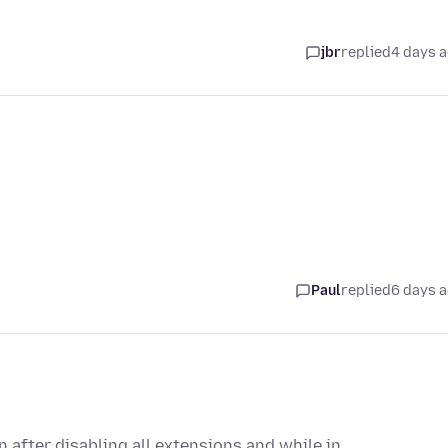
jbr
replied
4 days 
Paul
replied
6 days 
 after disabling all extensions and while in