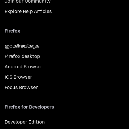
Join our Community
Explore Help Articles
Firefox
ഇറക്കിവയ്ക്കുക
Firefox desktop
Android Browser
iOS Browser
Focus Browser
Firefox for Developers
Developer Edition