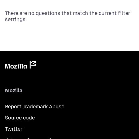
There are no questions that match the current filter
settings.
Mozilla
Report Trademark Abuse
Source code
Twitter