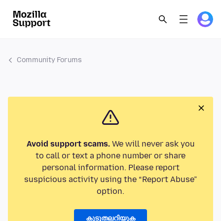
Community Forums
Avoid support scams.
We will never ask you
to call or text a phone number or share
personal information. Please report
suspicious activity using the “Report Abuse”
option.
കൂടുതലറിയുക