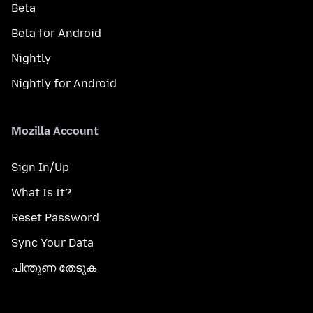
Beta
Beta for Android
Nightly
Nightly for Android
Mozilla Account
Sign In/Up
What Is It?
Reset Password
Sync Your Data
പിന്തുണ തേടുക