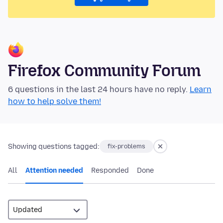
Firefox Community Forum
6 questions in the last 24 hours have no reply.
Learn
how to help solve them!
Showing questions tagged:
fix-problems
All
Attention needed
Responded
Done