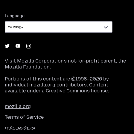
Language
Language
Visit
Mozilla Corporation's
not-for-profit parent, the
Mozilla Foundation
.
Portions of this content are ©1998–2026 by
individual mozilla.org contributors. Content
available under a
Creative Commons license
.
mozilla.org
Terms of Service
സ്വകാര്യത