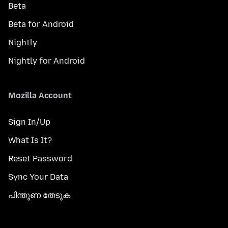
Beta
Beta for Android
Nightly
Nightly for Android
Mozilla Account
Sign In/Up
What Is It?
Reset Password
Sync Your Data
പിന്തുണ തേടുക