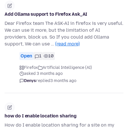
Add Ollama support to Firefox Ask_AI
Dear Firefox team The ASK-AI in firefox is very useful.
We can use it more, but the limitation of AI
providers, block us. So If you could add Ollama
support, We can use …
(read more)
Open
1
10
Firefox
Artificial Intelligence (AI)
asked 3 months ago
Denys
replied
3 months ago
how do I enable location sharing
How do I enable location sharing for a site on my