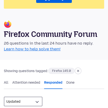
Firefox Community Forum
26 questions in the last 24 hours have no reply.
Learn how to help solve them!
Showing questions tagged:
Firefox 145.0
All
Attention needed
Responded
Done