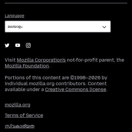
Language
Language
Visit
Mozilla Corporation's
not-for-profit parent, the
Mozilla Foundation
.
Portions of this content are ©1998–2026 by
individual mozilla.org contributors. Content
available under a
Creative Commons license
.
mozilla.org
Terms of Service
സ്വകാര്യത