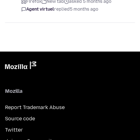
Firefox
New tab
asked 5 months ago
Agent virtuel
replied
5 months ago
Mozilla
Report Trademark Abuse
Source code
Twitter