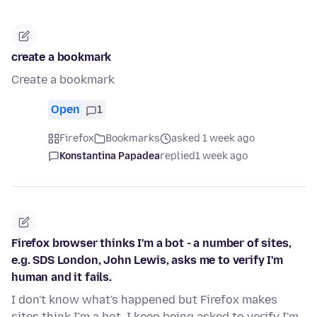
create a bookmark
Create a bookmark
Open
1
Firefox
Bookmarks
asked 1 week ago
Konstantina Papadea
replied
1 week ago
Firefox browser thinks I'm a bot - a number of sites,
e.g. SDS London, John Lewis, asks me to verify I'm
human and it fails.
I don't know what's happened but Firefox makes
sites think I'm a bot. I keep being asked to verify I'm