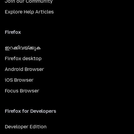
Join our Community
Explore Help Articles
Firefox
ഇറക്കിവയ്ക്കുക
Firefox desktop
Android Browser
iOS Browser
Focus Browser
Firefox for Developers
Developer Edition