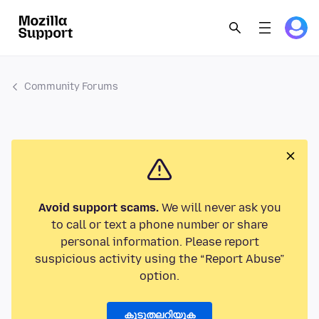
Community Forums
Avoid support scams.
We will never ask you
to call or text a phone number or share
personal information. Please report
suspicious activity using the “Report Abuse”
option.
കൂടുതലറിയുക