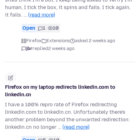
human, I tick the box, it spins and fails. I tick again,
it fails. …
(read more)
Open
1
10
Firefox
Extensions
asked 2 weeks ago
jbr
replied
2 weeks ago
Firefox on my laptop redirects linkedin.com to
linkedin.cn
I have a 100% repro rate of Firefox redirecting
linkedin.com to linkedin.cn. Unfortunately there's
another problem beyond the unwanted redirection:
linkedin.cn no longer …
(read more)