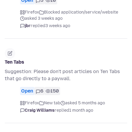
Open
5
10
Firefox
Blocked application/service/website
asked 3 weeks ago
jbr
replied
3 weeks ago
Ten Tabs
Suggestion: Please don't post articles on Ten Tabs
that go directly to a paywall.
Open
6
150
Firefox
New tab
asked 5 months ago
Craig Williams
replied
1 month ago