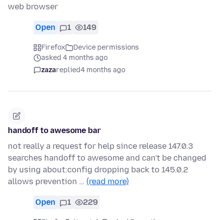
web browser
Open
1
149
Firefox
Device permissions
asked 4 months ago
zaza
replied
4 months ago
handoff to awesome bar
not really a request for help since release 147.0.3
searches handoff to awesome and can't be changed
by using about:config dropping back to 145.0.2
allows prevention …
(read more)
Open
1
229