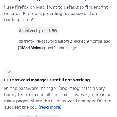
i use firefox on Mac. i wnt to default to fingerprint
on sites. Firefox is providing my password on
banking sites! '
Archived
1
50
Firefox
Password autofill
asked 9 months ago
Mad Maks
replied
9 months ago
FF Password manager autofill not working
Hi, the password manager (about:logins) is a very
handy feature, i use all the time. However, tehre is so
many pages where the FF password manager fails to
suggest the co…
(read more)