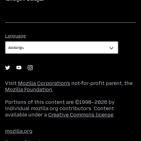
Language
Language
Visit
Mozilla Corporation's
not-for-profit parent, the
Mozilla Foundation
.
Portions of this content are ©1998–2026 by
individual mozilla.org contributors. Content
available under a
Creative Commons license
.
mozilla.org