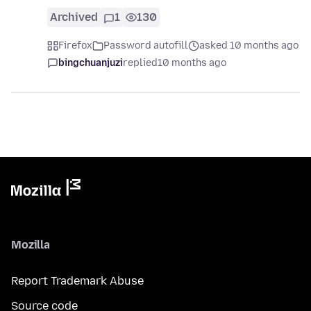
Archived
1
130
Firefox
Password autofill
asked 10 months ago
bingchuanjuzi
replied
10 months ago
Mozilla
Report Trademark Abuse
Source code