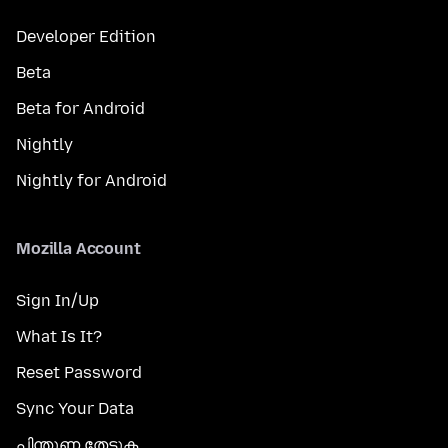
Developer Edition
Beta
Beta for Android
Nightly
Nightly for Android
Mozilla Account
Sign In/Up
What Is It?
Reset Password
Sync Your Data
പിന്തുണ തേടുക