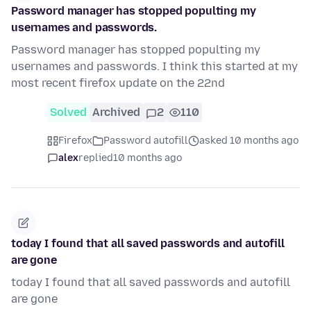
Password manager has stopped populting my
usernames and passwords.
Password manager has stopped populting my
usernames and passwords. I think this started at my
most recent firefox update on the 22nd
Solved
Archived
2
110
Firefox
Password autofill
asked 10 months ago
alex
replied
10 months ago
today I found that all saved passwords and autofill
are gone
today I found that all saved passwords and autofill
are gone