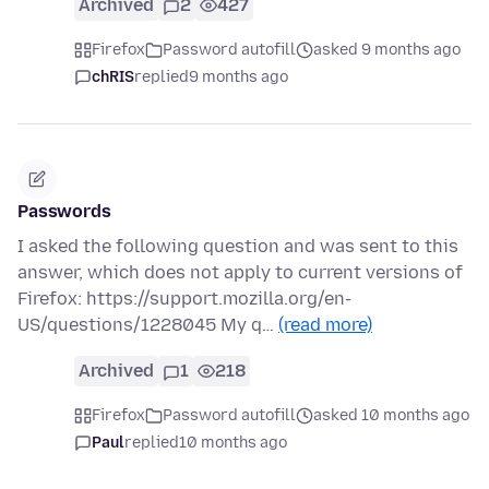
Archived
2
427
Firefox
Password autofill
asked 9 months ago
chRIS
replied
9 months ago
Passwords
I asked the following question and was sent to this
answer, which does not apply to current versions of
Firefox: https://support.mozilla.org/en-
US/questions/1228045 My q…
(read more)
Archived
1
218
Firefox
Password autofill
asked 10 months ago
Paul
replied
10 months ago