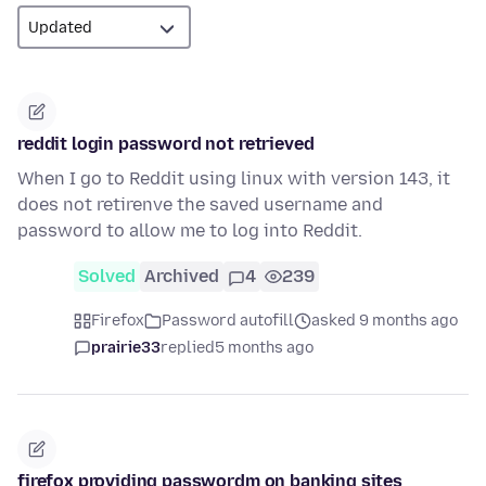
reddit login password not retrieved
When I go to Reddit using linux with version 143, it
does not retirenve the saved username and
password to allow me to log into Reddit.
Solved
Archived
4
239
Firefox
Password autofill
asked 9 months ago
prairie33
replied
5 months ago
firefox providing passwordm on banking sites