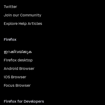
Twitter
Join our Community
Explore Help Articles
Firefox
ഇറക്കിവയ്ക്കുക
Firefox desktop
Android Browser
iOS Browser
Focus Browser
Firefox for Developers