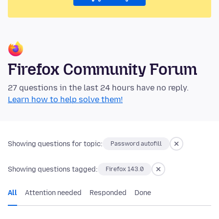
Firefox Community Forum
27 questions in the last 24 hours have no reply.
Learn how to help solve them!
Showing questions for topic:
Password autofill
Showing questions tagged:
Firefox 143.0
All
Attention needed
Responded
Done