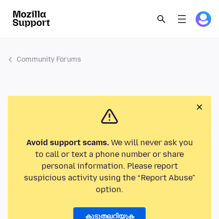
Community Forums
Avoid support scams.
We will never ask you
to call or text a phone number or share
personal information. Please report
suspicious activity using the “Report Abuse”
option.
കൂടുതലറിയുക