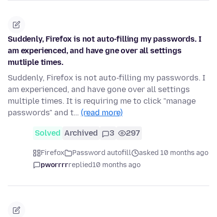
Suddenly, Firefox is not auto-filling my passwords. I
am experienced, and have gne over all settings
mutliple times.
Suddenly, Firefox is not auto-filling my passwords. I
am experienced, and have gone over all settings
multiple times. It is requiring me to click "manage
passwords" and t…
(read more)
Solved
Archived
3
297
Firefox
Password autofill
asked 10 months ago
pworrrr
replied
10 months ago