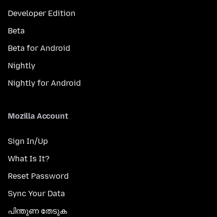
Developer Edition
Beta
Beta for Android
Nightly
Nightly for Android
Mozilla Account
Sign In/Up
What Is It?
Reset Password
Sync Your Data
പിന്തുണ തേടുക