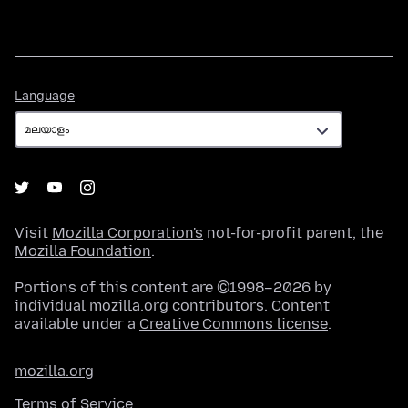
Language
Language
Visit
Mozilla Corporation's
not-for-profit parent, the
Mozilla Foundation
.
Portions of this content are ©1998–2026 by
individual mozilla.org contributors. Content
available under a
Creative Commons license
.
mozilla.org
Terms of Service