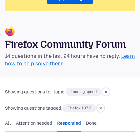
Firefox Community Forum
14 questions in the last 24 hours have no reply.
Learn
how to help solve them!
Showing questions for topic:
Loading speed
Showing questions tagged:
Firefox 137.0
All
Attention needed
Responded
Done