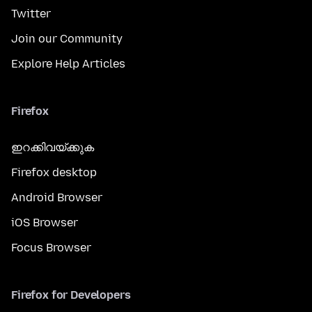
Twitter
Join our Community
Explore Help Articles
Firefox
ഇറക്കിവയ്ക്കുക
Firefox desktop
Android Browser
iOS Browser
Focus Browser
Firefox for Developers