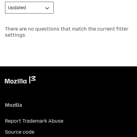
There are no questions that match the current filter
settings.
Mozilla
Report Trademark Abuse
Source code