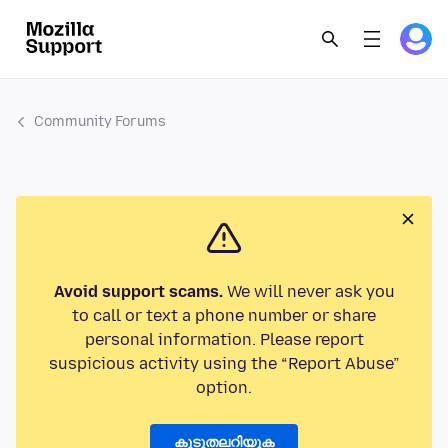
Community Forums
Avoid support scams.
We will never ask you
to call or text a phone number or share
personal information. Please report
suspicious activity using the “Report Abuse”
option.
കൂടുതലറിയുക