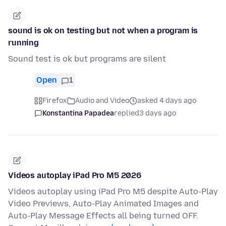
sound is ok on testing but not when a program is
running
Sound test is ok but programs are silent
Open
1
Firefox
Audio and Video
asked 4 days ago
Konstantina Papadea
replied
3 days ago
Videos autoplay iPad Pro M5 2026
Videos autoplay using iPad Pro M5 despite Auto-Play
Video Previews, Auto-Play Animated Images and
Auto-Play Message Effects all being turned OFF.