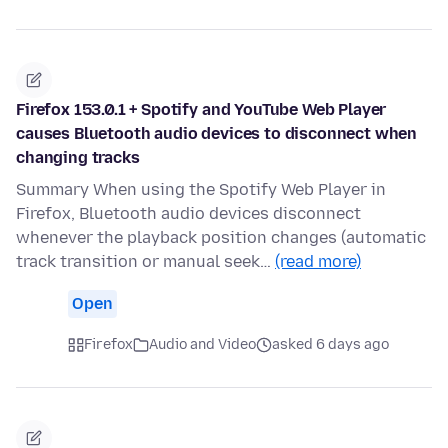
Firefox 153.0.1 + Spotify and YouTube Web Player
causes Bluetooth audio devices to disconnect when
changing tracks
Summary When using the Spotify Web Player in
Firefox, Bluetooth audio devices disconnect
whenever the playback position changes (automatic
track transition or manual seek…
(read more)
Open
Firefox
Audio and Video
asked 6 days ago