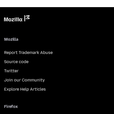
Mozilla
Report Trademark Abuse
Source code
Twitter
Join our Community
Explore Help Articles
Firefox