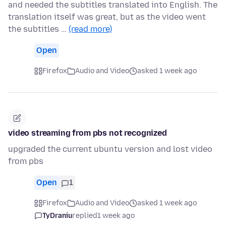
and needed the subtitles translated into English. The
translation itself was great, but as the video went
the subtitles …
(read more)
Open
Firefox
Audio and Video
asked 1 week ago
video streaming from pbs not recognized
upgraded the current ubuntu version and lost video
from pbs
Open
1
Firefox
Audio and Video
asked 1 week ago
TyDraniu
replied
1 week ago