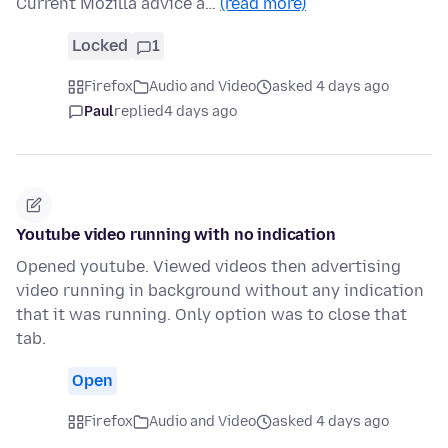
Current Mozilla advice a…
(read more)
Locked
1
Firefox
Audio and Video
asked 4 days ago
Paul
replied
4 days ago
Youtube video running with no indication
Opened youtube. Viewed videos then advertising
video running in background without any indication
that it was running. Only option was to close that
tab.
Open
Firefox
Audio and Video
asked 4 days ago