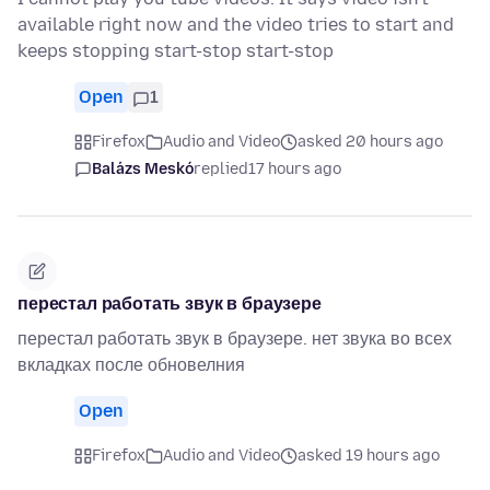
available right now and the video tries to start and
keeps stopping start-stop start-stop
Open
1
Firefox
Audio and Video
asked 20 hours ago
Balázs Meskó
replied
17 hours ago
перестал работать звук в браузере
перестал работать звук в браузере. нет звука во всех
вкладках после обновелния
Open
Firefox
Audio and Video
asked 19 hours ago