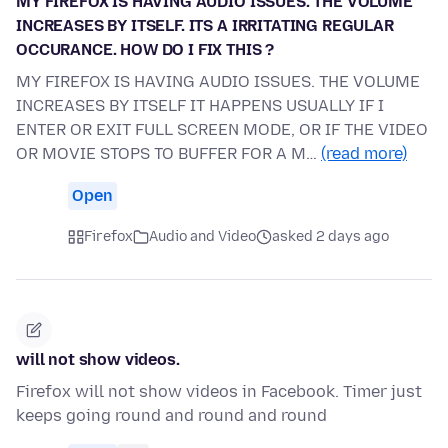
MY FIREFOX IS HAVING AUDIO ISSUES. THE VOLUME
INCREASES BY ITSELF. ITS A IRRITATING REGULAR
OCCURANCE. HOW DO I FIX THIS ?
MY FIREFOX IS HAVING AUDIO ISSUES. THE VOLUME
INCREASES BY ITSELF IT HAPPENS USUALLY IF I
ENTER OR EXIT FULL SCREEN MODE, OR IF THE VIDEO
OR MOVIE STOPS TO BUFFER FOR A M…
(read more)
Open
Firefox
Audio and Video
asked 2 days ago
will not show videos.
Firefox will not show videos in Facebook. Timer just
keeps going round and round and round