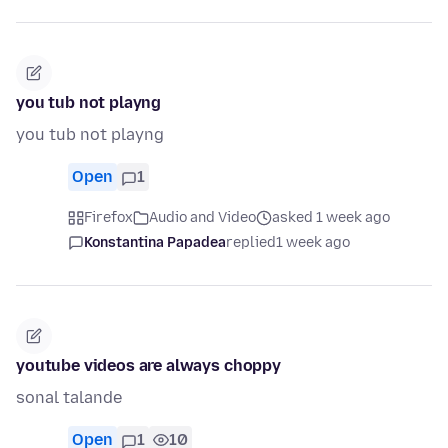
you tub not playng
you tub not playng
Open
1
Firefox
Audio and Video
asked 1 week ago
Konstantina Papadea
replied
1 week ago
youtube videos are always choppy
sonal talande
Open
1
10