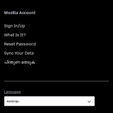
Mozilla Account
Sign In/Up
What Is It?
Reset Password
Sync Your Data
പിന്തുണ തേടുക
Language
Language