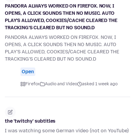
PANDORA ALWAYS WORKED ON FIREFOX. NOW, I
OPENS, A CLICK SOUNDS THEN NO MUSIC. AUTO
PLAY'S ALLOWED, COOKIES/CACHE CLEARED THE
TRACKING'S CLEARED BUT NO SOUND.D
PANDORA ALWAYS WORKED ON FIREFOX. NOW, I
OPENS, A CLICK SOUNDS THEN NO MUSIC. AUTO
PLAY'S ALLOWED, COOKIES/CACHE CLEARED THE
TRACKING'S CLEARED BUT NO SOUND.D
Open
Firefox
Audio and Video
asked 1 week ago
the 'twitchy' subtitles
I was watching some German video (not on YouTube)