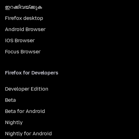
ഇറക്കിവയ്ക്കുക
Firefox desktop
Android Browser
iOS Browser
Focus Browser
Firefox for Developers
Developer Edition
Beta
Beta for Android
Nightly
Nightly for Android