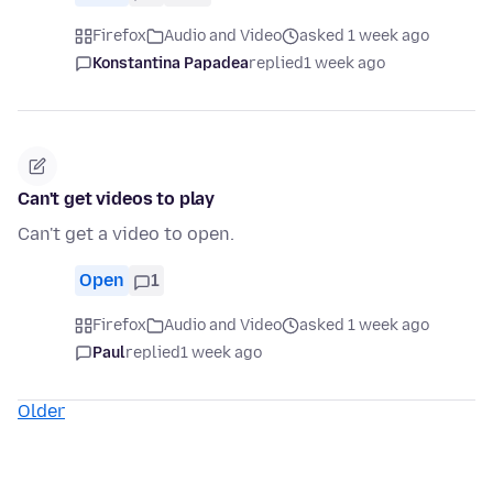
Firefox
Audio and Video
asked 1 week ago
Konstantina Papadea
replied
1 week ago
Can't get videos to play
Can't get a video to open.
Open
1
Firefox
Audio and Video
asked 1 week ago
Paul
replied
1 week ago
Older