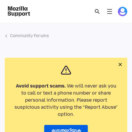
Community Forums
Avoid support scams.
We will never ask you
to call or text a phone number or share
personal information. Please report
suspicious activity using the “Report Abuse”
option.
കൂടുതലറിയുക