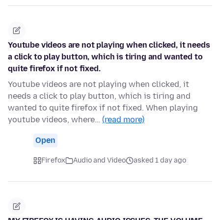
Youtube videos are not playing when clicked, it needs
a click to play button, which is tiring and wanted to
quite firefox if not fixed.
Youtube videos are not playing when clicked, it
needs a click to play button, which is tiring and
wanted to quite firefox if not fixed. When playing
youtube videos, where…
(read more)
Open
Firefox
Audio and Video
asked 1 day ago