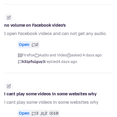
no volume on Facebook video's
I open Facebook videos and can not get any audio.
Open
2
Firefox
Audio and Video
asked 4 days ago
h31pfu1guy3
replied
4 days ago
i cant play some videos in some websites why
i cant play some videos in some websites why
Open
3
2
10