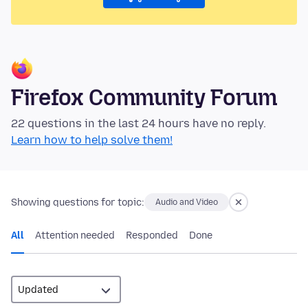
Firefox Community Forum
22 questions in the last 24 hours have no reply.
Learn how to help solve them!
Showing questions for topic:
Audio and Video
All
Attention needed
Responded
Done