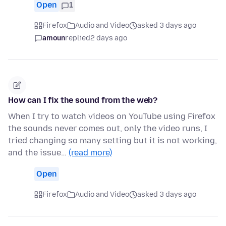
Open
1
Firefox
Audio and Video
asked 3 days ago
amoun
replied
2 days ago
How can I fix the sound from the web?
When I try to watch videos on YouTube using Firefox
the sounds never comes out, only the video runs, I
tried changing so many setting but it is not working,
and the issue…
(read more)
Open
Firefox
Audio and Video
asked 3 days ago