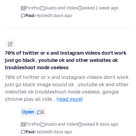
Firefox
Audio and Video
asked 1 week ago
Paul
replied
5 days ago
70% of twitter or x and instagram videos don't work
just go black . youtube ok and other websites ok
troubleshoot mode useless
70% of twitter or x and instagram videos don't work
just go black image sound ok . youtube ok and other
websites ok troubleshoot mode useless. google
chrome play all vide…
(read more)
Open
1
Firefox
Audio and Video
asked 6 days ago
Paul
replied
6 days ago