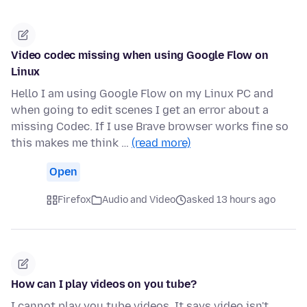
Video codec missing when using Google Flow on
Linux
Hello I am using Google Flow on my Linux PC and
when going to edit scenes I get an error about a
missing Codec. If I use Brave browser works fine so
this makes me think …
(read more)
Open
Firefox
Audio and Video
asked 13 hours ago
How can I play videos on you tube?
I cannot play you tube videos. It says video isn't