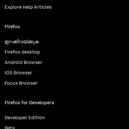
Explore Help Articles
Firefox
ഇറക്കിവയ്ക്കുക
Firefox desktop
Android Browser
iOS Browser
Focus Browser
Firefox for Developers
Developer Edition
Beta