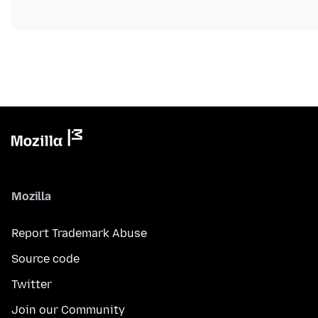
Mozilla
Report Trademark Abuse
Source code
Twitter
Join our Community