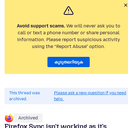
Avoid support scams.
We will never ask you to
call or text a phone number or share personal
information. Please report suspicious activity
using the “Report Abuse” option.
കൂടുതലറിയുക
This thread was
Please ask a new question if you need
archived.
help.
Archived
Firefox Sync isn't working as it's