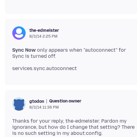
the-edmeister
8/3/14 2:25 PM
Sync Now
only appears when "autoconnect" for
Question owner
gtodon
8/3/14 11:36 PM
Thanks for your reply, the-edmeister. Pardon my
ignorance, but how do I change that setting? There