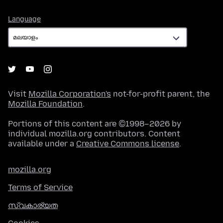
Language
Language
Visit
Mozilla Corporation's
not-for-profit parent, the
Mozilla Foundation
.
Portions of this content are ©1998–2026 by
individual mozilla.org contributors. Content
available under a
Creative Commons license
.
mozilla.org
Terms of Service
സ്വകാര്യത