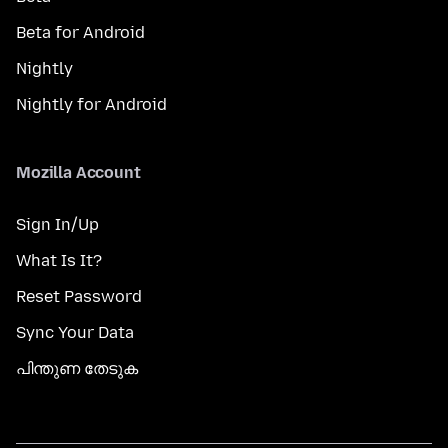
Beta for Android
Nightly
Nightly for Android
Mozilla Account
Sign In/Up
What Is It?
Reset Password
Sync Your Data
പിന്തുണ തേടുക