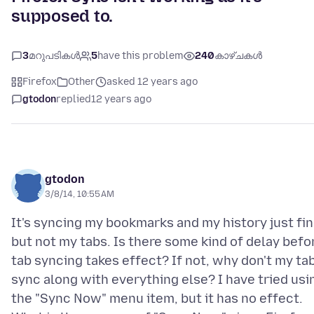
supposed to.
3
മറുപടികൾ
5
have this problem
240
കാഴ്ചകൾ
Firefox
Other
asked 12 years ago
gtodon
replied
12 years ago
gtodon
3/8/14, 10:55 AM
It's syncing my bookmarks and my history just fin
but not my tabs. Is there some kind of delay befo
tab syncing takes effect? If not, why don't my ta
sync along with everything else? I have tried usi
the "Sync Now" menu item, but it has no effect.