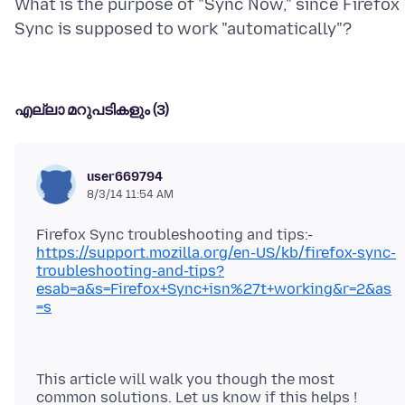
What is the purpose of "Sync Now," since Firefox
എല്ലാ മറുപടികളും (3)
user669794
8/3/14 11:54 AM
Firefox Sync troubleshooting and tips:-
https://support.mozilla.org/en-US/kb/firefox-sync-
troubleshooting-and-tips?
esab=a&s=Firefox+Sync+isn%27t+working&r=2&as
=s
This article will walk you though the most