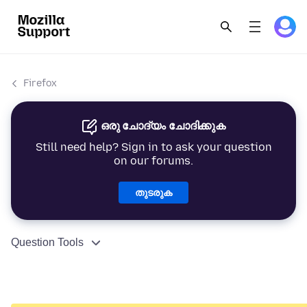
Firefox
ഒരു ചോദ്യം ചോദിക്കുക
Still need help? Sign in to ask your question
on our forums.
തുടരുക
Question Tools