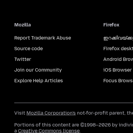
Mozilla
Firefox
Report Trademark Abuse
ഇറക്കിവയ്ക്
Source code
Firefox desk
Twitter
Android Bro
Join our Community
iOS Browser
Explore Help Articles
Focus Brows
Visit
Mozilla Corporation's
not-for-profit parent, t
Portions of this content are ©1998–2026 by individ
a
Creative Commons license
.