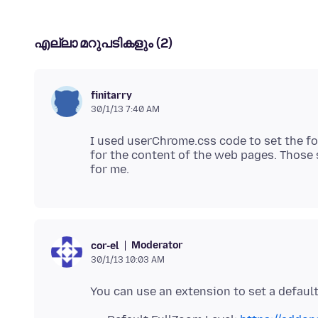
എല്ലാ മറുപടികളും (2)
finitarry
30/1/13 7:40 AM
I used userChrome.css code to set the fon
for the content of the web pages. Those 
Moderator
cor-el
30/1/13 10:03 AM