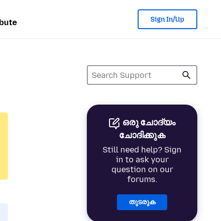
Sign In/Up
bute
ഒരു ചോദ്യം
ചോദിക്കുക
Still need help? Sign
in to ask your
question on our
forums.
തുടരുക