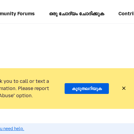
munity Forums
ഒരു ചോദ്യം ചോദിക്കുക
Contri
 you to call or text a
mation. Please report
കൂടുതലറിയുക
Abuse” option.
ou need help.