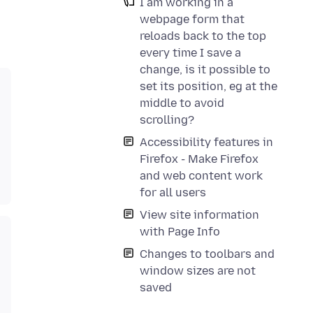
I am working in a
webpage form that
reloads back to the top
every time I save a
change, is it possible to
set its position, eg at the
middle to avoid
scrolling?
Accessibility features in
Firefox - Make Firefox
and web content work
for all users
View site information
with Page Info
Changes to toolbars and
window sizes are not
saved