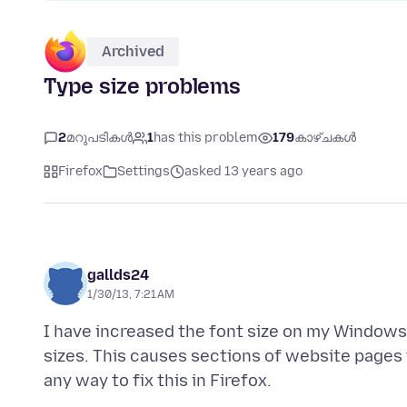
Archived
Type size problems
2
മറുപടികൾ
1
has this problem
179
കാഴ്ചകൾ
Firefox
Settings
asked 13 years ago
gallds24
1/30/13, 7:21 AM
I have increased the font size on my Windows
sizes. This causes sections of website pages 