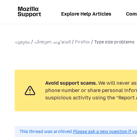
Explore Help Articles
Com
പൂമുഖം
പിന്തുണ ചൎച്ചവേദി
Firefox
Type size problems
Avoid support scams.
We will never ask
phone number or share personal infor
suspicious activity using the “Report 
This thread was archived.
Please ask a new question if y