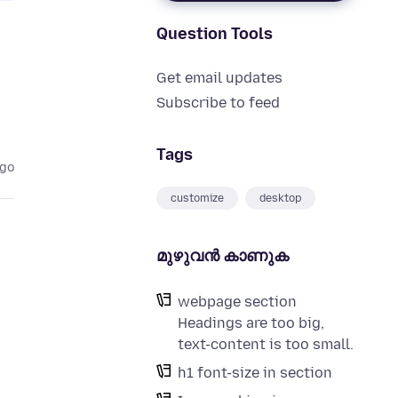
Question Tools
Get email updates
Subscribe to feed
Tags
ago
customize
desktop
മുഴുവന്‍ കാണുക
webpage section
Headings are too big,
text-content is too small.
h1 font-size in section