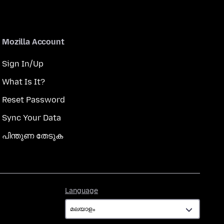
Mozilla Account
Sign In/Up
What Is It?
Reset Password
Sync Your Data
പിന്തുണ തേടുക
Language
Language