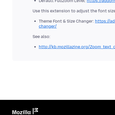
Default FullZoom Level:
https://addon
Theme Font & Size Changer:
https://a
changer/
http://kb.mozillazine.org/Zoom_text