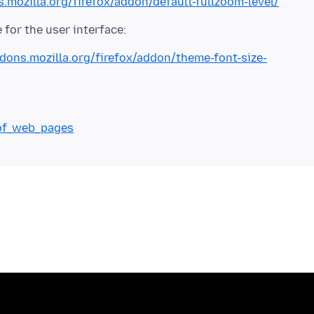
s.mozilla.org/firefox/addon/default-fullzoom-level/
ddons.mozilla.org/firefox/addon/theme-font-size-
_of_web_pages