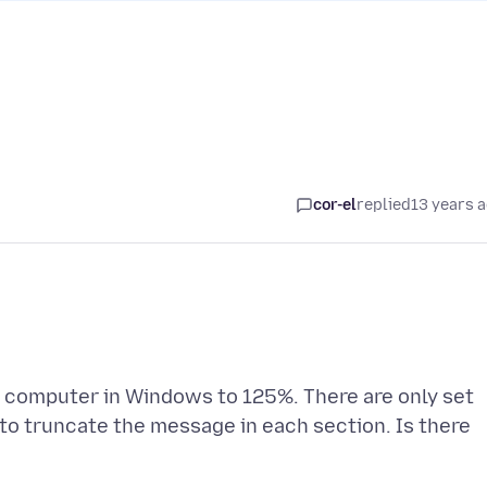
cor-el
replied
13 years 
 computer in Windows to 125%. There are only set
to truncate the message in each section. Is there