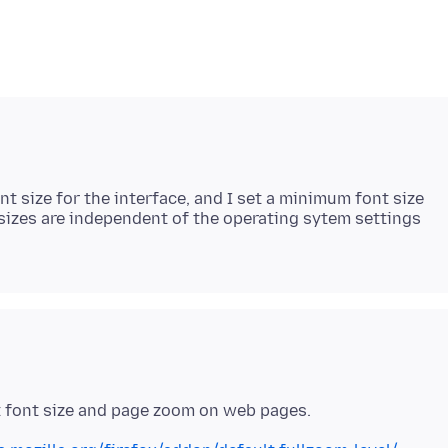
t size for the interface, and I set a minimum font size
sizes are independent of the operating sytem settings