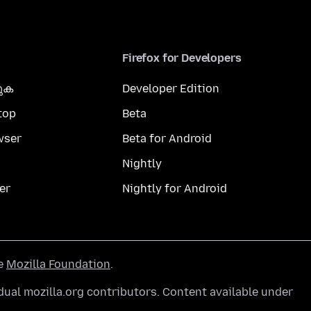
Firefox for Developers
കുക
Developer Edition
top
Beta
wser
Beta for Android
Nightly
er
Nightly for Android
he
Mozilla Foundation
.
ual mozilla.org contributors. Content available under