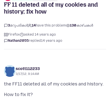
FF 11 deleted all of my cookies and
history; fix how
3
മറുപടികൾ
14
have this problem
130
കാഴ്ചകൾ
Firefox
asked 14 years ago
Nathan2055
replied
14 years ago
scott112233
3/17/12, 9:14 AM