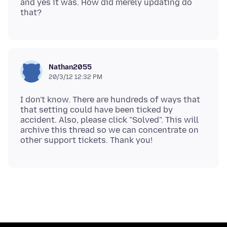
and yes it was. How did merely updating do
Nathan2055
20/3/12 12:32 PM
I don't know. There are hundreds of ways that
that setting could have been ticked by
accident. Also, please click "Solved". This will
archive this thread so we can concentrate on