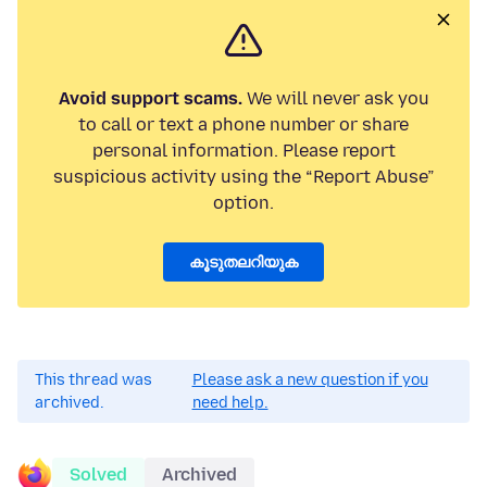
Avoid support scams.
We will never ask you
to call or text a phone number or share
personal information. Please report
suspicious activity using the “Report Abuse”
option.
കൂടുതലറിയുക
This thread was
Please ask a new question if you
archived.
need help.
Solved
Archived