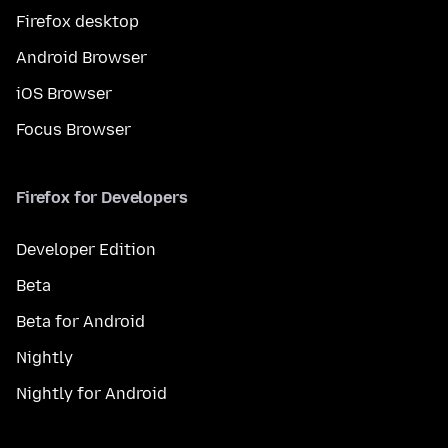
Firefox desktop
Android Browser
iOS Browser
Focus Browser
Firefox for Developers
Developer Edition
Beta
Beta for Android
Nightly
Nightly for Android