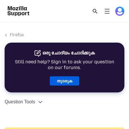
Firefox
ഒരു ചോദ്യം ചോദിക്കുക
Still need help? Sign in to ask your question
on our forums.
തുടരുക
Question Tools