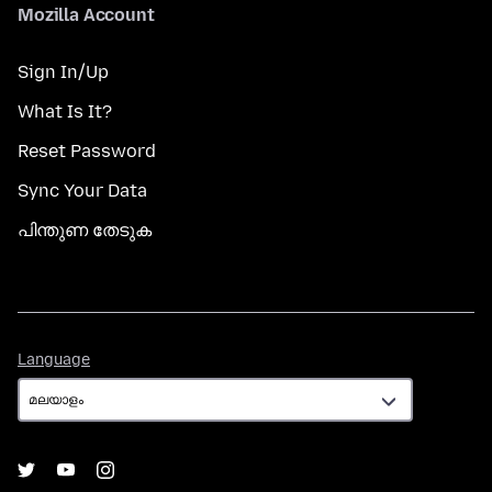
Mozilla Account
Sign In/Up
What Is It?
Reset Password
Sync Your Data
പിന്തുണ തേടുക
Language
Language