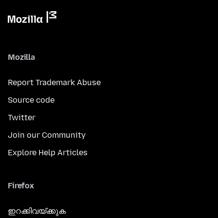
Mozilla
Report Trademark Abuse
Source code
Twitter
Join our Community
Explore Help Articles
Firefox
ഇറക്കിവയ്ക്കുക