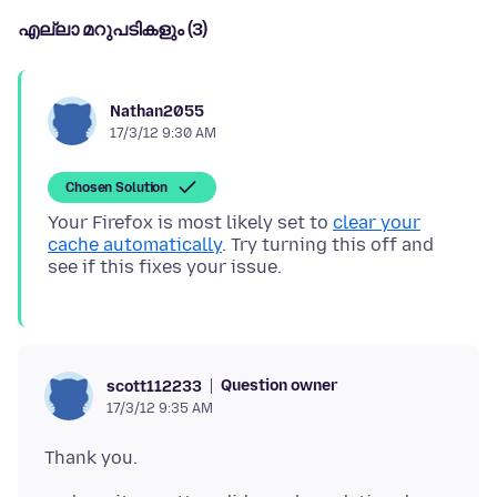
എല്ലാ മറുപടികളും (3)
Nathan2055
17/3/12 9:30 AM
Chosen Solution
Your Firefox is most likely set to
clear your
cache automatically
. Try turning this off and
Question owner
scott112233
17/3/12 9:35 AM