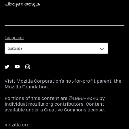
പിന്തുണ തേടുക
Language
Language
Visit
Mozilla Corporation's
not-for-profit parent, the
Mozilla Foundation
.
Portions of this content are ©1998–2026 by
individual mozilla.org contributors. Content
available under a
Creative Commons license
.
mozilla.org