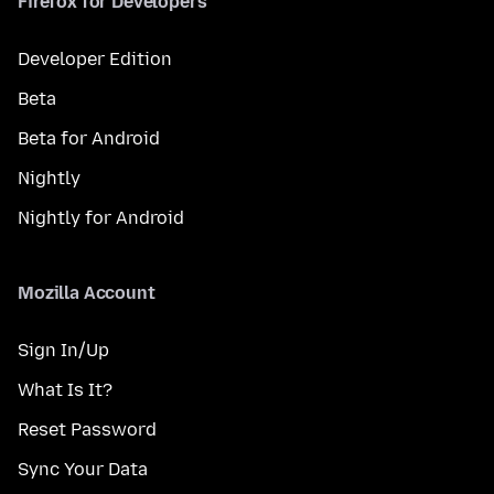
Firefox for Developers
Developer Edition
Beta
Beta for Android
Nightly
Nightly for Android
Mozilla Account
Sign In/Up
What Is It?
Reset Password
Sync Your Data