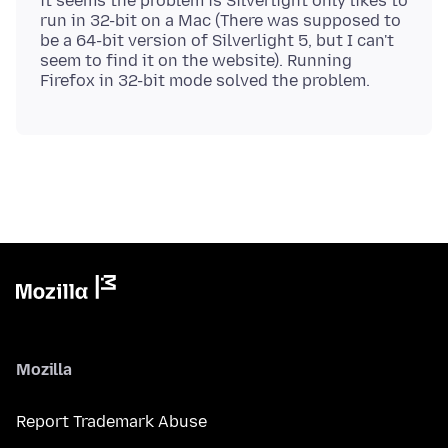
it seems the problem is Silverlight only likes to
run in 32-bit on a Mac (There was supposed to
be a 64-bit version of Silverlight 5, but I can't
seem to find it on the website). Running
Mozilla
Report Trademark Abuse