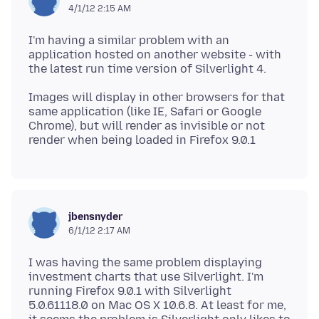
4/1/12 2:15 AM
I'm having a similar problem with an
application hosted on another website - with
Images will display in other browsers for that
same application (like IE, Safari or Google
Chrome), but will render as invisible or not
jbensnyder
6/1/12 2:17 AM
I was having the same problem displaying
investment charts that use Silverlight. I'm
running Firefox 9.0.1 with Silverlight
5.0.61118.0 on Mac OS X 10.6.8. At least for me,