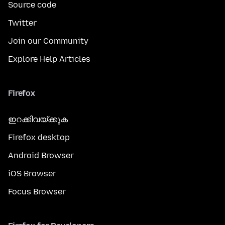
Source code
Twitter
Join our Community
Explore Help Articles
Firefox
ഇറക്കിവയ്ക്കുക
Firefox desktop
Android Browser
iOS Browser
Focus Browser