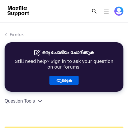
Firefox
ഒരു ചോദ്യം ചോദിക്കുക
Still need help? Sign in to ask your question
on our forums.
തുടരുക
Question Tools