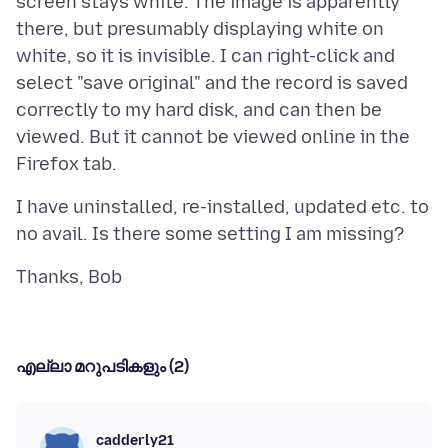
screen stays white. The image is apparently
there, but presumably displaying white on
white, so it is invisible. I can right-click and
select "save original" and the record is saved
correctly to my hard disk, and can then be
viewed. But it cannot be viewed online in the
I have uninstalled, re-installed, updated etc. to
എല്ലാ മറുപടികളും (2)
cadderly21