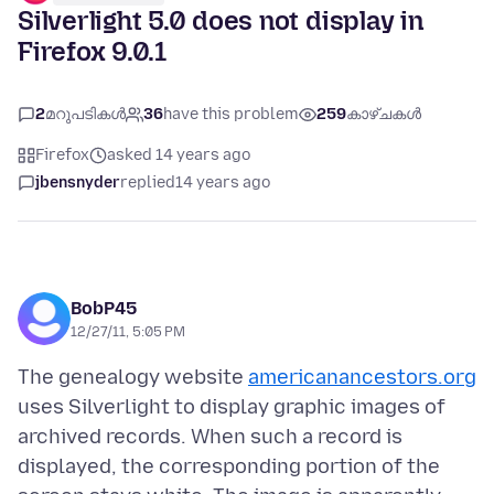
Silverlight 5.0 does not display in
Firefox 9.0.1
2
മറുപടികൾ
36
have this problem
259
കാഴ്ചകൾ
Firefox
asked 14 years ago
jbensnyder
replied
14 years ago
BobP45
12/27/11, 5:05 PM
The genealogy website
americanancestors.org
uses Silverlight to display graphic images of
archived records. When such a record is
displayed, the corresponding portion of the