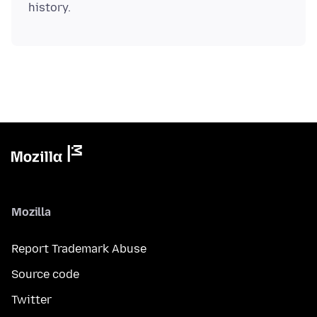
Mozilla
Report Trademark Abuse
Source code
Twitter