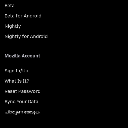
Beta
Beta for Android
Nightly
Nightly for Android
Mozilla Account
Sign In/Up
What Is It?
Reset Password
Sync Your Data
പിന്തുണ തേടുക