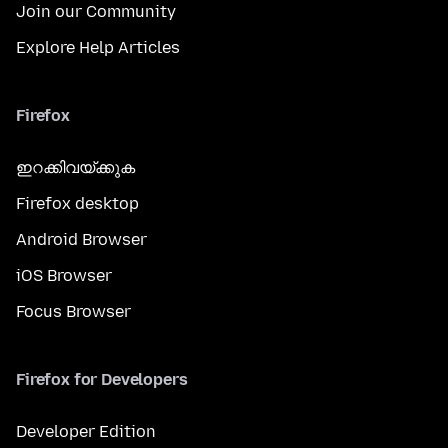
Join our Community
Explore Help Articles
Firefox
ഇറക്കിവയ്ക്കുക
Firefox desktop
Android Browser
iOS Browser
Focus Browser
Firefox for Developers
Developer Edition