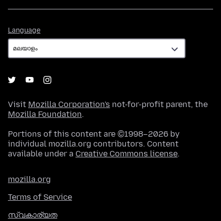
Language
Language
Visit
Mozilla Corporation's
not-for-profit parent, the
Mozilla Foundation
.
Portions of this content are ©1998–2026 by
individual mozilla.org contributors. Content
available under a
Creative Commons license
.
mozilla.org
Terms of Service
സ്വകാര്യത