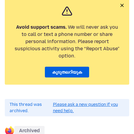
Avoid support scams.
We will never ask you
to call or text a phone number or share
personal information. Please report
suspicious activity using the “Report Abuse”
option.
കൂടുതലറിയുക
This thread was
Please ask a new question if you
archived.
need help.
Archived