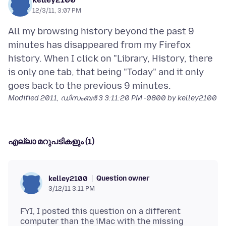
12/3/11, 3:07 PM
All my browsing history beyond the past 9
minutes has disappeared from my Firefox
history. When I click on "Library, History, there
is only one tab, that being "Today" and it only
Modified
2011, ഡിസംബർ 3 3:11:20 PM -0800
by kelley2100
എല്ലാ മറുപടികളും (1)
Question owner
kelley2100
3/12/11 3:11 PM
FYI, I posted this question on a different
computer than the iMac with the missing