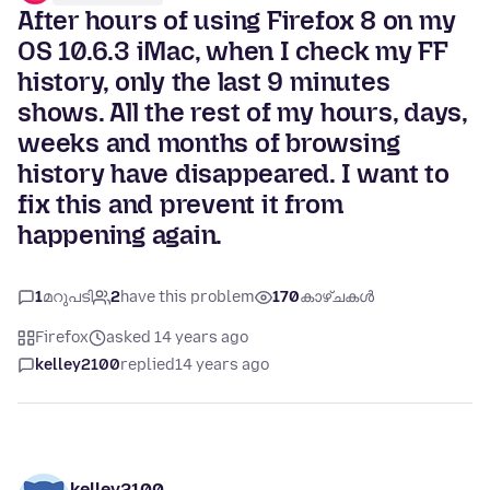
After hours of using Firefox 8 on my
OS 10.6.3 iMac, when I check my FF
history, only the last 9 minutes
shows. All the rest of my hours, days,
weeks and months of browsing
history have disappeared. I want to
fix this and prevent it from
happening again.
1
മറുപടി
2
have this problem
170
കാഴ്ചകൾ
Firefox
asked 14 years ago
kelley2100
replied
14 years ago
kelley2100