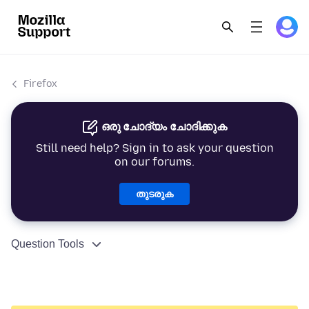
Firefox
ഒരു ചോദ്യം ചോദിക്കുക
Still need help? Sign in to ask your question
on our forums.
തുടരുക
Question Tools