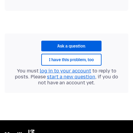
Ask a question
I have this problem, too
You must
log in to your account
to reply to
posts. Please
start a new question
, if you do
not have an account yet.