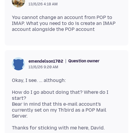
13/6/26 4:18 AM
You cannot change an account from POP to
IMAP. What you need to do is create an IMAP
Question owner
emendelson1702
13/6/26 9:20 AM
How do I go about doing that? Where do I
start?
Bear in mind that this e-mail account's
currently set on my Th'bird as a POP Mail