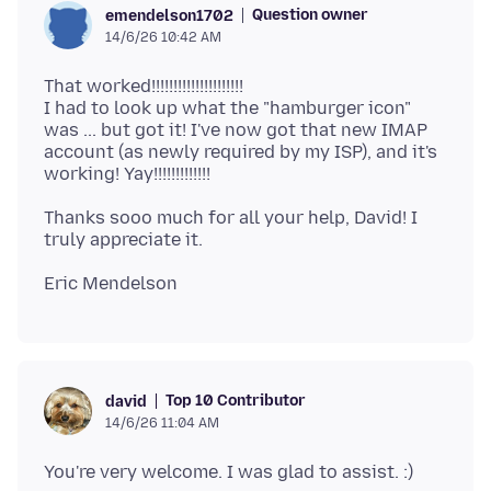
Question owner
emendelson1702
14/6/26 10:42 AM
That worked!!!!!!!!!!!!!!!!!!!!!
I had to look up what the "hamburger icon"
was ... but got it! I've now got that new IMAP
account (as newly required by my ISP), and it's
Thanks sooo much for all your help, David! I
Top 10 Contributor
david
14/6/26 11:04 AM