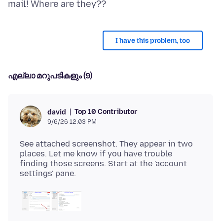
I have this problem, too
എല്ലാ മറുപടികളും (9)
Top 10 Contributor
david
9/6/26 12:03 PM
See attached screenshot. They appear in two
places. Let me know if you have trouble
finding those screens. Start at the 'account