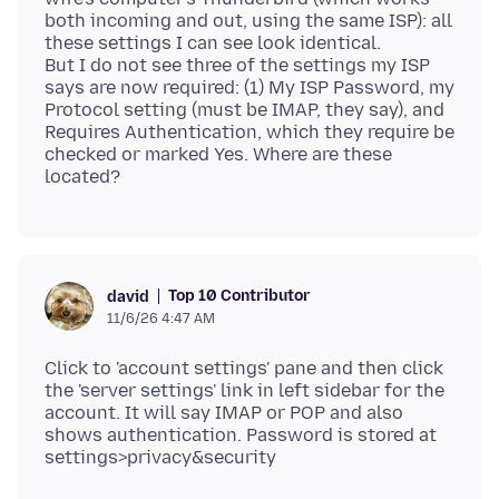
both incoming and out, using the same ISP): all
these settings I can see look identical.
But I do not see three of the settings my ISP
says are now required: (1) My ISP Password, my
Protocol setting (must be IMAP, they say), and
Requires Authentication, which they require be
checked or marked Yes. Where are these
Top 10 Contributor
david
11/6/26 4:47 AM
Click to 'account settings' pane and then click
the 'server settings' link in left sidebar for the
account. It will say IMAP or POP and also
shows authentication. Password is stored at