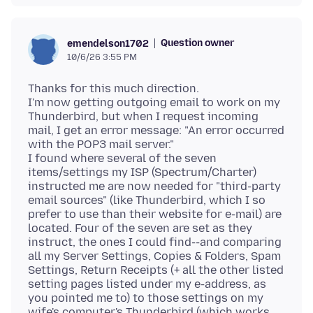
Question owner
emendelson1702
10/6/26 3:55 PM
Thanks for this much direction.
I'm now getting outgoing email to work on my
Thunderbird, but when I request incoming
mail, I get an error message: "An error occurred
with the POP3 mail server."
I found where several of the seven
items/settings my ISP (Spectrum/Charter)
instructed me are now needed for "third-party
email sources" (like Thunderbird, which I so
prefer to use than their website for e-mail) are
located. Four of the seven are set as they
instruct, the ones I could find--and comparing
all my Server Settings, Copies & Folders, Spam
Settings, Return Receipts (+ all the other listed
setting pages listed under my e-address, as
you pointed me to) to those settings on my
wife's computer's Thunderbird (which works