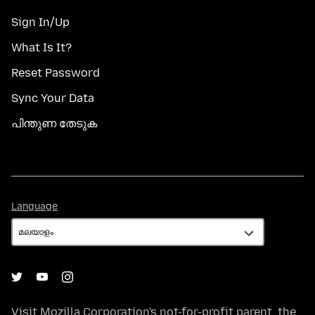
Sign In/Up
What Is It?
Reset Password
Sync Your Data
പിന്തുണ തേടുക
Language
Language
Visit
Mozilla Corporation's
not-for-profit parent, the