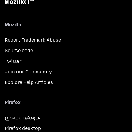
Mozilla
Report Trademark Abuse
Source code
Twitter
Join our Community
Explore Help Articles
Firefox
ഇറക്കിവയ്ക്കുക
Firefox desktop