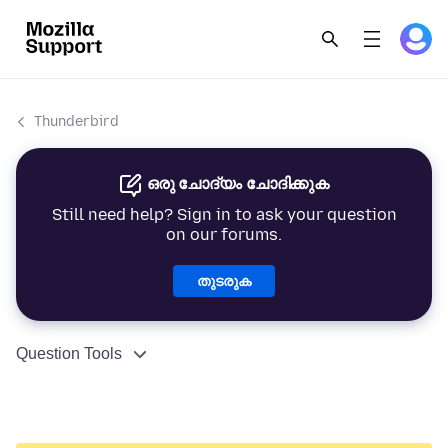
Thunderbird
ഒരു ചോദ്യം ചോദിക്കുക
Still need help? Sign in to ask your question
on our forums.
തുടരുക
Question Tools