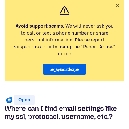
Avoid support scams.
We will never ask you
to call or text a phone number or share
personal information. Please report
suspicious activity using the “Report Abuse”
option.
കൂടുതലറിയുക
Open
Where can I find email settings like
my ssl, protocaol, username, etc.?