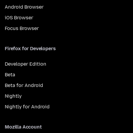
Android Browser
iOS Browser
Focus Browser
Firefox for Developers
Developer Edition
Beta
Beta for Android
Nightly
Nightly for Android
Mozilla Account