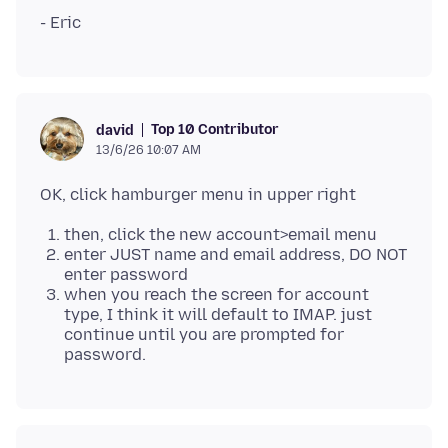
Top 10 Contributor
david
13/6/26 10:07 AM
then, click the new account>email menu
enter JUST name and email address, DO NOT
enter password
when you reach the screen for account
type, I think it will default to IMAP. just
continue until you are prompted for
password.