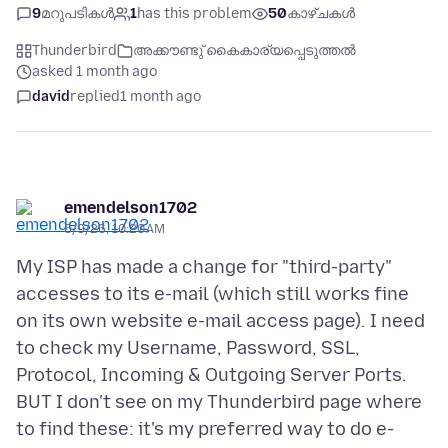
9
മറുപടികൾ
1
has this problem
50
കാഴ്ചകൾ
Thunderbird
അക്കൗണ്ടു് കൈകാര്യപ്പെടുത്തൽ
asked 1 month ago
david
replied
1 month ago
emendelson1702
6/9/26, 10:20 AM
My ISP has made a change for "third-party"
accesses to its e-mail (which still works fine
on its own website e-mail access page). I need
to check my Username, Password, SSL,
Protocol, Incoming & Outgoing Server Ports.
BUT I don't see on my Thunderbird page where
to find these: it's my preferred way to do e-