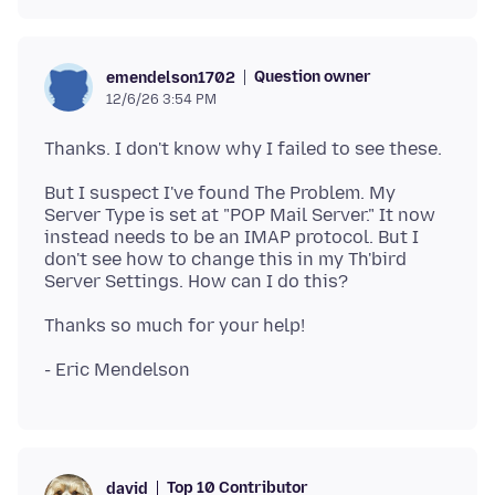
Question owner
emendelson1702
12/6/26 3:54 PM
But I suspect I've found The Problem. My
Server Type is set at "POP Mail Server." It now
instead needs to be an IMAP protocol. But I
don't see how to change this in my Th'bird
Top 10 Contributor
david