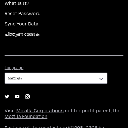
What Is It?
Reset Password
Sync Your Data
പിന്തുണ തേടുക
Language
Language
Visit
Mozilla Corporation's
not-for-profit parent, the
Mozilla Foundation
.
Portions of this content are ©1998–2026 by