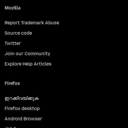
Mozilla
Report Trademark Abuse
Source code
Twitter
Join our Community
Explore Help Articles
Firefox
ഇറക്കിവയ്ക്കുക
Firefox desktop
Android Browser