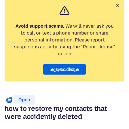
Avoid support scams.
We will never ask you
to call or text a phone number or share
personal information. Please report
suspicious activity using the “Report Abuse”
option.
കൂടുതലറിയുക
Open
how to restore my contacts that
were accidently deleted