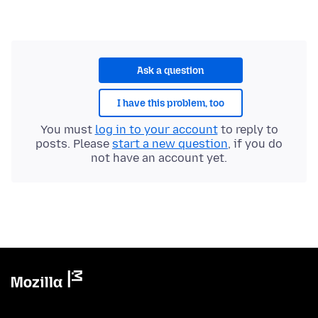
Ask a question
I have this problem, too
You must
log in to your account
to reply to
posts. Please
start a new question
, if you do
not have an account yet.