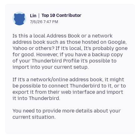
Top 10 Contributor
Lin
7/6/26 7:47 PM
Is this a local Address Book or a network
address book such as those hosted on Google,
Yahoo or others? If it's local, It's probably gone
for good. However, if you have a backup copy
of your Thunderbird Profile it's possible to
If it's a network/online address book, it might
be possible to connect Thunderbird to it, or to
export it from their web interface and import
You need to provide more details about your