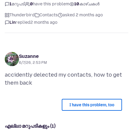
1
മറുപടി
0
have this problem
10
കാഴ്ചകൾ
Thunderbird
Contacts
asked 2 months ago
Lin
replied
2 months ago
Suzanne
6/7/26, 2:53 PM
accidently delected my contacts, how to get
I have this problem, too
എല്ലാ മറുപടികളും (1)