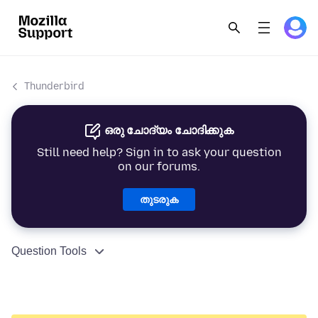
Thunderbird
ഒരു ചോദ്യം ചോദിക്കുക
Still need help? Sign in to ask your question
on our forums.
തുടരുക
Question Tools