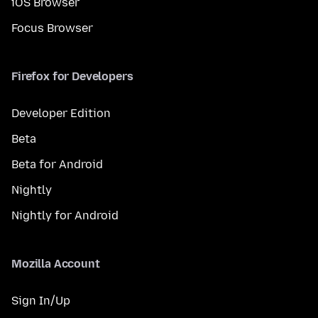
iOS Browser
Focus Browser
Firefox for Developers
Developer Edition
Beta
Beta for Android
Nightly
Nightly for Android
Mozilla Account
Sign In/Up