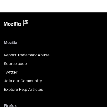
Mozilla
Report Trademark Abuse
Source code
Twitter
Join our Community
Explore Help Articles
Firefox