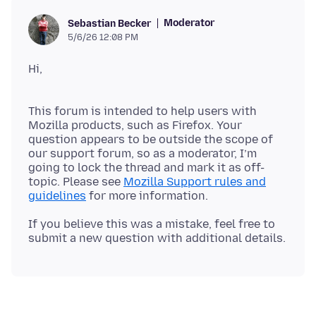
Moderator
Sebastian Becker
5/6/26 12:08 PM
This forum is intended to help users with
Mozilla products, such as Firefox. Your
question appears to be outside the scope of
our support forum, so as a moderator, I’m
going to lock the thread and mark it as off-
topic. Please see
Mozilla Support rules and
guidelines
If you believe this was a mistake, feel free to