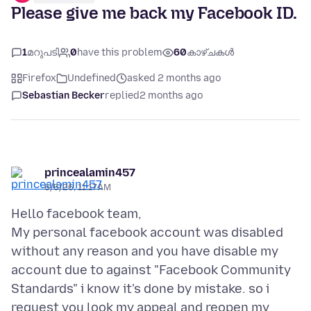
Please give me back my Facebook ID.
1
മറുപടി
0
have this problem
60
കാഴ്ചകൾ
Firefox
Undefined
asked 2 months ago
Sebastian Becker
replied
2 months ago
princealamin457
6/5/26, 11:17 AM
Hello facebook team,
My personal facebook account was disabled
without any reason and you have disable my
account due to against "Facebook Community
Standards" i know it's done by mistake. so i
request you look my appeal and reopen my