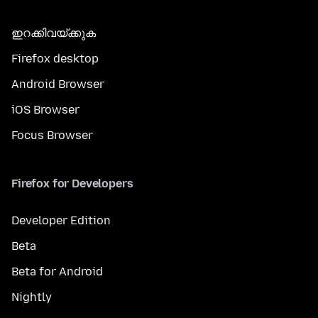
ഇറക്കിവയ്ക്കുക
Firefox desktop
Android Browser
iOS Browser
Focus Browser
Firefox for Developers
Developer Edition
Beta
Beta for Android
Nightly