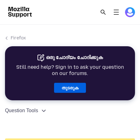
Firefox
ഒരു ചോദ്യം ചോദിക്കുക
Still need help? Sign in to ask your question
on our forums.
തുടരുക
Question Tools