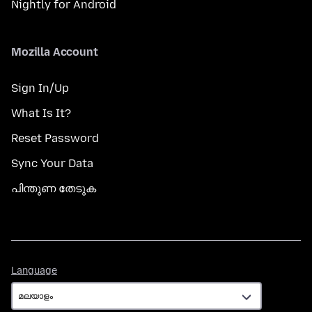
Nightly for Android
Mozilla Account
Sign In/Up
What Is It?
Reset Password
Sync Your Data
പിന്തുണ തേടുക
Language
Language