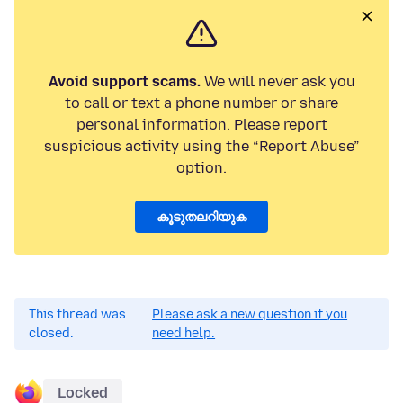
Avoid support scams.
We will never ask you
to call or text a phone number or share
personal information. Please report
suspicious activity using the “Report Abuse”
option.
കൂടുതലറിയുക
This thread was
Please ask a new question if you
closed.
need help.
Locked