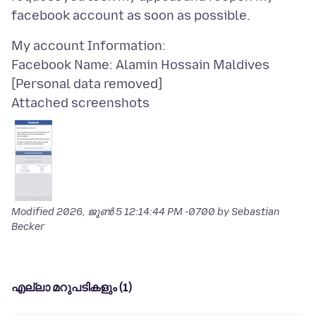
My account Information:
Facebook Name: Alamin Hossain Maldives
Attached screenshots
Modified
2026, ജൂൺ 5 12:14:44 PM -0700
by Sebastian
Becker
എല്ലാ മറുപടികളും (1)