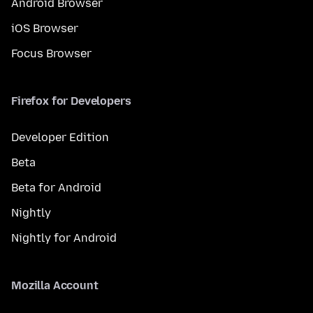
Android Browser
iOS Browser
Focus Browser
Firefox for Developers
Developer Edition
Beta
Beta for Android
Nightly
Nightly for Android
Mozilla Account