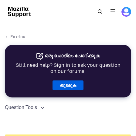
Firefox
ഒരു ചോദ്യം ചോദിക്കുക
Still need help? Sign in to ask your question
on our forums.
തുടരുക
Question Tools