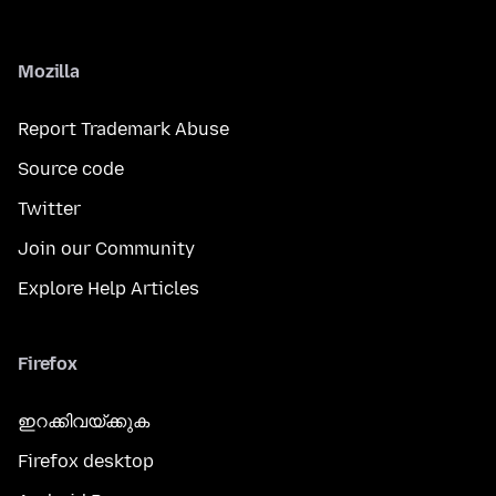
Mozilla
Report Trademark Abuse
Source code
Twitter
Join our Community
Explore Help Articles
Firefox
ഇറക്കിവയ്ക്കുക
Firefox desktop