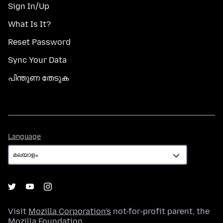
Sign In/Up
What Is It?
Reset Password
Sync Your Data
പിന്തുണ തേടുക
Language
Language
Visit
Mozilla Corporation's
not-for-profit parent, the
Mozilla Foundation
.