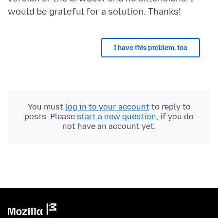
I have this problem, too
You must
log in to your account
to reply to
posts. Please
start a new question
, if you do
not have an account yet.