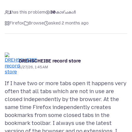
1
has this problem
30
കാഴ്ചകൾ
Firefox
Browse
asked 2 months ago
DREHSCHEIBE record store
5/27/26, 1:45 AM
If I have two or more tabs open it happens very
often that all tabs which are not in use are
closed independently by the browser. At the
same time Firefox independently creates
bookmarks from some closed tabs in the
bookmark toolbar. I always use the latest
version of the brwoser and no extensions. I