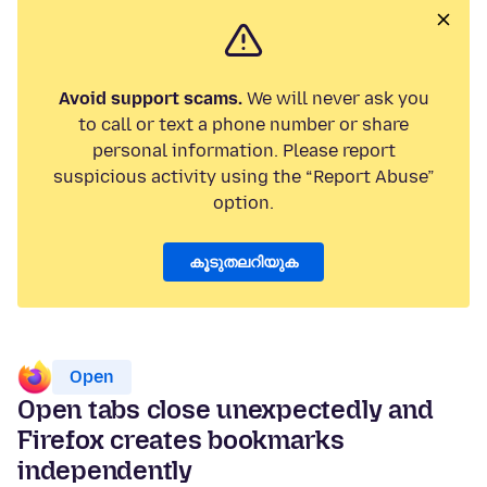
Avoid support scams.
We will never ask you
to call or text a phone number or share
personal information. Please report
suspicious activity using the “Report Abuse”
option.
കൂടുതലറിയുക
Open
Open tabs close unexpectedly and
Firefox creates bookmarks
independently