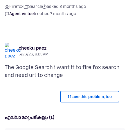
Firefox
Search
asked 2 months ago
Agent virtuel
replied
2 months ago
cheeku paez
5/26/26, 8:23 AM
The Google Search i want it to fire fox search
I have this problem, too
എല്ലാ മറുപടികളും (1)