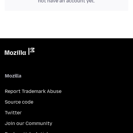
not have an account yet.
Mozilla
Report Trademark Abuse
Source code
Twitter
Join our Community