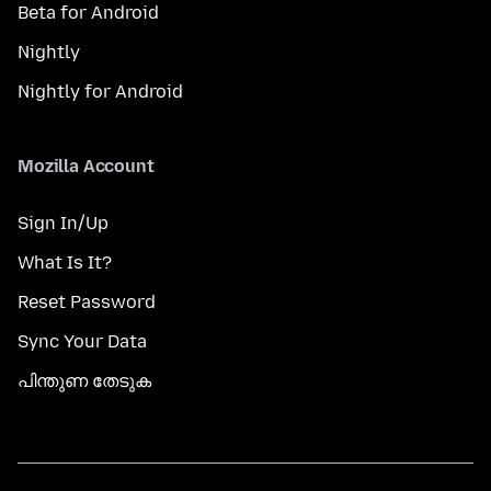
Beta for Android
Nightly
Nightly for Android
Mozilla Account
Sign In/Up
What Is It?
Reset Password
Sync Your Data
പിന്തുണ തേടുക