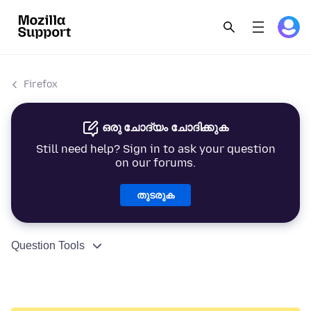
Firefox
ഒരു ചോദ്യം ചോദിക്കുക
Still need help? Sign in to ask your question
on our forums.
തുടരുക
Question Tools