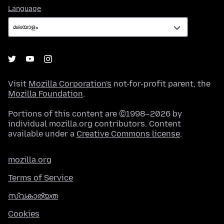
Language
Language
Visit
Mozilla Corporation's
not-for-profit parent, the
Mozilla Foundation
.
Portions of this content are ©1998–2026 by
individual mozilla.org contributors. Content
available under a
Creative Commons license
.
mozilla.org
Terms of Service
സ്വകാര്യത
Cookies