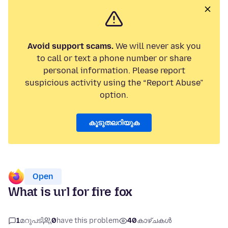
Avoid support scams.
We will never ask you
to call or text a phone number or share
personal information. Please report
suspicious activity using the “Report Abuse”
option.
കൂടുതലറിയുക
Open
What is url for fire fox
1
മറുപടി
0
have this problem
40
കാഴ്ചകൾ