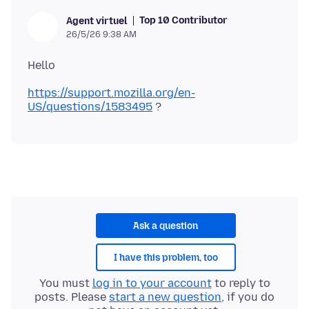
Top 10 Contributor
Agent virtuel
26/5/26 9:38 AM
https://support.mozilla.org/en-
US/questions/1583495
Ask a question
I have this problem, too
You must
log in to your account
to reply to
posts. Please
start a new question
, if you do