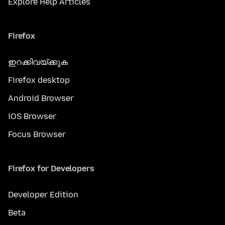
Explore Help Articles
Firefox
ഇറക്കിവയ്ക്കുക
Firefox desktop
Android Browser
iOS Browser
Focus Browser
Firefox for Developers
Developer Edition
Beta