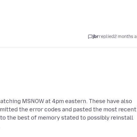
jbr
replied
2 months 
 watching MSNOW at 4pm eastern. These have also
bmitted the error codes and pasted the most recent
 to the best of memory stated to possibly reinstall
.