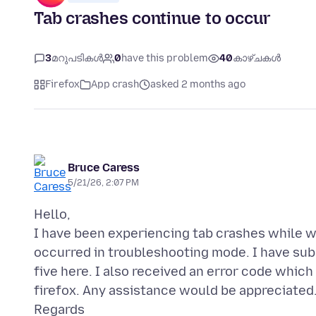
Tab crashes continue to occur
3
മറുപടികൾ
0
have this problem
40
കാഴ്ചകൾ
Firefox
App crash
asked 2 months ago
Bruce Caress
5/21/26, 2:07 PM
Hello,
I have been experiencing tab crashes while
occurred in troubleshooting mode. I have su
five here. I also received an error code which
firefox. Any assistance would be appreciated
Regards