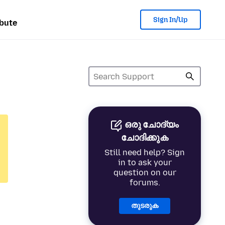
Sign In/Up
bute
ഒരു ചോദ്യം
ചോദിക്കുക
Still need help? Sign
in to ask your
question on our
forums.
തുടരുക