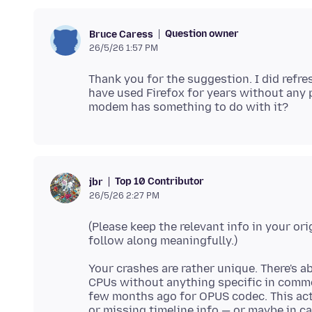
Question owner
Bruce Caress
26/5/26 1:57 PM
Thank you for the suggestion. I did refres
have used Firefox for years without any p
Top 10 Contributor
jbr
26/5/26 2:27 PM
(Please keep the relevant info in your ori
Your crashes are rather unique. There's 
CPUs without anything specific in commo
few months ago for OPUS codec. This actu
or missing timeline info — or maybe in c