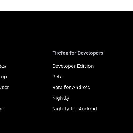
Firefox for Developers
കുക
Developer Edition
top
Beta
wser
Beta for Android
Nightly
er
Nightly for Android