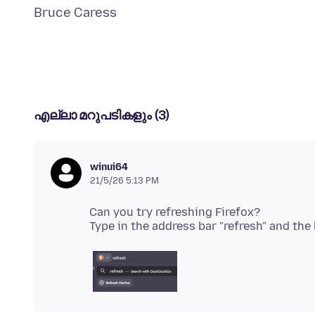
എല്ലാ മറുപടികളും (3)
winui64
21/5/26 5:13 PM
Can you try refreshing Firefox?