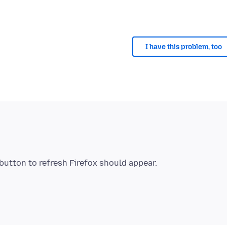
I have this problem, too