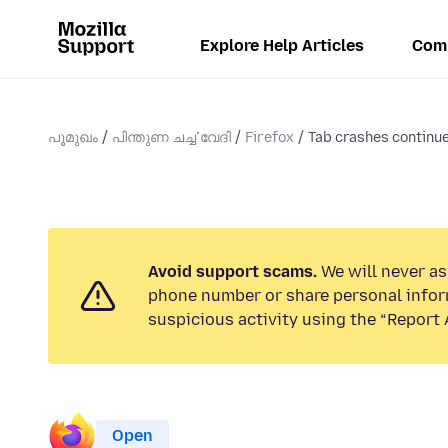
Explore Help Articles
Com
പൂമുഖം
പിന്തുണ ചൎച്ചവേദി
Firefox
Tab crashes continue
Avoid support scams.
We will never ask
phone number or share personal infor
suspicious activity using the “Report 
Open