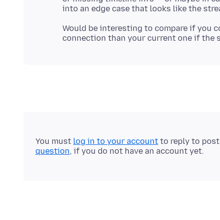
Would be interesting to compare if you c
You must
log in to your account
to reply to pos
question
, if you do not have an account yet.