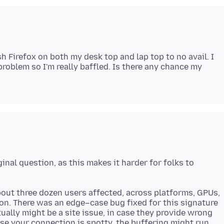
h Firefox on both my desk top and lap top to no avail. I
roblem so I'm really baffled. Is there any chance my
ginal question, as this makes it harder for folks to
about three dozen users affected, across platforms, GPUs,
n. There was an edge–case bug fixed for this signature
ally might be a site issue, in case they provide wrong
ase your connection is spotty, the buffering might run