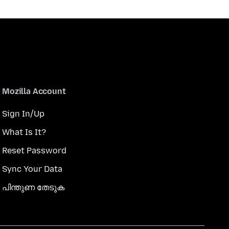
Mozilla Account
Sign In/Up
What Is It?
Reset Password
Sync Your Data
പിന്തുണ തേടുക