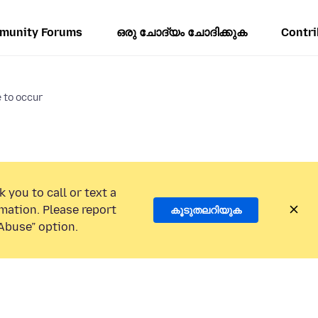
munity Forums
ഒരു ചോദ്യം ചോദിക്കുക
Contri
 to occur
 you to call or text a
mation. Please report
കൂടുതലറിയുക
Abuse” option.