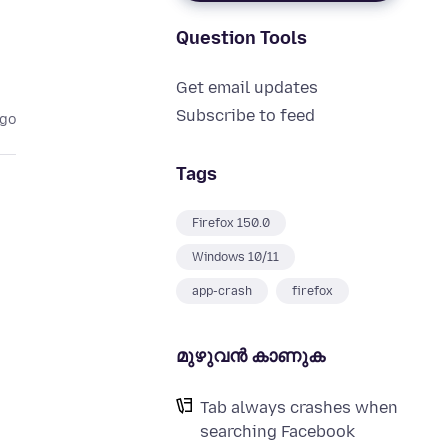
Question Tools
Get email updates
Subscribe to feed
ago
Tags
Firefox 150.0
Windows 10/11
app-crash
firefox
മുഴുവന്‍ കാണുക
Tab always crashes when
searching Facebook