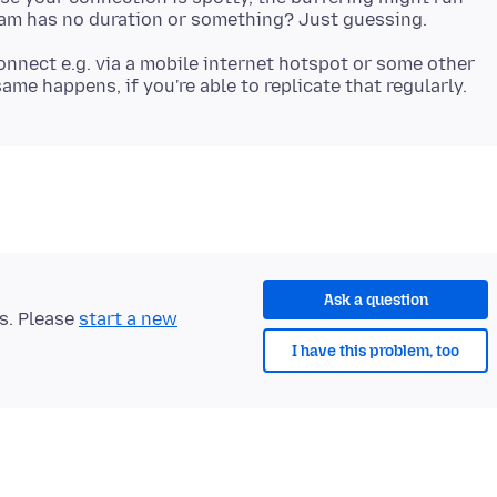
onnect e.g. via a mobile internet hotspot or some other
Ask a question
ts. Please
start a new
I have this problem, too