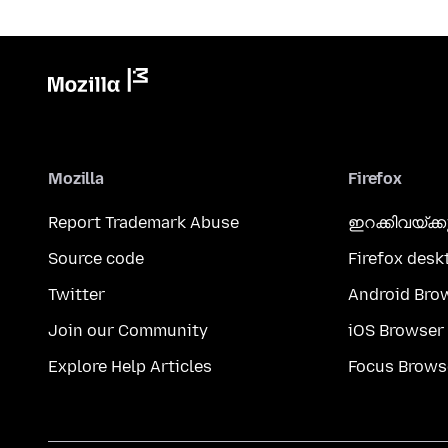
Mozilla
Firefox
Report Trademark Abuse
ഇറക്കിവയ്ക്
Source code
Firefox desk
Twitter
Android Bro
Join our Community
iOS Browser
Explore Help Articles
Focus Brows