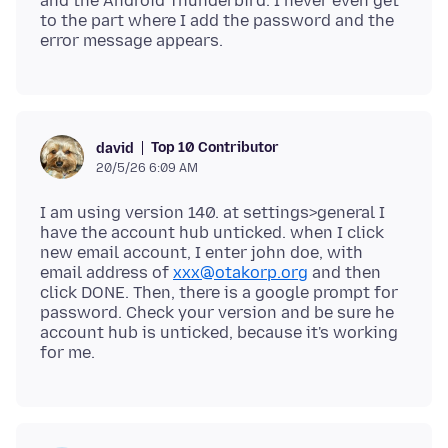
and the Android Thunderbird. I never even get
to the part where I add the password and the
Top 10 Contributor
david
20/5/26 6:09 AM
I am using version 140. at settings>general I
have the account hub unticked. when I click
new email account, I enter john doe, with
email address of
xxx@otakorp.org
and then
click DONE. Then, there is a google prompt for
password. Check your version and be sure he
account hub is unticked, because it's working