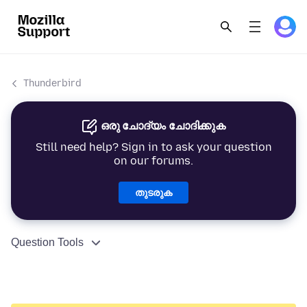
Thunderbird
ഒരു ചോദ്യം ചോദിക്കുക
Still need help? Sign in to ask your question
on our forums.
തുടരുക
Question Tools