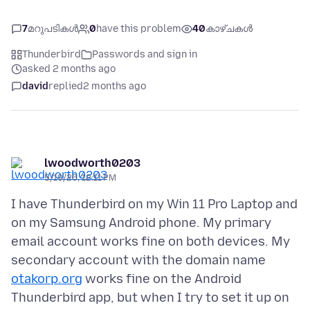
7
മറുപടികൾ
0
have this problem
40
കാഴ്ചകൾ
Thunderbird
Passwords and sign in
asked 2 months ago
david
replied
2 months ago
lwoodworth0203
5/19/26, 12:11 PM
I have Thunderbird on my Win 11 Pro Laptop and
on my Samsung Android phone. My primary
email account works fine on both devices. My
secondary account with the domain name
otakorp.org
works fine on the Android
Thunderbird app, but when I try to set it up on