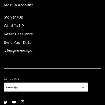
Mozilla Account
Sign In/Up
What Is It?
Reset Password
Sync Your Data
പിന്തുണ തേടുക
Language
Language