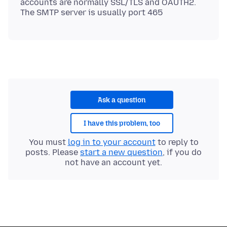
accounts are normally SSL/TLS and OAUTH2.
Ask a question
I have this problem, too
You must
log in to your account
to reply to
posts. Please
start a new question
, if you do
not have an account yet.