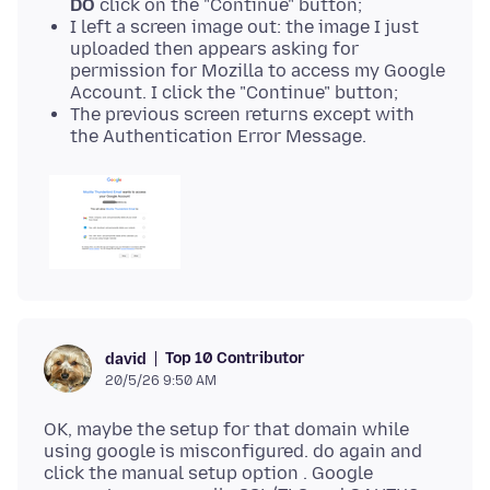
DO
click on the "Continue" button;
I left a screen image out: the image I just
uploaded then appears asking for
permission for Mozilla to access my Google
Account. I click the "Continue" button;
The previous screen returns except with
the Authentication Error Message.
Top 10 Contributor
david
20/5/26 9:50 AM
OK, maybe the setup for that domain while
using google is misconfigured. do again and
click the manual setup option . Google