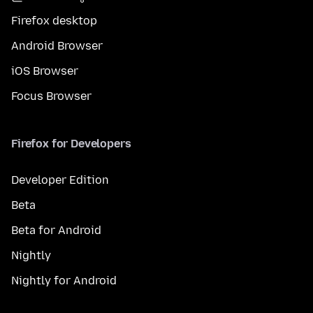
Firefox desktop
Android Browser
iOS Browser
Focus Browser
Firefox for Developers
Developer Edition
Beta
Beta for Android
Nightly
Nightly for Android