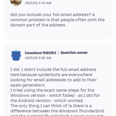
20/5/26 4:34 AM
did you include your full email address? A
common problem is that people often omit the
Question owner
lwoodworth0203
20/5/26 6:02 AM
I did. I didn't include the full email address
here because spiderbots are everywhere
looking for email addresses to add to their
spam generators.
I tried using the exact same steps for the
Windows version - which failed - as I did for
the Android version - which worked.
The only thing I can think of is there is a
difference between the Windows Thunderbird