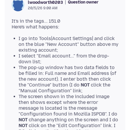
Question owner
lwoodworth0203
20/5/26 9:00 AM
It's in the tags... 151.0
I go into Tools|Account Settings| and click
on the blue "New Account" button above my
existing account;
I select "Email account..." from the drop-
down list;
The pop-up window has two data fields to
be filled in: Full name and Email address (of
the new account). I enter both then click
the "Continue" button (I do
NOT
click the
"Manual Configuration" link;
The screen shown in the included image
then shows except where the error
message is located is the message
"Configuration found in Mozilla ISPDB". I do
NOT
change anything on the screen and I do
NOT
click on the "Edit Configuration" link. I