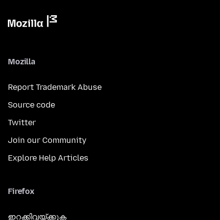
Mozilla
Report Trademark Abuse
Source code
Twitter
Join our Community
Explore Help Articles
Firefox
ഇറക്കിവയ്ക്കുക