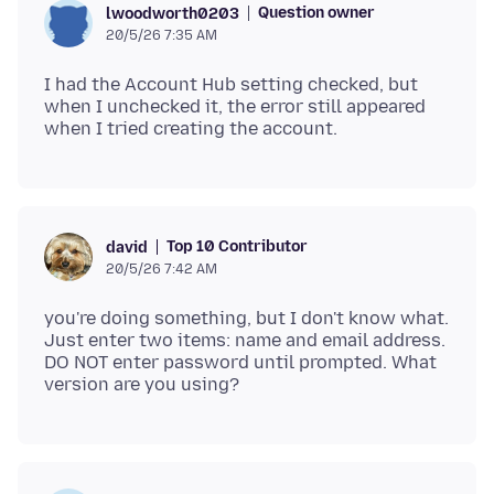
Question owner
lwoodworth0203
20/5/26 7:35 AM
I had the Account Hub setting checked, but
when I unchecked it, the error still appeared
Top 10 Contributor
david
20/5/26 7:42 AM
you're doing something, but I don't know what.
Just enter two items: name and email address.
DO NOT enter password until prompted. What