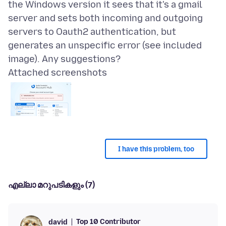
the Windows version it sees that it's a gmail
server and sets both incoming and outgoing
servers to Oauth2 authentication, but
generates an unspecific error (see included
Attached screenshots
I have this problem, too
എല്ലാ മറുപടികളും (7)
Top 10 Contributor
david