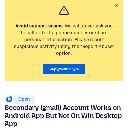
Avoid support scams.
We will never ask you
to call or text a phone number or share
personal information. Please report
suspicious activity using the “Report Abuse”
option.
കൂടുതലറിയുക
Open
Secondary (gmail) Account Works on
Android App But Not On Win Desktop
App