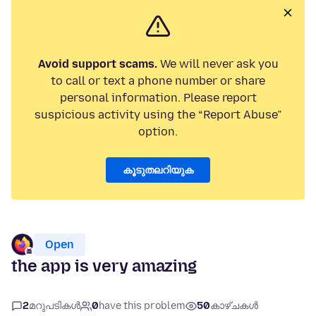
Avoid support scams.
We will never ask you
to call or text a phone number or share
personal information. Please report
suspicious activity using the “Report Abuse”
option.
കൂടുതലറിയുക
Open
the app is very amazing
2
മറുപടികൾ
0
have this problem
50
കാഴ്ചകൾ