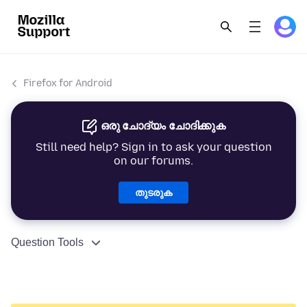
Firefox for Android
ഒരു ചോദ്യം ചോദിക്കുക
Still need help? Sign in to ask your question
on our forums.
തുടരുക
Question Tools