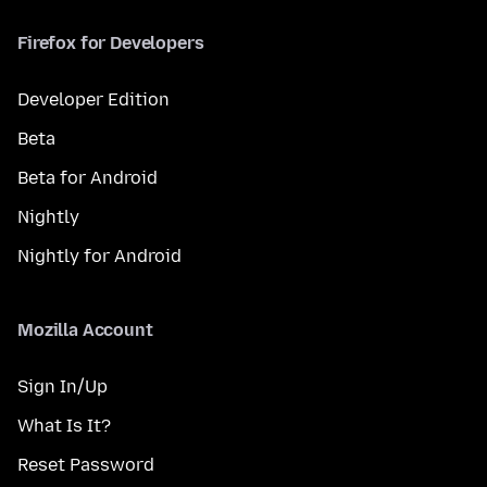
Firefox for Developers
Developer Edition
Beta
Beta for Android
Nightly
Nightly for Android
Mozilla Account
Sign In/Up
What Is It?
Reset Password