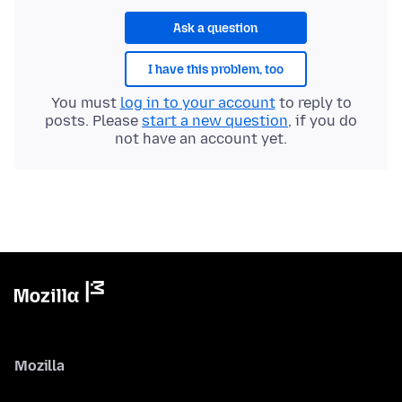
Ask a question
I have this problem, too
You must
log in to your account
to reply to
posts. Please
start a new question
, if you do
not have an account yet.
Mozilla