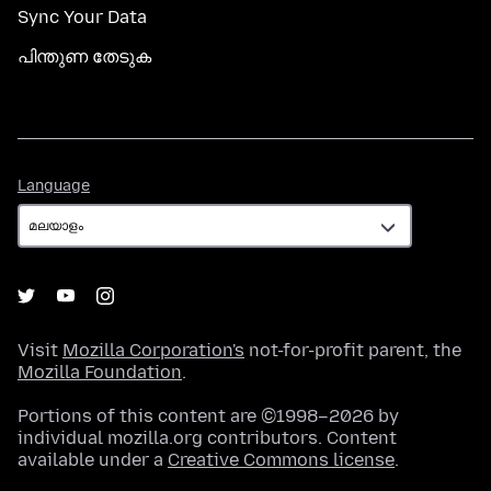
Sync Your Data
പിന്തുണ തേടുക
Language
Language
Visit
Mozilla Corporation's
not-for-profit parent, the
Mozilla Foundation
.
Portions of this content are ©1998–2026 by
individual mozilla.org contributors. Content
available under a
Creative Commons license
.