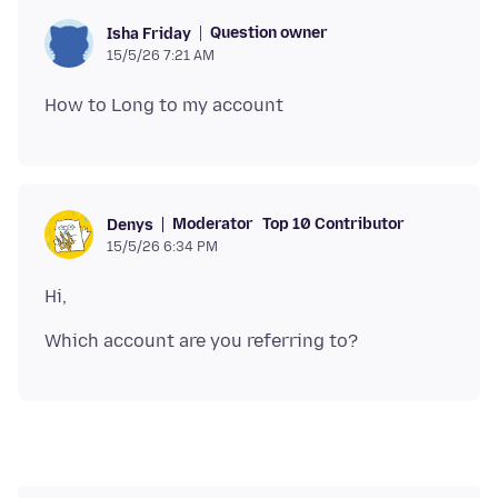
Question owner
Isha Friday
15/5/26 7:21 AM
Moderator
Top 10 Contributor
Denys
15/5/26 6:34 PM