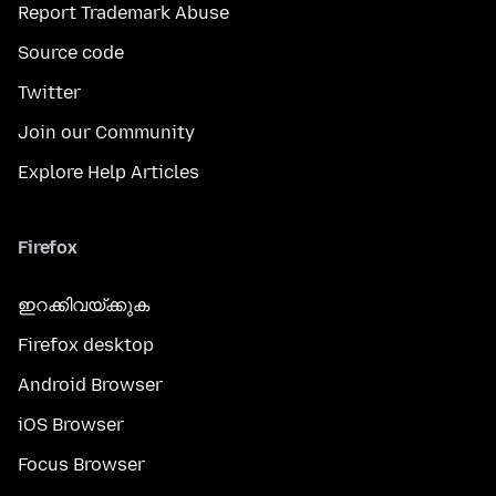
Report Trademark Abuse
Source code
Twitter
Join our Community
Explore Help Articles
Firefox
ഇറക്കിവയ്ക്കുക
Firefox desktop
Android Browser
iOS Browser
Focus Browser