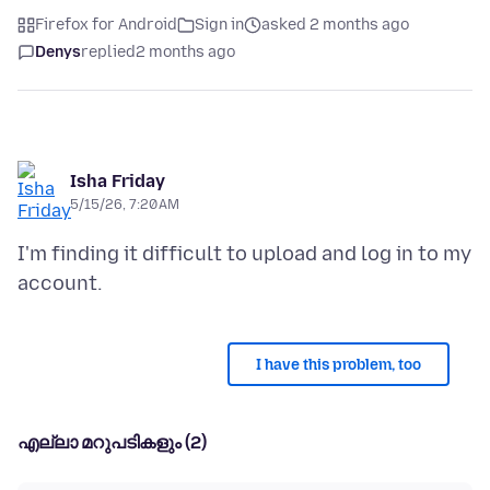
Firefox for Android
Sign in
asked 2 months ago
Denys
replied
2 months ago
Isha Friday
5/15/26, 7:20 AM
I'm finding it difficult to upload and log in to my
I have this problem, too
എല്ലാ മറുപടികളും (2)