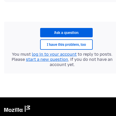
Ask a question
I have this problem, too
You must
log in to your account
to reply to posts.
Please
start a new question
, if you do not have an
account yet.