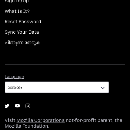
Sign In/Up
What Is It?
Reset Password
Sync Your Data
പിന്തുണ തേടുക
Language
Language
Visit
Mozilla Corporation's
not-for-profit parent, the
Mozilla Foundation
.