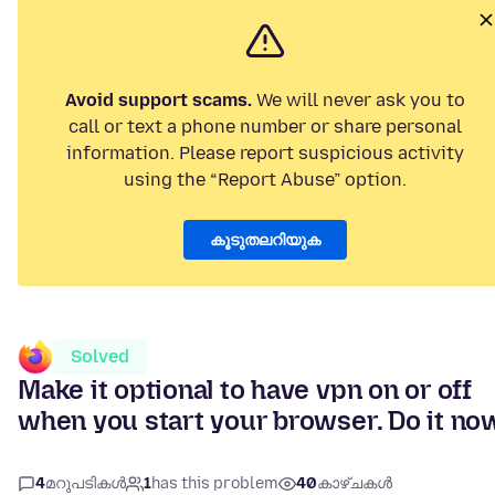
Avoid support scams.
We will never ask you to
call or text a phone number or share personal
information. Please report suspicious activity
using the “Report Abuse” option.
കൂടുതലറിയുക
Solved
Make it optional to have vpn on or off
when you start your browser. Do it no
4
മറുപടികൾ
1
has this problem
40
കാഴ്ചകൾ