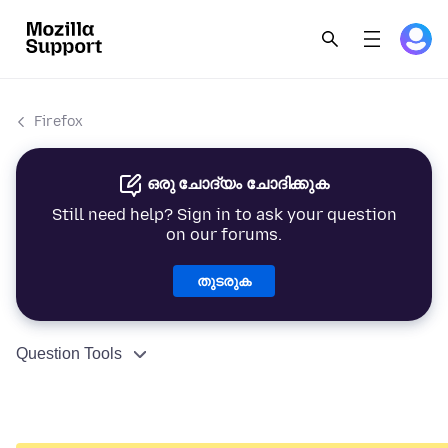
Firefox
ഒരു ചോദ്യം ചോദിക്കുക
Still need help? Sign in to ask your question
on our forums.
തുടരുക
Question Tools