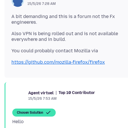
15/5/26 7:28 AM
A bit demanding and this is a forum not the Fx
Also VPN is being rolled out and is not available
https://github.com/mozilla-firefox/firefox
Top 10 Contributor
Agent virtuel
15/5/26 7:53 AM
Chosen Solution