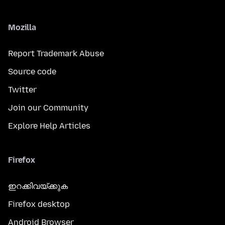
Mozilla
Report Trademark Abuse
Source code
Twitter
Join our Community
Explore Help Articles
Firefox
ഇറക്കിവയ്ക്കുക
Firefox desktop
Android Browser