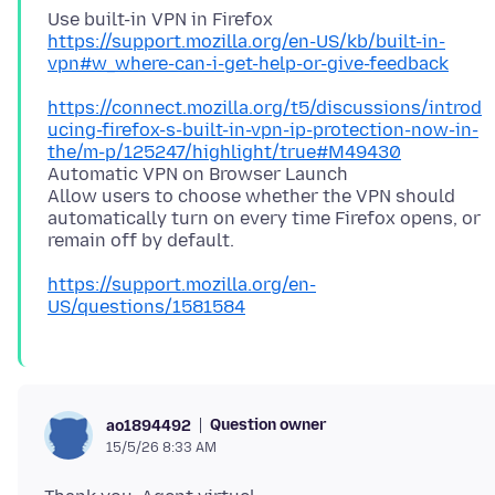
https://support.mozilla.org/en-US/kb/built-in-
vpn#w_where-can-i-get-help-or-give-feedback
https://connect.mozilla.org/t5/discussions/introd
ucing-firefox-s-built-in-vpn-ip-protection-now-in-
the/m-p/125247/highlight/true#M49430
Automatic VPN on Browser Launch
Allow users to choose whether the VPN should
automatically turn on every time Firefox opens, or
https://support.mozilla.org/en-
US/questions/1581584
Question owner
ao1894492
15/5/26 8:33 AM