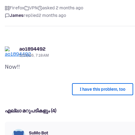
Firefox
VPN
asked 2 months ago
James
replied
2 months ago
ao1894492
5/15/26, 7:18 AM
I have this problem, too
എല്ലാ മറുപടികളും (4)
SuMo Bot