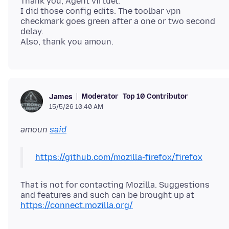
Thank you, Agent virtuel.
I did those config edits. The toolbar vpn
checkmark goes green after a one or two second
delay.
Moderator
Top 10 Contributor
James
15/5/26 10:40 AM
amoun
said
https://github.com/mozilla-firefox/firefox
That is not for contacting Mozilla. Suggestions
and features and such can be brought up at
https://connect.mozilla.org/