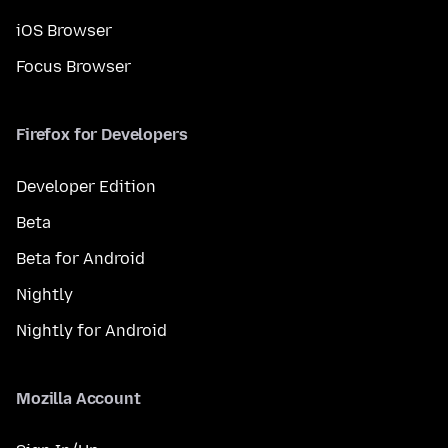
iOS Browser
Focus Browser
Firefox for Developers
Developer Edition
Beta
Beta for Android
Nightly
Nightly for Android
Mozilla Account