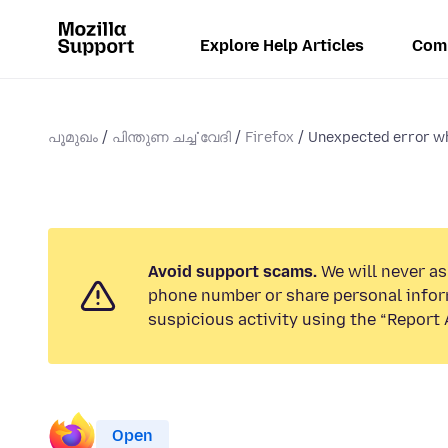
Explore Help Articles
Com
പൂമുഖം
പിന്തുണ ചൎച്ചവേദി
Firefox
Unexpected error whi
Avoid support scams.
We will never ask
phone number or share personal infor
suspicious activity using the “Report 
Open