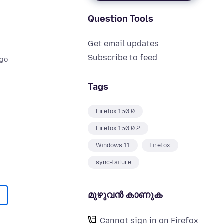
Question Tools
Get email updates
Subscribe to feed
ago
Tags
Firefox 150.0
Firefox 150.0.2
Windows 11
firefox
sync-failure
മുഴുവന്‍ കാണുക
Cannot sign in on Firefox