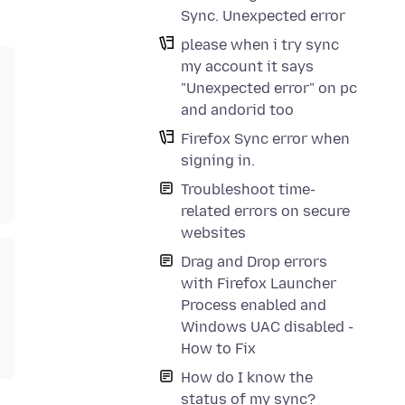
Sync. Unexpected error
please when i try sync
my account it says
"Unexpected error" on pc
and andorid too
Firefox Sync error when
signing in.
Troubleshoot time-
related errors on secure
websites
Drag and Drop errors
with Firefox Launcher
Process enabled and
Windows UAC disabled -
How to Fix
How do I know the
status of my sync?