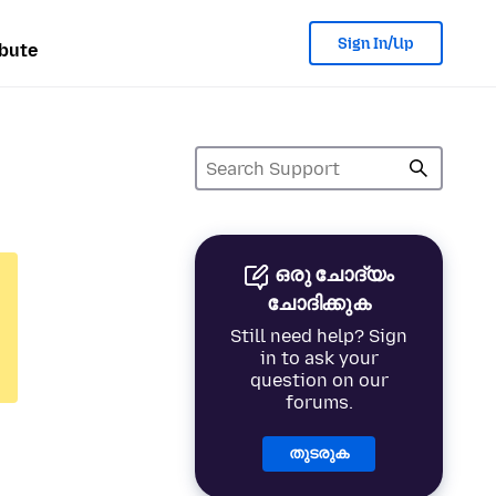
Sign In/Up
bute
ഒരു ചോദ്യം
ചോദിക്കുക
Still need help? Sign
in to ask your
question on our
forums.
തുടരുക