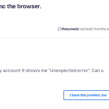
nc the browser.
thesynedz
replied
2 months 
my account it shows me "Unexpected error". Can u
I have this problem, too