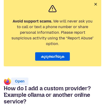
Avoid support scams.
We will never ask you
to call or text a phone number or share
personal information. Please report
suspicious activity using the “Report Abuse”
option.
കൂടുതലറിയുക
Open
How do I add a custom provider?
Example ollama or another online
service?