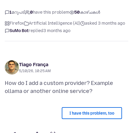
1
മറുപടി
0
have this problem
50
കാഴ്ചകൾ
Firefox
Artificial Intelligence (AI)
asked 3 months ago
SuMo Bot
replied
3 months ago
Tiago França
5/10/26, 10:25 AM
How do I add a custom provider? Example
I have this problem, too