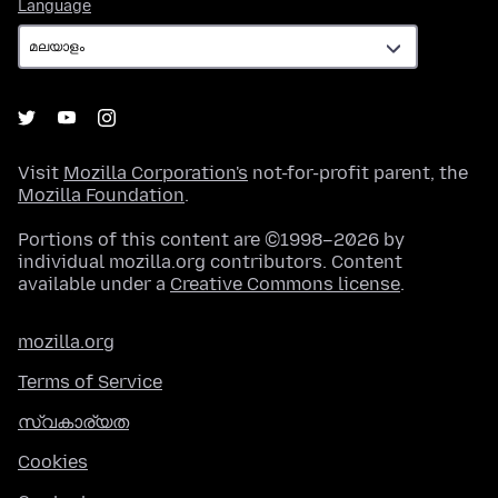
Language
Language
Visit
Mozilla Corporation's
not-for-profit parent, the
Mozilla Foundation
.
Portions of this content are ©1998–2026 by
individual mozilla.org contributors. Content
available under a
Creative Commons license
.
mozilla.org
Terms of Service
സ്വകാര്യത
Cookies