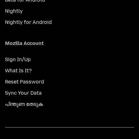
Nightly
Nightly for Android
Mozilla Account
Sign In/Up
What Is It?
Reset Password
Sync Your Data
പിന്തുണ തേടുക