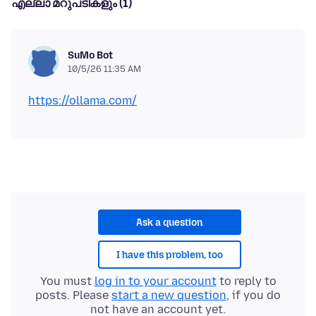
എല്ലാ മറുപടികളും (1)
SuMo Bot
10/5/26 11:35 AM
https://ollama.com/
Ask a question
I have this problem, too
You must
log in to your account
to reply to
posts. Please
start a new question
, if you do
not have an account yet.