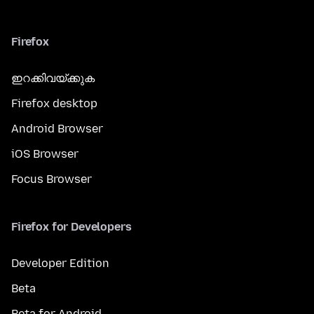
Firefox
ഇറക്കിവയ്ക്കുക
Firefox desktop
Android Browser
iOS Browser
Focus Browser
Firefox for Developers
Developer Edition
Beta
Beta for Android