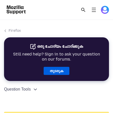
Firefox
ഒരു ചോദ്യം ചോദിക്കുക
Still need help? Sign in to ask your question
on our forums.
തുടരുക
Question Tools