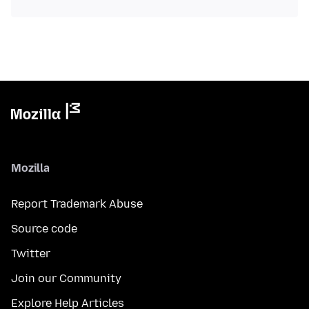
Mozilla
Report Trademark Abuse
Source code
Twitter
Join our Community
Explore Help Articles