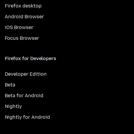
Firefox desktop
Android Browser
iOS Browser
Focus Browser
Firefox for Developers
Developer Edition
Beta
Beta for Android
Nightly
Nightly for Android