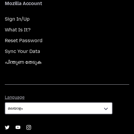
Mozilla Account
Sign In/Up
What Is It?
Reset Password
Sync Your Data
പിന്തുണ തേടുക
Language
Language