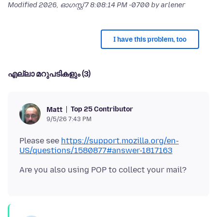
Modified
2026, ഓഗസ്റ്റ് 7 8:08:14 PM -0700
by arlener
I have this problem, too
എല്ലാ മറുപടികളും (3)
Top 25 Contributor
Matt
9/5/26 7:43 PM
Please see
https://support.mozilla.org/en-
US/questions/1580877#answer-1817163