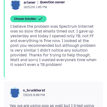
Question owner
arlener
10/5/26 1:05 PM
Chosen Solution
I believe the problem was Spectrum Internet
was so slow that emails timed out. I gave up
yesterday and today I opened only TB, not FF
and everything is fine now. I looked at the
post you recommended but although problem
is very similar I didn't notice any solution
provided. Thanks for trying to help though,
Matt and sorry I wasted everyone's time when
n_brunkhorst
7/8/26 8:08 PM
Yes we are using pop as well but I tried using