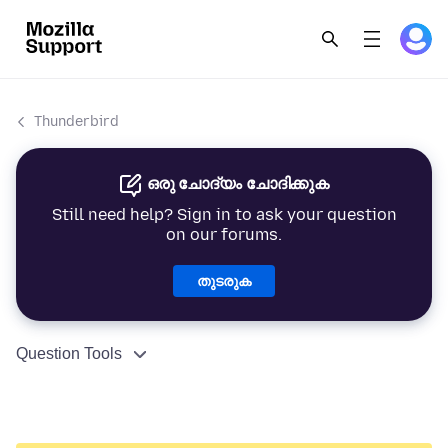
Thunderbird
ഒരു ചോദ്യം ചോദിക്കുക
Still need help? Sign in to ask your question
on our forums.
തുടരുക
Question Tools