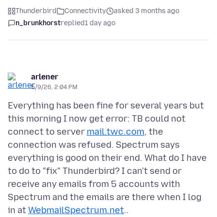
Thunderbird
Connectivity
asked 3 months ago
n_brunkhorst
replied
1 day ago
arlener
5/9/26, 2:04 PM
Everything has been fine for several years but
this morning I now get error: TB could not
connect to server
mail.twc.com
, the
connection was refused. Spectrum says
everything is good on their end. What do I have
to do to "fix" Thunderbird? I can't send or
receive any emails from 5 accounts with
Spectrum and the emails are there when I log
in at
WebmailSpectrum.net