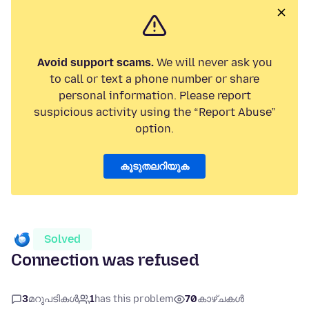
Avoid support scams.
We will never ask you
to call or text a phone number or share
personal information. Please report
suspicious activity using the “Report Abuse”
option.
കൂടുതലറിയുക
Solved
Connection was refused
3
മറുപടികൾ
1
has this problem
70
കാഴ്ചകൾ