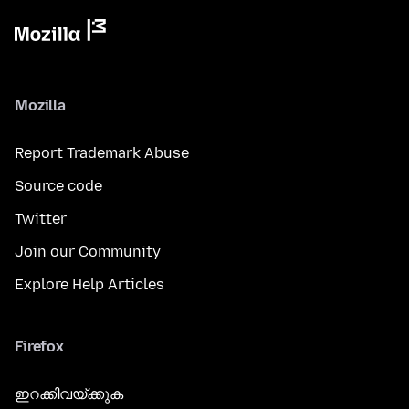
Mozilla
Report Trademark Abuse
Source code
Twitter
Join our Community
Explore Help Articles
Firefox
ഇറക്കിവയ്ക്കുക