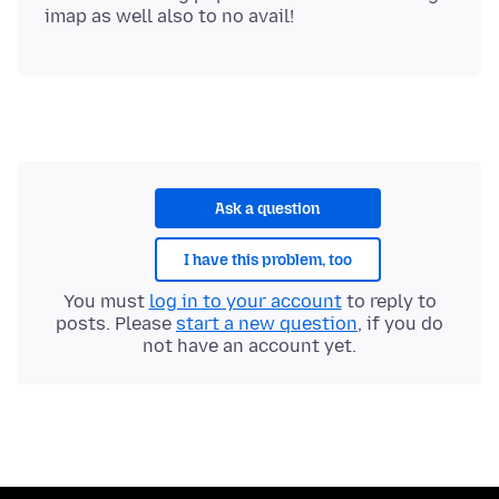
Ask a question
I have this problem, too
You must
log in to your account
to reply to
posts. Please
start a new question
, if you do
not have an account yet.