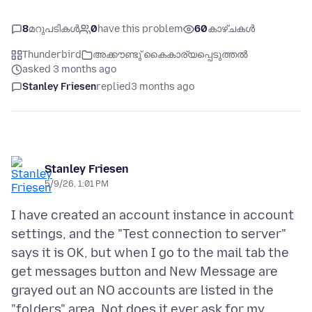
8
മറുപടികൾ
0
have this problem
60
കാഴ്ചകൾ
Thunderbird
അക്കൗണ്ടു് കൈകാര്യപ്പെടുത്തൽ
asked 3 months ago
Stanley Friesen
replied
3 months ago
Stanley Friesen
5/9/26, 1:01 PM
I have created an account instance in account
settings, and the "Test connection to server"
says it is OK, but when I go to the mail tab the
get messages button and New Message are
grayed out an NO accounts are listed in the
"folders" area. Not does it ever ask for my