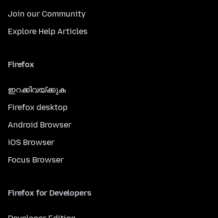
Join our Community
Explore Help Articles
Firefox
ഇറക്കിവയ്ക്കുക
Firefox desktop
Android Browser
iOS Browser
Focus Browser
Firefox for Developers