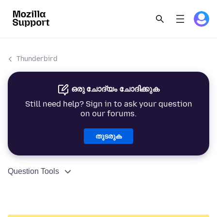
Thunderbird
ഒരു ചോദ്യം ചോദിക്കുക
Still need help? Sign in to ask your question
on our forums.
തുടരുക
Question Tools