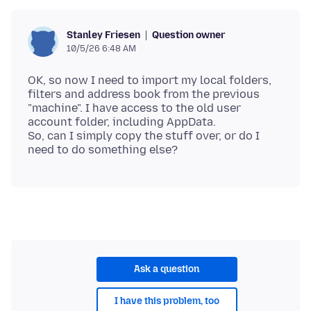
Question owner
Stanley Friesen
10/5/26 6:48 AM
OK, so now I need to import my local folders,
filters and address book from the previous
"machine". I have access to the old user
account folder, including AppData.
So, can I simply copy the stuff over, or do I
Ask a question
I have this problem, too