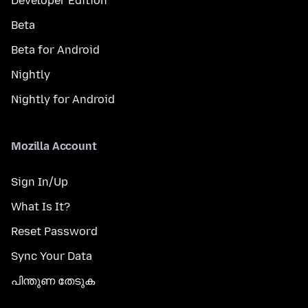
Developer Edition
Beta
Beta for Android
Nightly
Nightly for Android
Mozilla Account
Sign In/Up
What Is It?
Reset Password
Sync Your Data
പിന്തുണ തേടുക