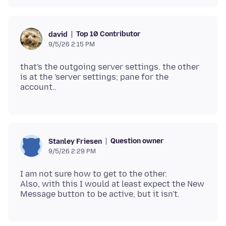
Top 10 Contributor
david
9/5/26 2:15 PM
that's the outgoing server settings. the other
is at the 'server settings; pane for the
Question owner
Stanley Friesen
9/5/26 2:29 PM
I am not sure how to get to the other.
Also, with this I would at least expect the New