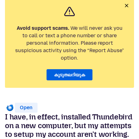
Avoid support scams.
We will never ask you
to call or text a phone number or share
personal information. Please report
suspicious activity using the “Report Abuse”
option.
കൂടുതലറിയുക
Open
I have, in effect, installed Thundebird
on a new computer, but my attempts
to setup my account aren't working.