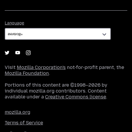
Language
Language
Visit
Mozilla Corporation's
not-for-profit parent, the
Mozilla Foundation
.
Portions of this content are ©1998–2026 by
individual mozilla.org contributors. Content
available under a
Creative Commons license
.
mozilla.org
Terms of Service