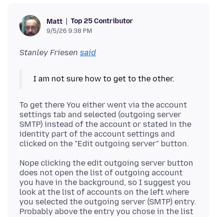
Top 25 Contributor
Matt
9/5/26 9:38 PM
Stanley Friesen
said
To get there You either went via the account
settings tab and selected (outgoing server
SMTP) instead of the account or stated in the
identity part of the account settings and
Nope clicking the edit outgoing server button
does not open the list of outgoing account
you have in the background, so I suggest you
look at the list of accounts on the left where
you selected the outgoing server (SMTP) entry.
Probably above the entry you chose in the list