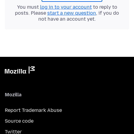
You must
log in to your account
to reply to
posts. Please
start a new question
, if you do
not have an account yet.
Mozilla
Report Trademark Abuse
Source code
Twitter