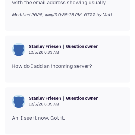
Modified
2026, മേയ് 9 9:38:28 PM -0700
by Matt
Question owner
Stanley Friesen
10/5/26 6:33 AM
Question owner
Stanley Friesen
10/5/26 6:35 AM