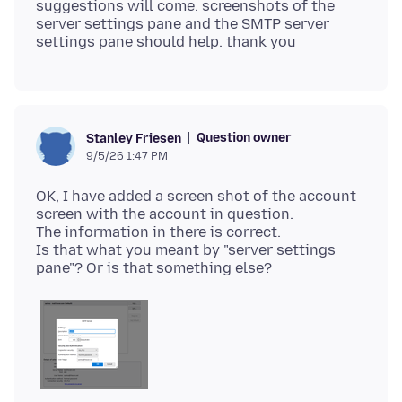
suggestions will come. screenshots of the
server settings pane and the SMTP server
Question owner
Stanley Friesen
9/5/26 1:47 PM
OK, I have added a screen shot of the account
screen with the account in question.
The information in there is correct.
Is that what you meant by "server settings