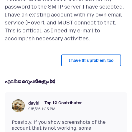
password to the SMTP server I have selected.
I have an existing account with my own email
service (Hover), and MUST connect to that.
This is critical, as I need my e-mail to
I have this problem, too
എല്ലാ മറുപടികളും (8)
Top 10 Contributor
david
9/5/26 1:35 PM
Possibly, if you show screenshots of the
account that is not working, some