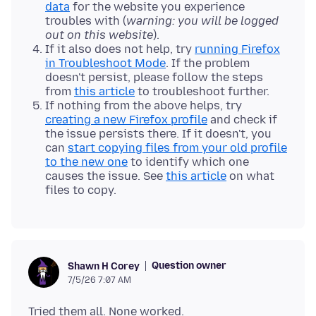
data
for the website you experience
troubles with (
warning: you will be logged
out on this website
).
If it also does not help, try
running Firefox
in Troubleshoot Mode
. If the problem
doesn't persist, please follow the steps
from
this article
to troubleshoot further.
If nothing from the above helps, try
creating a new Firefox profile
and check if
the issue persists there. If it doesn't, you
can
start copying files from your old profile
to the new one
to identify which one
causes the issue. See
this article
on what
files to copy.
Question owner
Shawn H Corey
7/5/26 7:07 AM