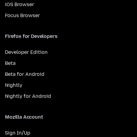
iOS Browser
Focus Browser
Firefox for Developers
Developer Edition
Beta
Beta for Android
Nightly
Nightly for Android
Mozilla Account
Sign In/Up