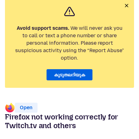
Avoid support scams.
We will never ask you
to call or text a phone number or share
personal information. Please report
suspicious activity using the “Report Abuse”
option.
കൂടുതലറിയുക
Open
Firefox not working correctly for
Twitch.tv and others