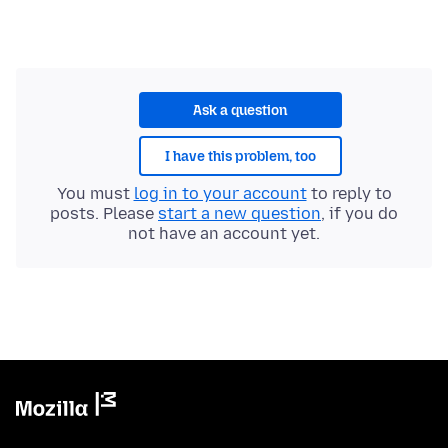
Ask a question
I have this problem, too
You must
log in to your account
to reply to
posts. Please
start a new question
, if you do
not have an account yet.