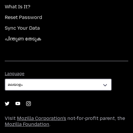
What Is It?
Reset Password
Sync Your Data
പിന്തുണ തേടുക
Language
Language
Visit
Mozilla Corporation's
not-for-profit parent, the
Mozilla Foundation
.