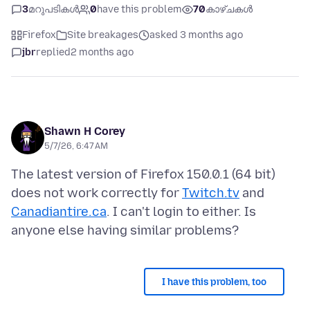
3
മറുപടികൾ
0
have this problem
70
കാഴ്ചകൾ
Firefox
Site breakages
asked 3 months ago
jbr
replied
2 months ago
Shawn H Corey
5/7/26, 6:47 AM
The latest version of Firefox 150.0.1 (64 bit)
does not work correctly for
Twitch.tv
and
Canadiantire.ca
. I can't login to either. Is
I have this problem, too