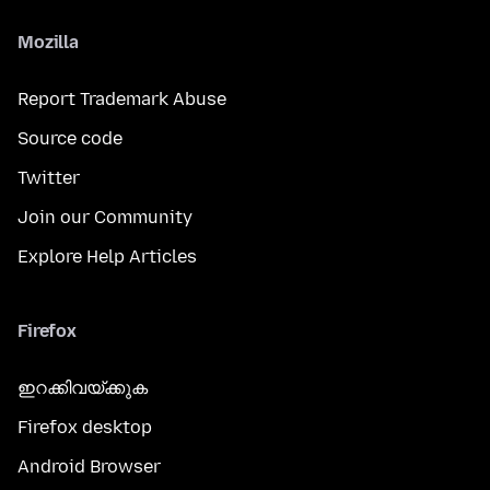
Mozilla
Report Trademark Abuse
Source code
Twitter
Join our Community
Explore Help Articles
Firefox
ഇറക്കിവയ്ക്കുക
Firefox desktop
Android Browser