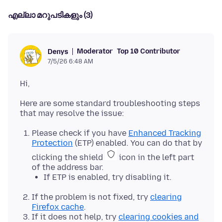
എല്ലാ മറുപടികളും (3)
Moderator
Top 10 Contributor
Denys
7/5/26 6:48 AM
Here are some standard troubleshooting steps
Please check if you have
Enhanced Tracking
Protection
(ETP) enabled. You can do that by
clicking the shield
icon in the left part
of the address bar.
If ETP is enabled, try disabling it.
If the problem is not fixed, try
clearing
Firefox cache
.
If it does not help, try
clearing cookies and