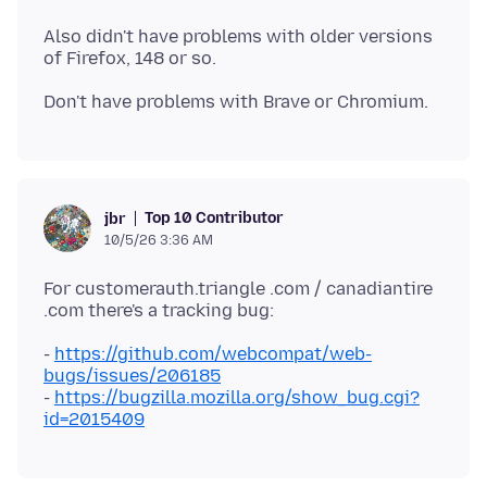
Also didn't have problems with older versions
Top 10 Contributor
jbr
10/5/26 3:36 AM
For customerauth.triangle .com / canadiantire
-
https://github.com/webcompat/web-
bugs/issues/206185
-
https://bugzilla.mozilla.org/show_bug.cgi?
id=2015409