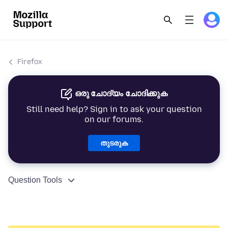
Firefox
ഒരു ചോദ്യം ചോദിക്കുക
Still need help? Sign in to ask your question
on our forums.
തുടരുക
Question Tools