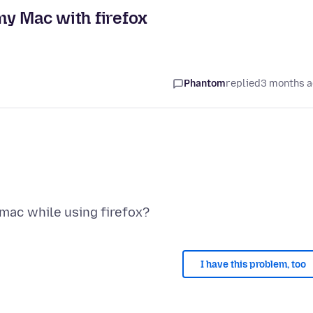
my Mac with firefox
Phantom
replied
3 months 
I have this problem, too