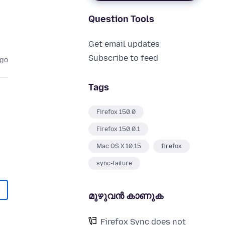
Question Tools
Get email updates
Subscribe to feed
ago
Tags
Firefox 150.0
Firefox 150.0.1
Mac OS X 10.15
firefox
sync-failure
മുഴുവന്‍ കാണുക
Firefox Sync does not