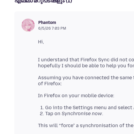
എല്ലാ മറുപടികളും (1)
Phantom
6/5/26 7:03 PM
I understand that Firefox Sync did not c
Assuming you have connected the same S
Go into the Settings menu and select
Tap on
Synchronise now
.