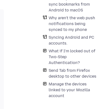
sync bookmarks from
Android to macOS
Why aren't the web push
notifications being
synced to my phone
Syncing Android and PC
accounts.
What if I'm locked out of
Two-Step
Authentication?
Send Tab from Firefox
desktop to other devices
Manage the devices
linked to your Mozilla
account