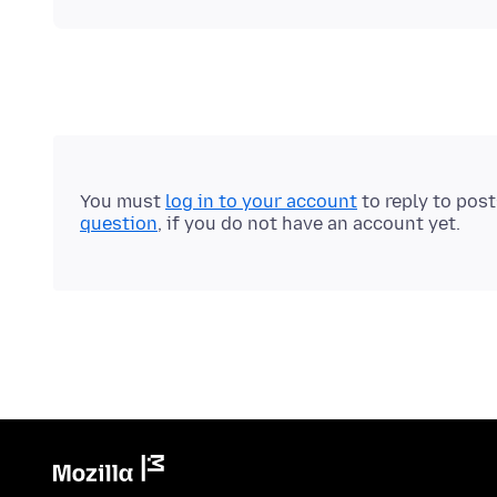
You must
log in to your account
to reply to pos
question
, if you do not have an account yet.