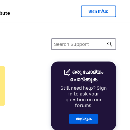
Sign In/Up
bute
ഒരു ചോദ്യം
ചോദിക്കുക
Still need help? Sign
in to ask your
question on our
forums.
തുടരുക