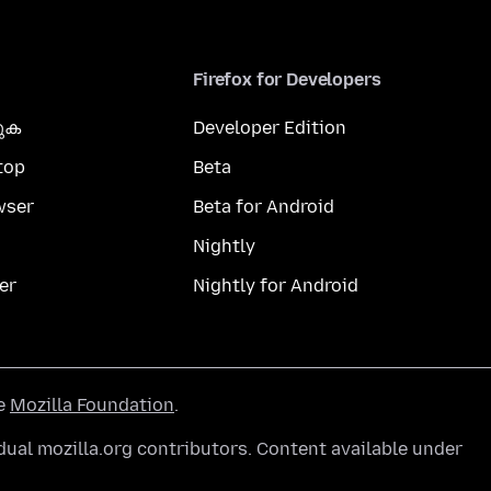
Firefox for Developers
കുക
Developer Edition
top
Beta
wser
Beta for Android
Nightly
er
Nightly for Android
he
Mozilla Foundation
.
ual mozilla.org contributors. Content available under