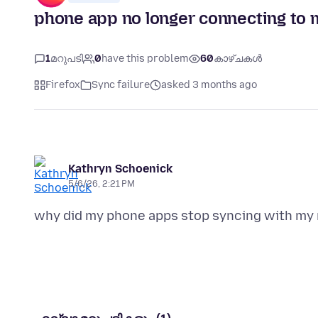
phone app no longer connecting to 
1
മറുപടി
0
have this problem
60
കാഴ്ചകൾ
Firefox
Sync failure
asked 3 months ago
Kathryn Schoenick
5/6/26, 2:21 PM