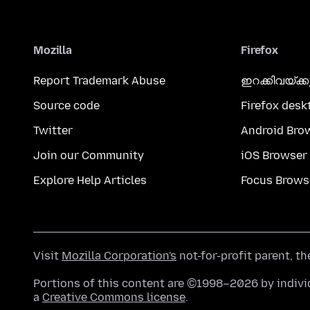
Mozilla
Firefox
Report Trademark Abuse
ഇറക്കിവയ്ക്
Source code
Firefox desk
Twitter
Android Bro
Join our Community
iOS Browser
Explore Help Articles
Focus Brows
Visit
Mozilla Corporation's
not-for-profit parent, t
Portions of this content are ©1998–2026 by individ
a
Creative Commons license
.