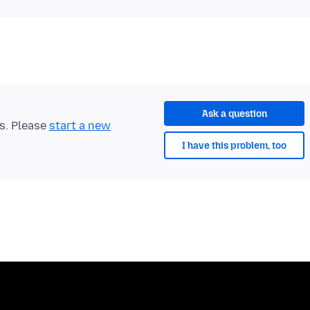
Ask a question
ts. Please
start a new
I have this problem, too