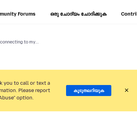
munity Forums
ഒരു ചോദ്യം ചോദിക്കുക
Contri
connecting to my...
 you to call or text a
mation. Please report
കൂടുതലറിയുക
Abuse” option.