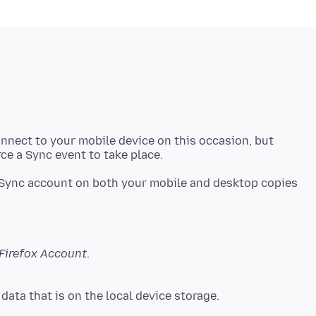
onnect to your mobile device on this occasion, but
ync account on both your mobile and desktop copies
Firefox Account
.