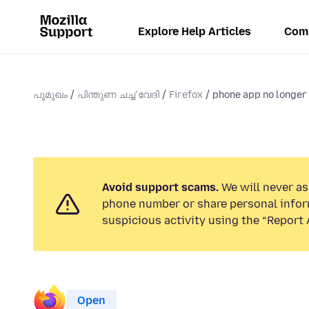
Explore Help Articles
Com
പൂമുഖം
പിന്തുണ ചൎച്ചവേദി
Firefox
phone app no longer 
Avoid support scams.
We will never ask
phone number or share personal infor
suspicious activity using the “Report 
Open