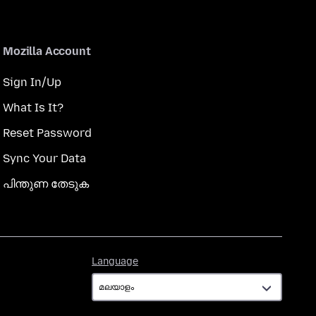
Mozilla Account
Sign In/Up
What Is It?
Reset Password
Sync Your Data
പിന്തുണ തേടുക
Language
Language