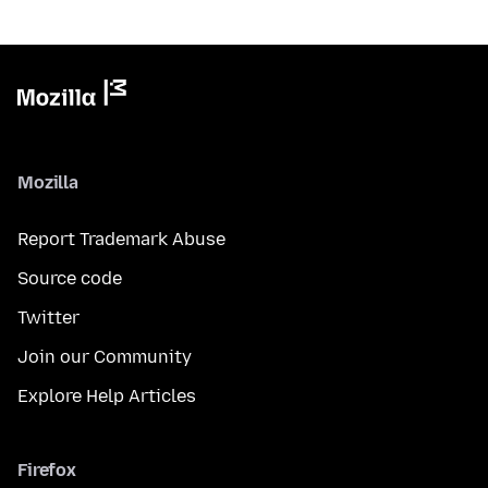
Mozilla
Report Trademark Abuse
Source code
Twitter
Join our Community
Explore Help Articles
Firefox