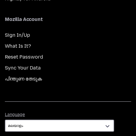
Mozilla Account
Sign In/Up
What Is It?
Reset Password
Sync Your Data
പിന്തുണ തേടുക
Language
Language