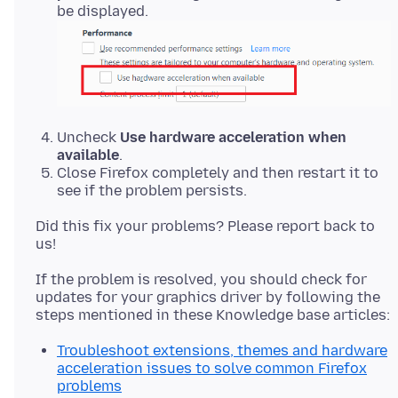
be displayed.
Uncheck
Use hardware acceleration when
available
.
Close Firefox completely and then restart it to
see if the problem persists.
Did this fix your problems? Please report back to
If the problem is resolved, you should check for
updates for your graphics driver by following the
Troubleshoot extensions, themes and hardware
acceleration issues to solve common Firefox
problems