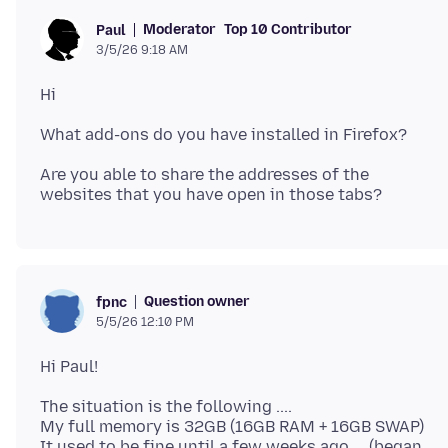
Moderator
Top 10 Contributor
Paul
3/5/26 9:18 AM
Are you able to share the addresses of the
Question owner
fpnc
5/5/26 12:10 PM
The situation is the following ....
My full memory is 32GB (16GB RAM + 16GB SWAP)
It used to be fine until a few weeks ago ... (began