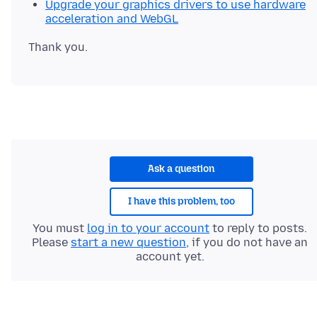
Upgrade your graphics drivers to use hardware
acceleration and WebGL
Ask a question
I have this problem, too
You must
log in to your account
to reply to posts.
Please
start a new question
, if you do not have an
account yet.