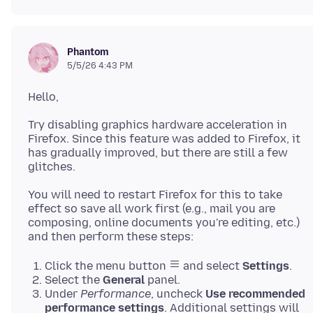
Phantom
5/5/26 4:43 PM
Try disabling graphics hardware acceleration in
Firefox. Since this feature was added to Firefox, it
has gradually improved, but there are still a few
You will need to restart Firefox for this to take
effect so save all work first (e.g., mail you are
composing, online documents you're editing, etc.)
Click the menu button
and select
Settings
.
Select the
General
panel.
Under
Performance
, uncheck
Use recommended
performance settings
. Additional settings will