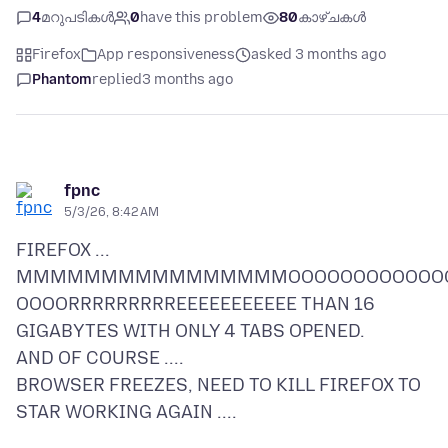
4
മറുപടികൾ
0
have this problem
80
കാഴ്ചകൾ
Firefox
App responsiveness
asked 3 months ago
Phantom
replied
3 months ago
fpnc
5/3/26, 8:42 AM
FIREFOX ...
MMMMMMMMMMMMMMMMOOOOOOOOOOOO
OOOORRRRRRRRREEEEEEEEEEE THAN 16
GIGABYTES WITH ONLY 4 TABS OPENED.
AND OF COURSE ....
BROWSER FREEZES, NEED TO KILL FIREFOX TO