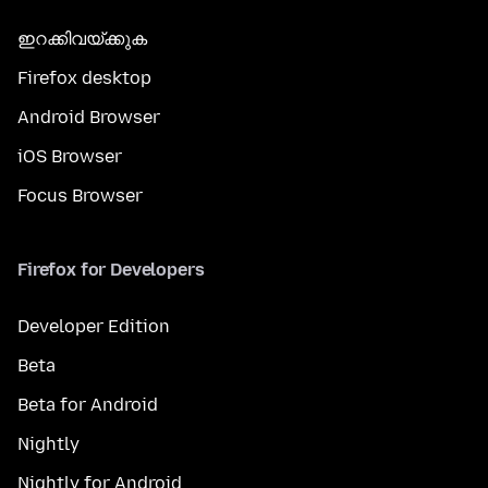
ഇറക്കിവയ്ക്കുക
Firefox desktop
Android Browser
iOS Browser
Focus Browser
Firefox for Developers
Developer Edition
Beta
Beta for Android
Nightly
Nightly for Android