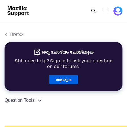
Firefox
ഒരു ചോദ്യം ചോദിക്കുക
Still need help? Sign in to ask your question
on our forums.
തുടരുക
Question Tools