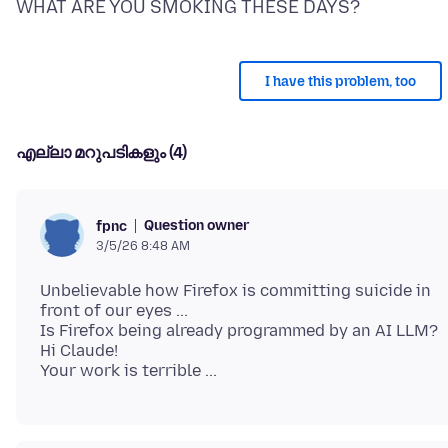
I have this problem, too
എല്ലാ മറുപടികളും (4)
Question owner
fpnc
3/5/26 8:48 AM
Unbelievable how Firefox is committing suicide in
front of our eyes ...
Is Firefox being already programmed by an AI LLM?
Hi Claude!