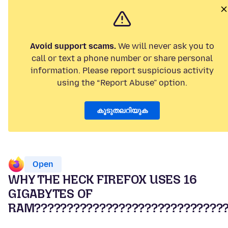
Avoid support scams.
We will never ask you to
call or text a phone number or share personal
information. Please report suspicious activity
using the “Report Abuse” option.
കൂടുതലറിയുക
Open
WHY THE HECK FIREFOX USES 16
GIGABYTES OF
RAM?????????????????????????????