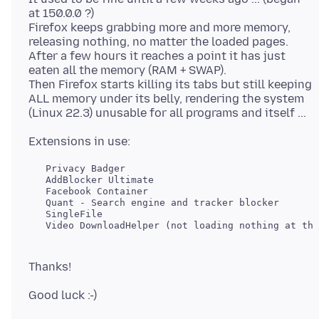
at 150.0.0 ?)
Firefox keeps grabbing more and more memory,
releasing nothing, no matter the loaded pages.
After a few hours it reaches a point it has just
eaten all the memory (RAM + SWAP).
Then Firefox starts killing its tabs but still keeping
ALL memory under its belly, rendering the system
   Privacy Badger

   AddBlocker Ultimate

   Facebook Container

   Quant - Search engine and tracker blocker

   SingleFile
