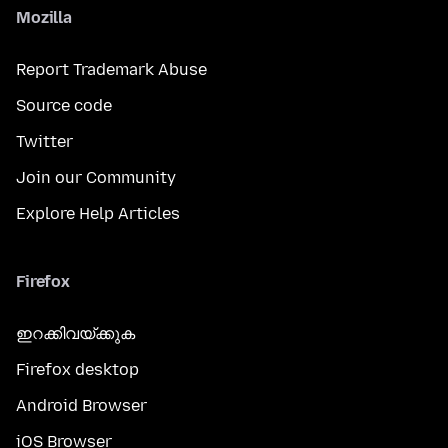
Mozilla
Report Trademark Abuse
Source code
Twitter
Join our Community
Explore Help Articles
Firefox
ഇറക്കിവയ്ക്കുക
Firefox desktop
Android Browser
iOS Browser