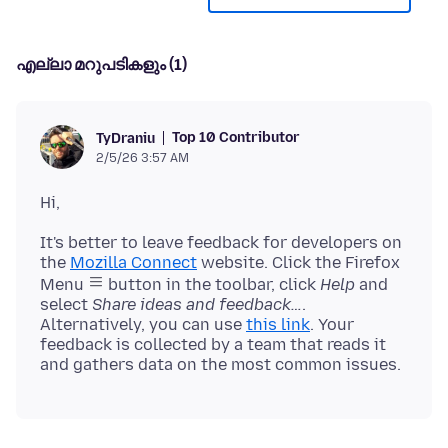
എല്ലാ മറുപടികളും (1)
Top 10 Contributor
TyDraniu
2/5/26 3:57 AM
It's better to leave feedback for developers on
the
Mozilla Connect
website. Click the Firefox
Menu
button in the toolbar, click
Help
and
select
Share ideas and feedback…
.
Alternatively, you can use
this link
. Your
feedback is collected by a team that reads it