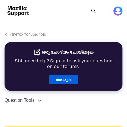
Firefox for Android
ഒരു ചോദ്യം ചോദിക്കുക
Still need help? Sign in to ask your question
on our forums.
തുടരുക
Question Tools