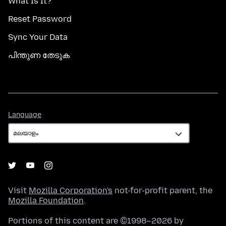
What Is It?
Reset Password
Sync Your Data
പിന്തുണ തേടുക
Language
Language
Visit
Mozilla Corporation's
not-for-profit parent, the
Mozilla Foundation
.
Portions of this content are ©1998–2026 by