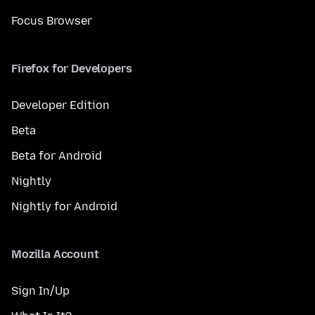
Focus Browser
Firefox for Developers
Developer Edition
Beta
Beta for Android
Nightly
Nightly for Android
Mozilla Account
Sign In/Up