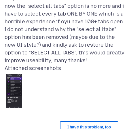
now the "select all tabs" option is no more and i
have to select every tab ONE BY ONE which is a
horrible experience if oyu have 100+ tabs open.
i do not understand why the "select al ltabs"
option has been removed (maybe due to the
new UI style?) and kindly ask to restore the
option to "SELECT ALL TABS", this would greatly
Attached screenshots
I have this problem, too