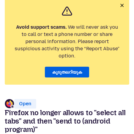
Avoid support scams.
We will never ask you
to call or text a phone number or share
personal information. Please report
suspicious activity using the “Report Abuse”
option.
കൂടുതലറിയുക
Open
Firefox no longer allows to "select all
tabs" and then "send to (android
program)"