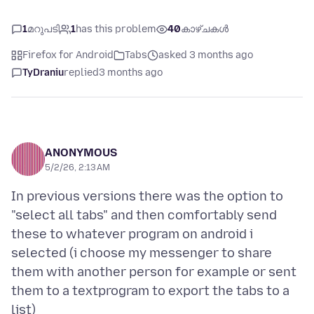
1
മറുപടി
1
has this problem
40
കാഴ്ചകൾ
Firefox for Android
Tabs
asked 3 months ago
TyDraniu
replied
3 months ago
ANONYMOUS
5/2/26, 2:13 AM
In previous versions there was the option to
"select all tabs" and then comfortably send
these to whatever program on android i
selected (i choose my messenger to share
them with another person for example or sent
them to a textprogram to export the tabs to a
list)