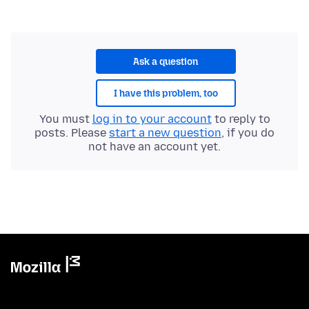
Ask a question
I have this problem, too
You must
log in to your account
to reply to
posts. Please
start a new question
, if you do
not have an account yet.