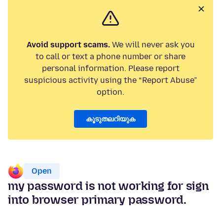
Avoid support scams.
We will never ask you
to call or text a phone number or share
personal information. Please report
suspicious activity using the “Report Abuse”
option.
കൂടുതലറിയുക
Open
my password is not working for sign
into browser primary password.