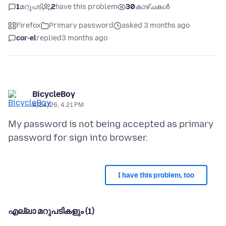
1
മറുപടി
2
have this problem
30
കാഴ്ചകൾ
Firefox
Primary password
asked 3 months ago
cor-el
replied
3 months ago
BicycleBoy
4/24/26, 4:21 PM
My password is not being accepted as primary
I have this problem, too
എല്ലാ മറുപടികളും (1)