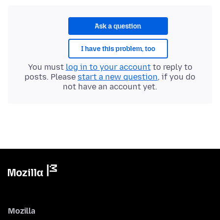
Ask a question
I have this problem, too
You must
log in to your account
to reply to
posts. Please
start a new question
, if you do
not have an account yet.
Mozilla