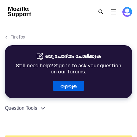
Firefox
ഒരു ചോദ്യം ചോദിക്കുക
Still need help? Sign in to ask your question
on our forums.
തുടരുക
Question Tools