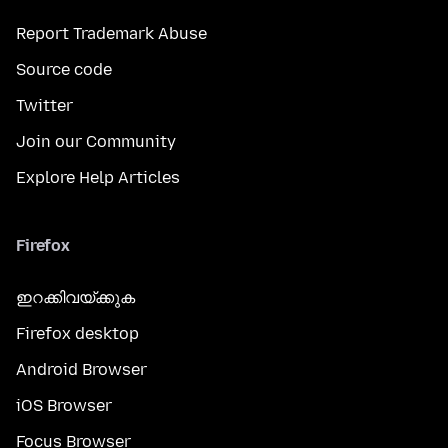
Report Trademark Abuse
Source code
Twitter
Join our Community
Explore Help Articles
Firefox
ഇറക്കിവയ്ക്കുക
Firefox desktop
Android Browser
iOS Browser
Focus Browser