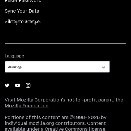
Reset Password
Sync Your Data
പിന്തുണ തേടുക
Language
Language
Visit
Mozilla Corporation's
not-for-profit parent, the
Mozilla Foundation
.
Portions of this content are ©1998–2026 by
individual mozilla.org contributors. Content
available under a
Creative Commons license
.