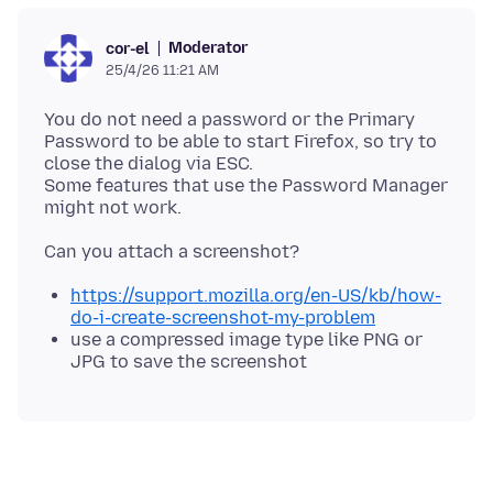
Moderator
cor-el
25/4/26 11:21 AM
You do not need a password or the Primary
Password to be able to start Firefox, so try to
close the dialog via ESC.
Some features that use the Password Manager
https://support.mozilla.org/en-US/kb/how-
do-i-create-screenshot-my-problem
use a compressed image type like PNG or
JPG to save the screenshot