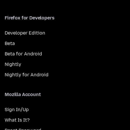
Firefox for Developers
Developer Edition
Beta
Beta for Android
Nightly
Nightly for Android
Mozilla Account
Sign In/Up
What Is It?