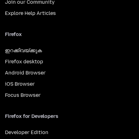
Join our Community
Explore Help Articles
Firefox
ഇറക്കിവയ്ക്കുക
Firefox desktop
Android Browser
iOS Browser
Focus Browser
Firefox for Developers
Developer Edition