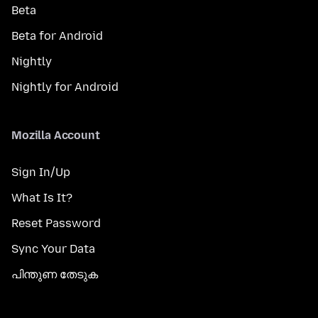
Beta
Beta for Android
Nightly
Nightly for Android
Mozilla Account
Sign In/Up
What Is It?
Reset Password
Sync Your Data
പിന്തുണ തേടുക