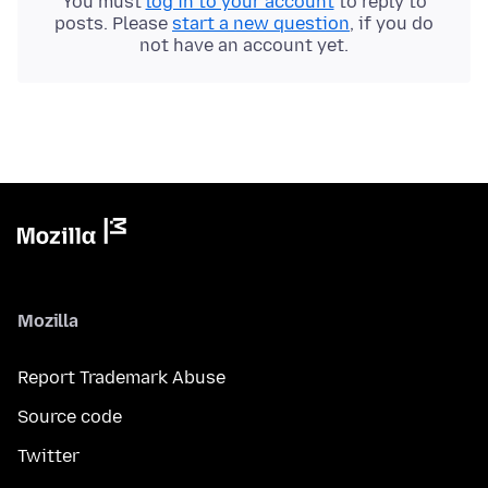
You must
log in to your account
to reply to
posts. Please
start a new question
, if you do
not have an account yet.
Mozilla
Report Trademark Abuse
Source code
Twitter