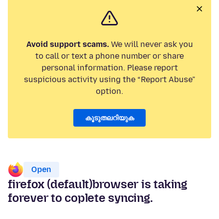
Avoid support scams.
We will never ask you
to call or text a phone number or share
personal information. Please report
suspicious activity using the “Report Abuse”
option.
കൂടുതലറിയുക
Open
firefox (default)browser is taking
forever to coplete syncing.