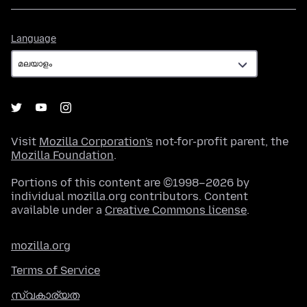
Language
Language
Visit
Mozilla Corporation's
not-for-profit parent, the
Mozilla Foundation
.
Portions of this content are ©1998–2026 by
individual mozilla.org contributors. Content
available under a
Creative Commons license
.
mozilla.org
Terms of Service
സ്വകാര്യത