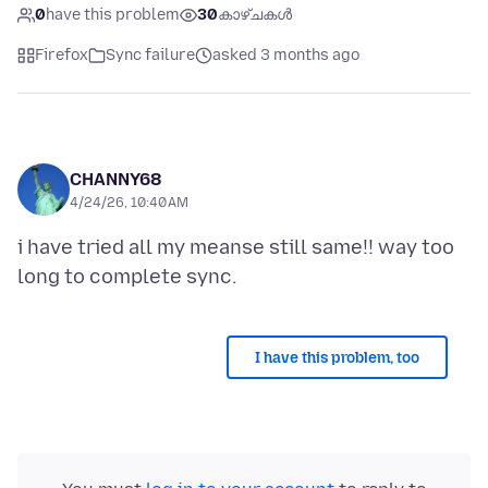
0
have this problem
30
കാഴ്ചകൾ
Firefox
Sync failure
asked 3 months ago
CHANNY68
4/24/26, 10:40 AM
i have tried all my meanse still same!! way too
I have this problem, too