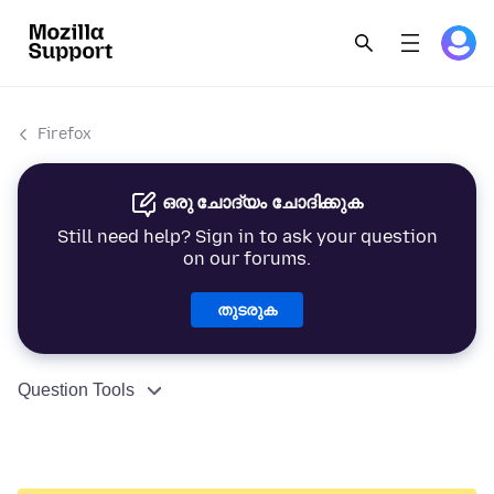
Firefox
ഒരു ചോദ്യം ചോദിക്കുക
Still need help? Sign in to ask your question
on our forums.
തുടരുക
Question Tools