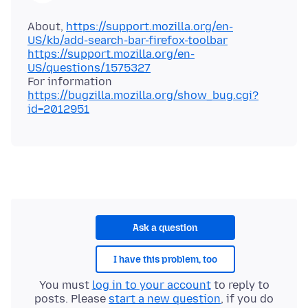
About,
https://support.mozilla.org/en-
US/kb/add-search-bar-firefox-toolbar
https://support.mozilla.org/en-
US/questions/1575327
For information
https://bugzilla.mozilla.org/show_bug.cgi?
id=2012951
Ask a question
I have this problem, too
You must
log in to your account
to reply to
posts. Please
start a new question
, if you do