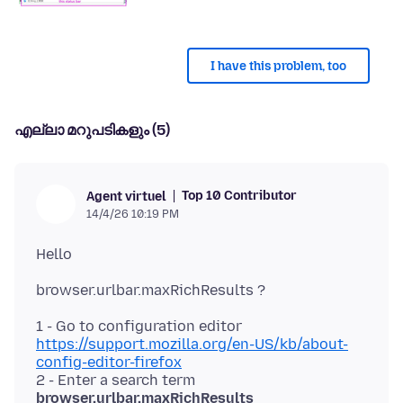
I have this problem, too
എല്ലാ മറുപടികളും (5)
Top 10 Contributor
Agent virtuel
14/4/26 10:19 PM
1 - Go to configuration editor
https://support.mozilla.org/en-US/kb/about-
config-editor-firefox
2 - Enter a search term
browser.urlbar.maxRichResults