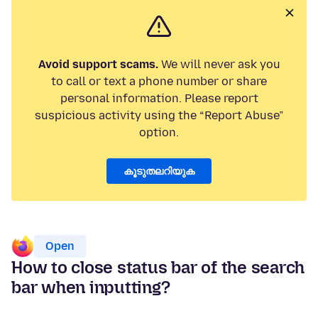
Avoid support scams.
We will never ask you
to call or text a phone number or share
personal information. Please report
suspicious activity using the “Report Abuse”
option.
കൂടുതലറിയുക
Open
How to close status bar of the search
bar when inputting?