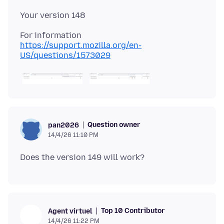
For information
https://support.mozilla.org/en-
US/questions/1573029
Question owner
pan2026
14/4/26 11:10 PM
Top 10 Contributor
Agent virtuel
14/4/26 11:22 PM