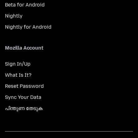
Beta for Android
Nightly
Nightly for Android
Mozilla Account
Sign In/Up
What Is It?
Reset Password
Sync Your Data
പിന്തുണ തേടുക