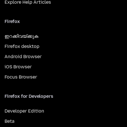
Explore Help Articles
Firefox
ഇറക്കിവയ്ക്കുക
Firefox desktop
Android Browser
iOS Browser
Focus Browser
Firefox for Developers
Developer Edition
Beta