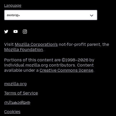
Language
Language
Visit
Mozilla Corporation's
not-for-profit parent, the
Mozilla Foundation
.
Portions of this content are ©1998–2026 by
individual mozilla.org contributors. Content
available under a
Creative Commons license
.
mozilla.org
Terms of Service
സ്വകാര്യത
Cookies