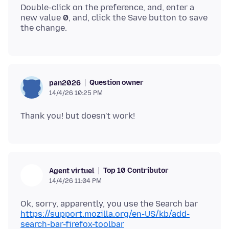
Double-click on the preference, and, enter a
new value
0
, and, click the Save button to save
Question owner
pan2026
14/4/26 10:25 PM
Top 10 Contributor
Agent virtuel
14/4/26 11:04 PM
Ok, sorry, apparently, you use the Search bar
https://support.mozilla.org/en-US/kb/add-
search-bar-firefox-toolbar