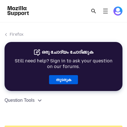
Firefox
ഒരു ചോദ്യം ചോദിക്കുക
Still need help? Sign in to ask your question
on our forums.
തുടരുക
Question Tools