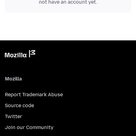
not have an account yet.
Mozilla
Report Trademark Abuse
Source code
Twitter
Join our Community