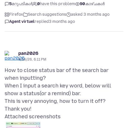
5
മറുപടികൾ
0
have this problem
90
കാഴ്ചകൾ
Firefox
Search suggestions
asked 3 months ago
Agent virtuel
replied
3 months ago
pan2026
4/14/26, 6:11 PM
How to close status bar of the search bar
when inputting?
When I input a search key word, below will
show a status(or a remind) bar.
This is very annoying, how to turn it off?
Attached screenshots