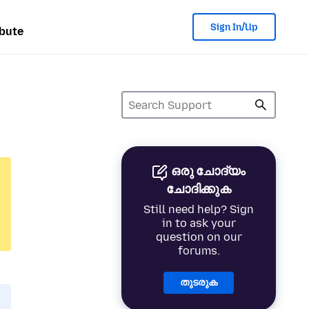
Sign In/Up
bute
ഒരു ചോദ്യം
ചോദിക്കുക
Still need help? Sign
in to ask your
question on our
forums.
തുടരുക