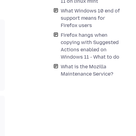
11 on linux mint
What Windows 10 end of
support means for
Firefox users
Firefox hangs when
copying with Suggested
Actions enabled on
Windows 11 - What to do
What is the Mozilla
Maintenance Service?