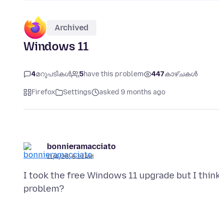
Archived
Windows 11
4
മറുപടികൾ
5
have this problem
447
കാഴ്ചകൾ
Firefox
Settings
asked 9 months ago
bonnieramacciato
11/4/25, 8:21 AM
I took the free Windows 11 upgrade but I thin