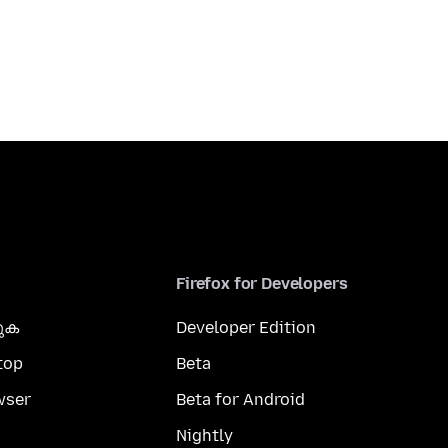
Firefox for Developers
കുക
Developer Edition
top
Beta
wser
Beta for Android
Nightly