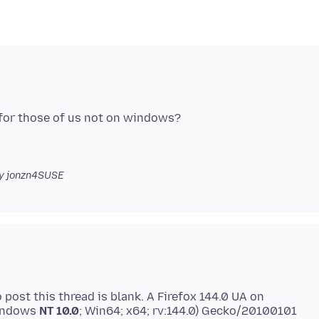
for those of us not on windows?
y jonzn4SUSE
ost this thread is blank. A Firefox 144.0 UA on
Windows
NT 10.0
; Win64; x64; rv:144.0) Gecko/20100101