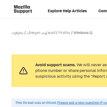
Explore Help Articles
Com
പൂമുഖം
പിന്തുണ ചൎച്ചവേദി
Firefox
Windows 11
Avoid support scams.
We will never ask
phone number or share personal infor
suspicious activity using the “Report 
This thread was archived.
Please ask a new question if y