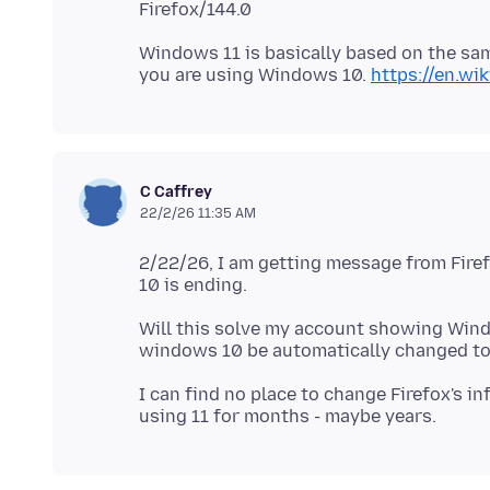
Windows 11 is basically based on the sa
you are using Windows 10.
https://en.w
C Caffrey
22/2/26 11:35 AM
2/22/26, I am getting message from Fire
Will this solve my account showing Win
I can find no place to change Firefox's 