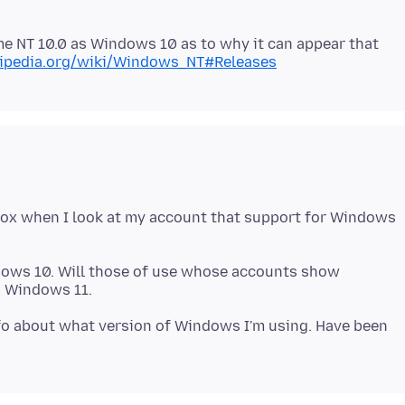
me NT 10.0 as Windows 10 as to why it can appear that
ikipedia.org/wiki/Windows_NT#Releases
fox when I look at my account that support for Windows
dows 10. Will those of use whose accounts show
info about what version of Windows I'm using. Have been