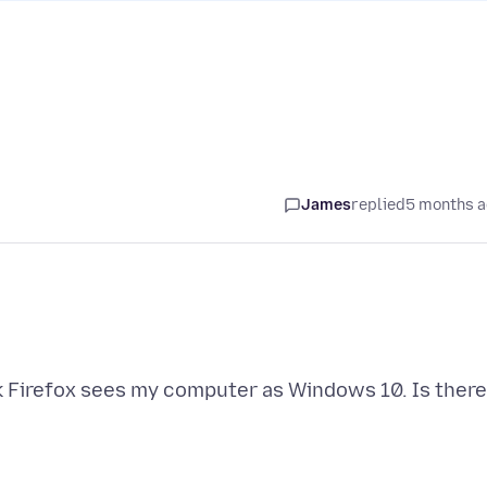
James
replied
5 months 
k Firefox sees my computer as Windows 10. Is there