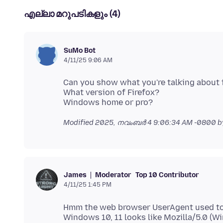
എല്ലാ മറുപടികളും (4)
SuMo Bot
4/11/25 9:06 AM
Can you show what you're talking about 
What version of Firefox?
Modified
2025, നവംബർ 4 9:06:34 AM -0800
b
Moderator
Top 10 Contributor
James
4/11/25 1:45 PM
Hmm the web browser UserAgent used to p
Windows 10, 11 looks like Mozilla/5.0 (