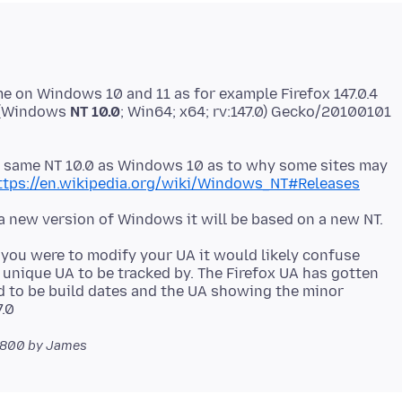
e on Windows 10 and 11 as for example Firefox 147.0.4
0 (Windows
NT 10.0
; Win64; x64; rv:147.0) Gecko/20100101
on same NT 10.0 as Windows 10 as to why some sites may
ttps://en.wikipedia.org/wiki/Windows_NT#Releases
if you were to modify your UA it would likely confuse
 unique UA to be tracked by. The Firefox UA has gotten
d to be build dates and the UA showing the minor
0800
by James