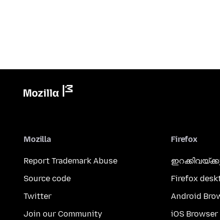
Mozilla
Firefox
Report Trademark Abuse
ഇറക്കിവയ്ക്
Source code
Firefox desk
Twitter
Android Bro
Join our Community
iOS Browser