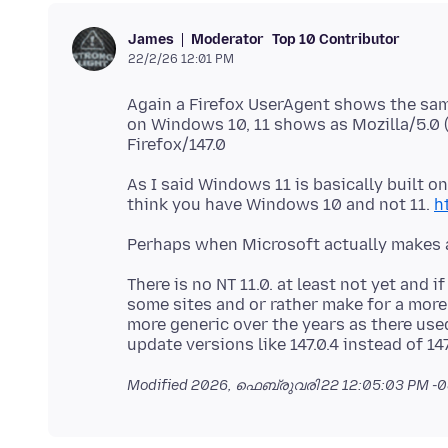
Moderator
Top 10 Contributor
James
22/2/26 12:01 PM
Again a Firefox UserAgent shows the sam
on Windows 10, 11 shows as Mozilla/5.
As I said Windows 11 is basically built 
think you have Windows 10 and not 11.
h
There is no NT 11.0. at least not yet and 
some sites and or rather make for a more
more generic over the years as there use
Modified
2026, ഫെബ്രുവരി 22 12:05:03 PM -