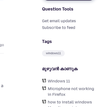
Question Tools
Get email updates
Subscribe to feed
Tags
ago
windows11
മുഴുവന്‍ കാണുക
Windows 11
 a
Microphone not working
in Firefox
how to install windows