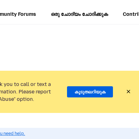
munity Forums
ഒരു ചോദ്യം ചോദിക്കുക
Contri
 you to call or text a
mation. Please report
കൂടുതലറിയുക
Abuse” option.
ou need help.