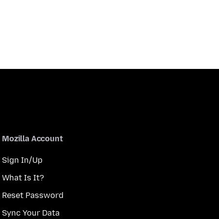
Mozilla Account
Sign In/Up
What Is It?
Reset Password
Sync Your Data