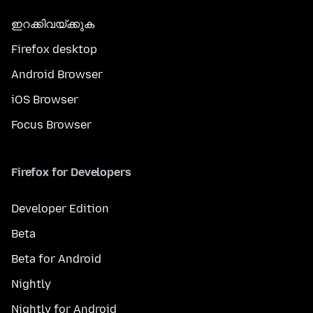
ഇറക്കിവയ്ക്കുക
Firefox desktop
Android Browser
iOS Browser
Focus Browser
Firefox for Developers
Developer Edition
Beta
Beta for Android
Nightly
Nightly for Android