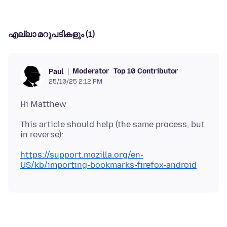
എല്ലാ മറുപടികളും (1)
Moderator
Top 10 Contributor
Paul
25/10/25 2:12 PM
This article should help (the same process, but
https://support.mozilla.org/en-
US/kb/importing-bookmarks-firefox-android