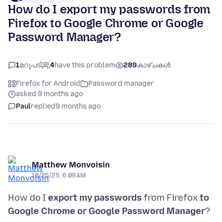
How do I export my passwords from
Firefox to Google Chrome or Google
Password Manager?
1
മറുപടി
4
have this problem
289
കാഴ്ചകൾ
Firefox for Android
Password manager
asked 9 months ago
Paul
replied
9 months ago
Matthew Monvoisin
10/25/25, 6:09 AM
How do I
export my passwords
from Firefox
to
Google Chrome or Google Password Manager