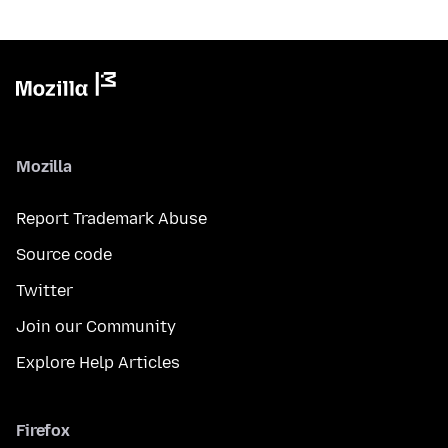
Mozilla
Report Trademark Abuse
Source code
Twitter
Join our Community
Explore Help Articles
Firefox