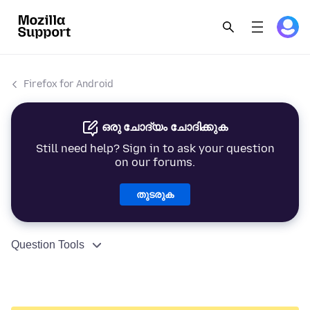
Firefox for Android
ഒരു ചോദ്യം ചോദിക്കുക
Still need help? Sign in to ask your question
on our forums.
തുടരുക
Question Tools