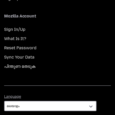
Mozilla Account
Sign In/Up
What Is It?
Reset Password
Sync Your Data
പിന്തുണ തേടുക
Language
Language