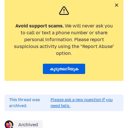
Avoid support scams.
We will never ask you
to call or text a phone number or share
personal information. Please report
suspicious activity using the “Report Abuse”
option.
കൂടുതലറിയുക
This thread was
Please ask a new question if you
archived.
need help.
Archived